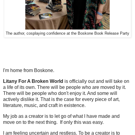
The author, cosplaying confidence at the Boskone Book Release Party
I'm home from Boskone.
Litany For A Broken World
is officially out and will take on
a life of its own. There will be people who are moved by it.
There will be people who don't enjoy it. And some will
actively dislike it. That is the case for every piece of art,
literature, music, and craft in existence.
My job as a creator is to let go of what I have made and
move on to the next thing. If only this was easy.
I am feeling uncertain and restless. To be a creator is to