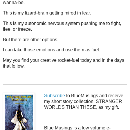
wanna-be.
This is my lizard-brain getting mired in fear.
This is my autonomic nervous system pushing me to fight,
flee, or freeze.
But there are other options.
I can take those emotions and use them as fuel.
May you find your creative rocket-fuel today and in the days
that follow.
Subscribe
to BlueMusings and receive
my short story collection, STRANGER
WORLDS THAN THESE, as my gift.
Blue Musings is a low volume e-