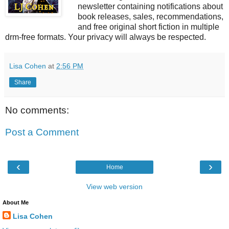
newsletter containing notifications about
book releases, sales, recommendations,
and free original short fiction in multiple
drm-free formats. Your privacy will always be respected.
Lisa Cohen
at
2:56 PM
Share
No comments:
Post a Comment
‹
›
Home
View web version
About Me
Lisa Cohen