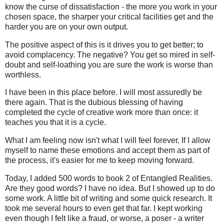
know the curse of dissatisfaction - the more you work in your
chosen space, the sharper your critical facilities get and the
harder you are on your own output.
The positive aspect of this is it drives you to get better; to
avoid complacency. The negative? You get so mired in self-
doubt and self-loathing you are sure the work is worse than
worthless.
I have been in this place before. I will most assuredly be
there again. That is the dubious blessing of having
completed the cycle of creative work more than once: it
teaches you that it is a cycle.
What I am feeling now isn't what I will feel forever. If I allow
myself to name these emotions and accept them as part of
the process, it's easier for me to keep moving forward.
Today, I added 500 words to book 2 of Entangled Realities.
Are they good words? I have no idea. But I showed up to do
some work. A little bit of writing and some quick research. It
took me several hours to even get that far. I kept working
even though I felt like a fraud, or worse, a poser - a writer