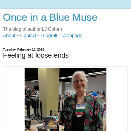
Once in a Blue Muse
The blog of author LJ Cohen
About
~
Contact
~
Blogroll
~
Webpage
.
Tuesday, February 18, 2025
Feeling at loose ends