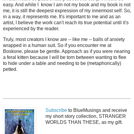
easy. And while I know I am not my book and my book is not
me, it is still the deepest expression of my innermost self. So,
in a way, it represents me. It's important to me and as an
artist, I believe the work can't reach its true potential until it's
experienced by the reader.
Truly, most creators I know are -- like me -- balls of anxiety
wrapped in a human suit. So if you encounter me at
Boskone, please be gentle. Approach as if you were nearing
a feral kitten because I will be torn between wanting to flee
to hide under a table and needing to be (metaphorically)
petted.
Subscribe
to BlueMusings and receive
my short story collection, STRANGER
WORLDS THAN THESE, as my gift.