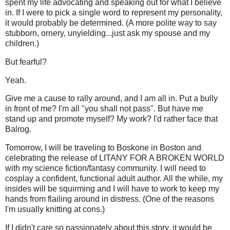
spent my life advocating and speaking out for what I believe
in. If I were to pick a single word to represent my personality,
it would probably be determined. (A more polite way to say
stubborn, ornery, unyielding...just ask my spouse and my
children.)
But fearful?
Yeah.
Give me a cause to rally around, and I am all in. Put a bully
in front of me? I'm all "you shall not pass". But have me
stand up and promote myself? My work? I'd rather face that
Balrog.
Tomorrow, I will be traveling to Boskone in Boston and
celebrating the release of LITANY FOR A BROKEN WORLD
with my science fiction/fantasy community. I will need to
cosplay a confident, functional adult author. All the while, my
insides will be squirming and I will have to work to keep my
hands from flailing around in distress. (One of the reasons
I'm usually knitting at cons.)
If I didn't care so passionately about this story, it would be