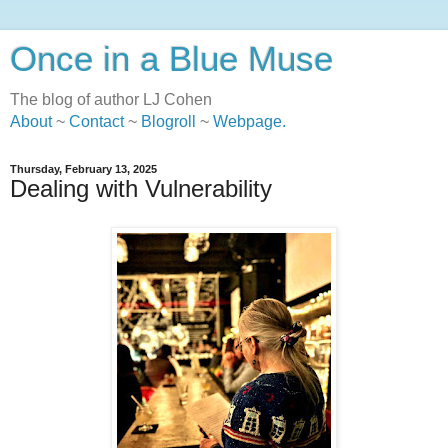
Once in a Blue Muse
The blog of author LJ Cohen
About
~
Contact
~
Blogroll
~
Webpage
.
Thursday, February 13, 2025
Dealing with Vulnerability