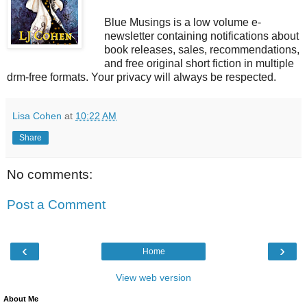
Blue Musings is a low volume e-
newsletter containing notifications about
book releases, sales, recommendations,
and free original short fiction in multiple
drm-free formats. Your privacy will always be respected.
Lisa Cohen
at
10:22 AM
Share
No comments:
Post a Comment
‹
›
Home
View web version
About Me