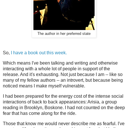
The author in her preferred state
So,
I have a book out this week.
Which means I've been talking and writing and otherwise
interacting with a whole lot of people in support of the
release. And it's exhausting. Not just because I am -- like so
many of my fellow authors -- an introvert, but because being
noticed means I make myself vulnerable.
I had been prepared for the energy cost of the intense social
interactions of back to back appearances: Arisia, a group
reading in Brooklyn, Boskone. I had not counted on the deep
fear that has come along for the ride.
Those that know me would never describe me as fearful. I've