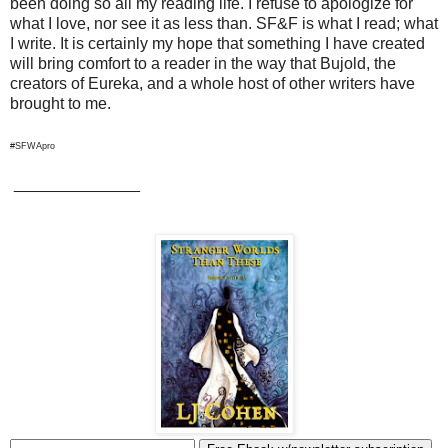
been doing so all my reading life. I refuse to apologize for
what I love, nor see it as less than. SF&F is what I read; what
I write. It is certainly my hope that something I have created
will bring comfort to a reader in the way that Bujold, the
creators of Eureka, and a whole host of other writers have
brought to me.
#SFWApro
______________