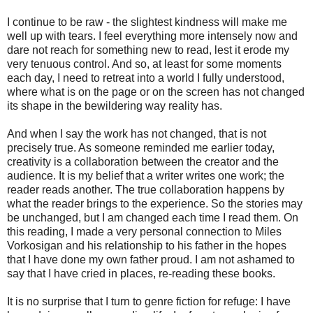
I continue to be raw - the slightest kindness will make me
well up with tears. I feel everything more intensely now and
dare not reach for something new to read, lest it erode my
very tenuous control. And so, at least for some moments
each day, I need to retreat into a world I fully understood,
where what is on the page or on the screen has not changed
its shape in the bewildering way reality has.
And when I say the work has not changed, that is not
precisely true. As someone reminded me earlier today,
creativity is a collaboration between the creator and the
audience. It is my belief that a writer writes one work; the
reader reads another. The true collaboration happens by
what the reader brings to the experience. So the stories may
be unchanged, but I am changed each time I read them. On
this reading, I made a very personal connection to Miles
Vorkosigan and his relationship to his father in the hopes
that I have done my own father proud. I am not ashamed to
say that I have cried in places, re-reading these books.
It is no surprise that I turn to genre fiction for refuge: I have