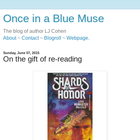
Once in a Blue Muse
The blog of author LJ Cohen
About
~
Contact
~
Blogroll
~
Webpage
.
Sunday, June 07, 2015
On the gift of re-reading