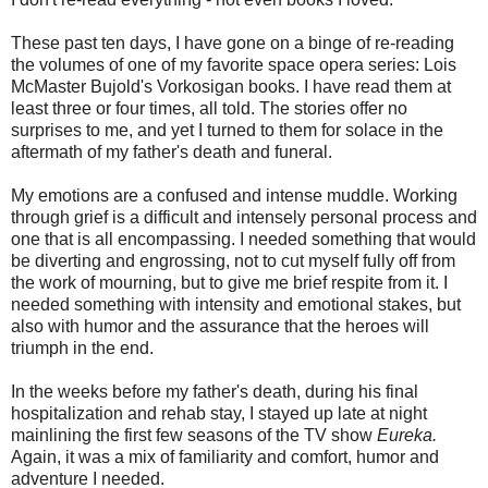
These past ten days, I have gone on a binge of re-reading
the volumes of one of my favorite space opera series: Lois
McMaster Bujold's Vorkosigan books. I have read them at
least three or four times, all told. The stories offer no
surprises to me, and yet I turned to them for solace in the
aftermath of my father's death and funeral.
My emotions are a confused and intense muddle. Working
through grief is a difficult and intensely personal process and
one that is all encompassing. I needed something that would
be diverting and engrossing, not to cut myself fully off from
the work of mourning, but to give me brief respite from it. I
needed something with intensity and emotional stakes, but
also with humor and the assurance that the heroes will
triumph in the end.
In the weeks before my father's death, during his final
hospitalization and rehab stay, I stayed up late at night
mainlining the first few seasons of the TV show
Eureka.
Again, it was a mix of familiarity and comfort, humor and
adventure I needed.