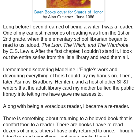
Baen Books cover for Shards of Honor
by Alan Gutierrez, June 1986
Long before I even dreamed of being a writer, I was a reader.
One of my earliest memories of reading was from the 1st or
2nd grade, when the elementary school librarian began to
read to us, aloud,
The Lion, The Witch, and The Wardrobe
,
by C.S. Lewis. After the first chapter, I couldn't stand it. I took
out the entire series from the little library and read them all.
I remember discovering Madeline L'Engle's work and
devouring everything of hers I could lay my hands on. Then,
later, Asimov, Bradbury, Heinlein, and a host of other SF&F
writers that the adult library card my mother bullied the public
library into letting me have gave me assess to.
Along with being a voracious reader, I became a re-reader.
There is something about returning to a beloved book that is
comfort food to a reader. There are books I have re-read
dozens of times, others I have only returned to once. Though
I don't re-read everything - not even books I loved.