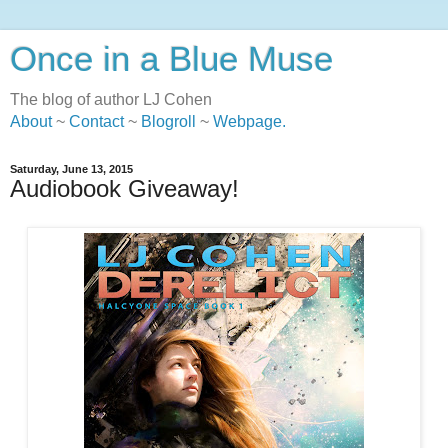
Once in a Blue Muse
The blog of author LJ Cohen
About
~
Contact
~
Blogroll
~
Webpage
.
Saturday, June 13, 2015
Audiobook Giveaway!