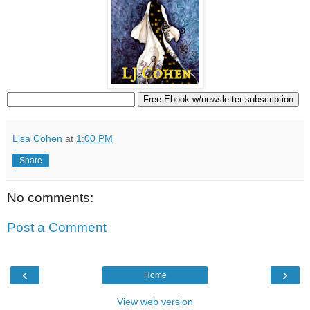
Lisa Cohen
at
1:00 PM
Share
No comments:
Post a Comment
‹
›
Home
View web version