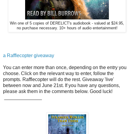
Win one of 5 copies of DERELICT's audiobook - valued at $24.95,
no purchase necessary. 10+ hours of audio entertainment!
a Rafflecopter giveaway
You can enter more than once, depending on the entry you
choose. Click on the relevant way to enter, follow the
prompts. Rafflecopter will do the rest. Giveaway 'live'
between now and June 21st. If you have any questions,
please ask them in the comments below. Good luck!
______________