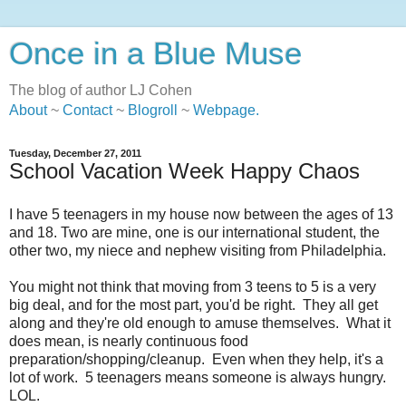
Once in a Blue Muse
The blog of author LJ Cohen
About
~
Contact
~
Blogroll
~
Webpage
.
Tuesday, December 27, 2011
School Vacation Week Happy Chaos
I have 5 teenagers in my house now between the ages of 13
and 18. Two are mine, one is our international student, the
other two, my niece and nephew visiting from Philadelphia.
You might not think that moving from 3 teens to 5 is a very
big deal, and for the most part, you'd be right. They all get
along and they're old enough to amuse themselves. What it
does mean, is nearly continuous food
preparation/shopping/cleanup. Even when they help, it's a
lot of work. 5 teenagers means someone is always hungry.
LOL.