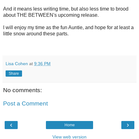
And it means less writing time, but also less time to brood
about THE BETWEEN's upcoming release.
I will enjoy my time as the fun Auntie, and hope for at least a
little snow around these parts.
Lisa Cohen
at
9:36 PM
Share
No comments:
Post a Comment
‹
›
Home
View web version