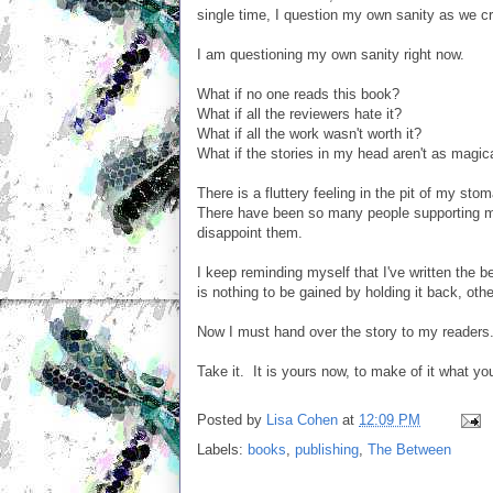
single time, I question my own sanity as we cres
I am questioning my own sanity right now.
What if no one reads this book?
What if all the reviewers hate it?
What if all the work wasn't worth it?
What if the stories in my head aren't as magic
There is a fluttery feeling in the pit of my sto
There have been so many people supporting me 
disappoint them.
I keep reminding myself that I've written the b
is nothing to be gained by holding it back, oth
Now I must hand over the story to my readers
Take it. It is yours now, to make of it what yo
Posted by
Lisa Cohen
at
12:09 PM
Labels:
books
,
publishing
,
The Between