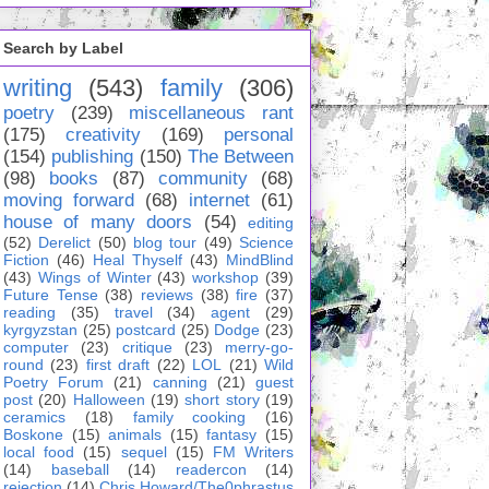
Search by Label
writing
(543)
family
(306)
poetry
(239)
miscellaneous rant
(175)
creativity
(169)
personal
(154)
publishing
(150)
The Between
(98)
books
(87)
community
(68)
moving forward
(68)
internet
(61)
house of many doors
(54)
editing
(52)
Derelict
(50)
blog tour
(49)
Science
Fiction
(46)
Heal Thyself
(43)
MindBlind
(43)
Wings of Winter
(43)
workshop
(39)
Future Tense
(38)
reviews
(38)
fire
(37)
reading
(35)
travel
(34)
agent
(29)
kyrgyzstan
(25)
postcard
(25)
Dodge
(23)
computer
(23)
critique
(23)
merry-go-
round
(23)
first draft
(22)
LOL
(21)
Wild
Poetry Forum
(21)
canning
(21)
guest
post
(20)
Halloween
(19)
short story
(19)
ceramics
(18)
family cooking
(16)
Boskone
(15)
animals
(15)
fantasy
(15)
local food
(15)
sequel
(15)
FM Writers
(14)
baseball
(14)
readercon
(14)
rejection
(14)
Chris Howard/The0phrastus