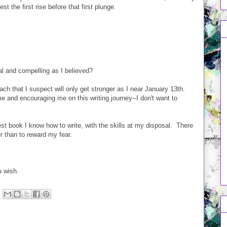
t the first rise before that first plunge.
al and compelling as I believed?
mach that I suspect will only get stronger as I near January 13th.
and encouraging me on this writing journey--I don't want to
est book I know how to write, with the skills at my disposal. There
er than to reward my fear.
.
u wish.