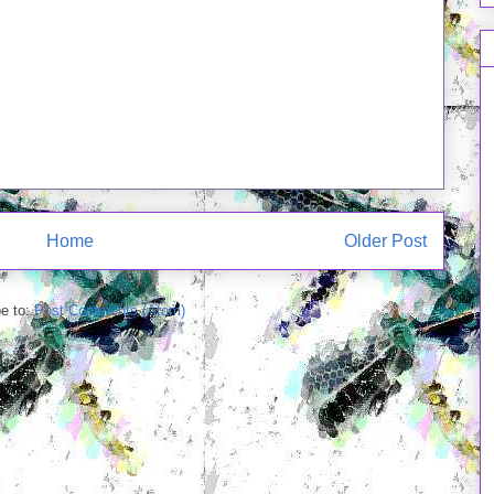
Home
Older Post
e to:
Post Comments (Atom)