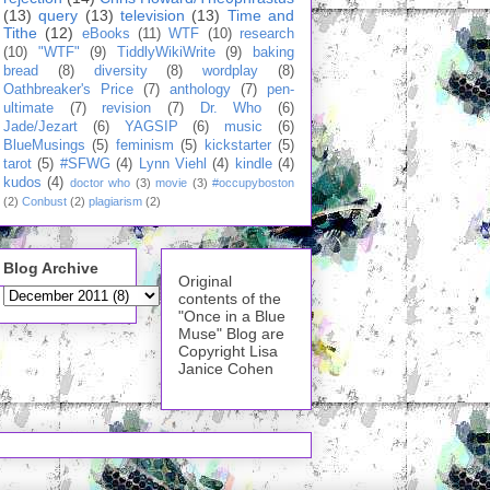
(13)
query
(13)
television
(13)
Time and
Tithe
(12)
eBooks
(11)
WTF
(10)
research
(10)
"WTF"
(9)
TiddlyWikiWrite
(9)
baking
bread
(8)
diversity
(8)
wordplay
(8)
Oathbreaker's Price
(7)
anthology
(7)
pen-
ultimate
(7)
revision
(7)
Dr. Who
(6)
Jade/Jezart
(6)
YAGSIP
(6)
music
(6)
BlueMusings
(5)
feminism
(5)
kickstarter
(5)
tarot
(5)
#SFWG
(4)
Lynn Viehl
(4)
kindle
(4)
kudos
(4)
doctor who
(3)
movie
(3)
#occupyboston
(2)
Conbust
(2)
plagiarism
(2)
Blog Archive
Original
contents of the
"Once in a Blue
Muse" Blog are
Copyright Lisa
Janice Cohen