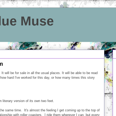
Blue Muse
rm
ill be for sale in all the usual places. It will be able to be read
ow hard I've worked for this day, or how many times this story
n literary version of its own two feet.
he same time. It's almost the feeling I get coming up to the top of
ationship with roller coasters. I ride them wherever I can, but every