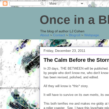
Once in a 
The blog of author LJ Cohen
About
~
Contact
~
Blogroll
~
Webpage
.
Friday, December 23, 2011
The Calm Before the Sto
In 20 days, THE BETWEEN will be published. It w
by people who don't know me, who don't know h
has been revised, polished, and edited.
All they will know is *this* story.
It will have to survive on its own merits, its ow
This both terrifies me and makes me giddy at t
a roller coaster. See, I have this love/hate rel