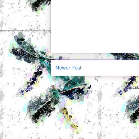
Newer Post
Subscrib