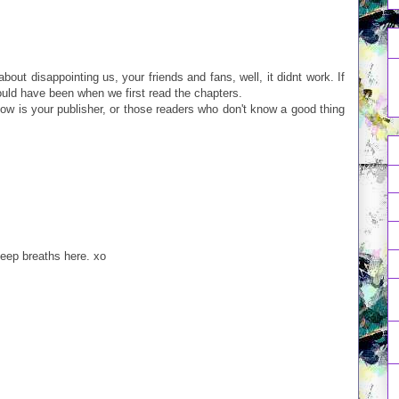
 about disappointing us, your friends and fans, well, it didnt work. If
ould have been when we first read the chapters.
w is your publisher, or those readers who don't know a good thing
eep breaths here. xo