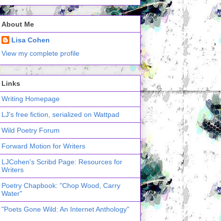
About Me
Lisa Cohen
View my complete profile
Links
Writing Homepage
LJ's free fiction, serialized on Wattpad
Wild Poetry Forum
Forward Motion for Writers
LJCohen's Scribd Page: Resources for
Writers
Poetry Chapbook: "Chop Wood, Carry
Water"
"Poets Gone Wild: An Internet Anthology"