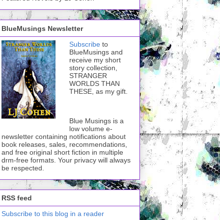
BlueMusings Newsletter
Subscribe
to
BlueMusings and
receive my short
story collection,
STRANGER
WORLDS THAN
THESE, as my gift.
Blue Musings is a
low volume e-
newsletter containing notifications about
book releases, sales, recommendations,
and free original short fiction in multiple
drm-free formats. Your privacy will always
be respected.
RSS feed
Subscribe to this blog in a reader