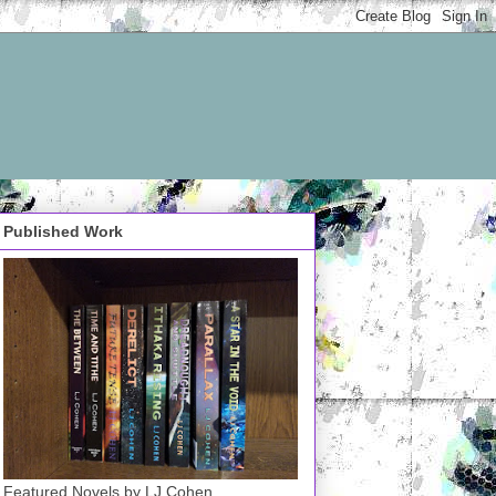
Published Work
Featured Novels by LJ Cohen