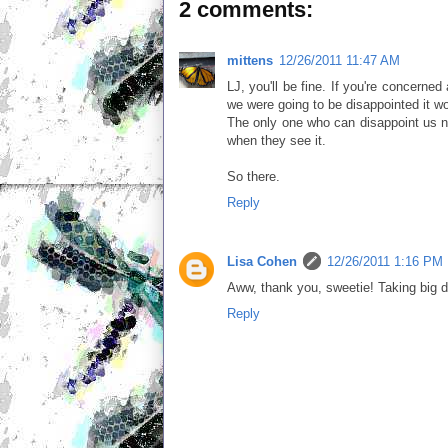
2 comments:
mittens
12/26/2011 11:47 AM
LJ, you'll be fine. If you're concerned
we were going to be disappointed it w
The only one who can disappoint us no
when they see it.
So there.
Reply
Lisa Cohen
12/26/2011 1:16 PM
Aww, thank you, sweetie! Taking big d
Reply