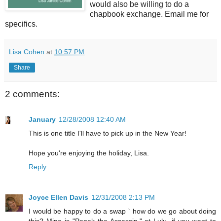
would also be willing to do a
chapbook exchange. Email me for
specifics.
Lisa Cohen
at
10:57 PM
Share
2 comments:
January
12/28/2008 12:40 AM
This is one title I'll have to pick up in the New Year!
Hope you're enjoying the holiday, Lisa.
Reply
Joyce Ellen Davis
12/31/2008 2:13 PM
I would be happy to do a swap ` how do we go about doing