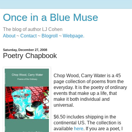
Once in a Blue Muse
The blog of author LJ Cohen
About
~
Contact
~
Blogroll
~
Webpage
.
Saturday, December 27, 2008
Poetry Chapbook
Chop Wood, Carry Water is a 45
page collection of poems from the
everyday. It is the poetry of ordinary
events that make up a life, that
make it both individual and
universal.
$6.50 includes shipping in the
continental US. The collection is
available
here
. If you are a poet, I