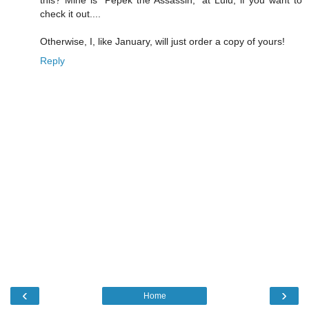
this? Mine is "Pepek the Assassin," at Lulu, if you want to
check it out....
Otherwise, I, like January, will just order a copy of yours!
Reply
‹
›
Home