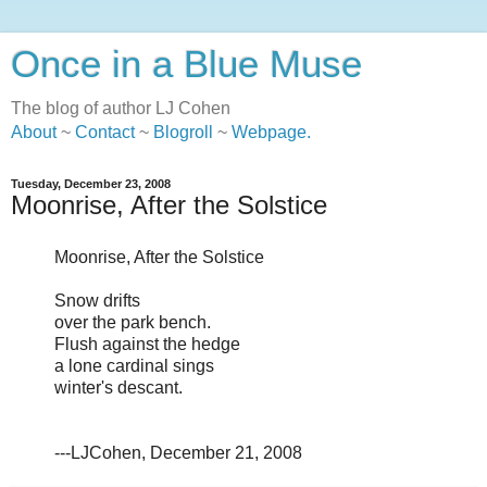
Once in a Blue Muse
The blog of author LJ Cohen
About
~
Contact
~
Blogroll
~
Webpage
.
Tuesday, December 23, 2008
Moonrise, After the Solstice
Moonrise, After the Solstice
Snow drifts
over the park bench.
Flush against the hedge
a lone cardinal sings
winter's descant.
---LJCohen, December 21, 2008