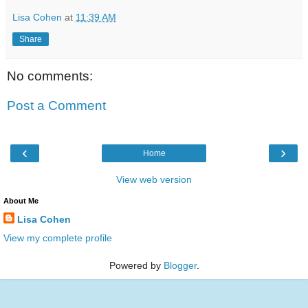
Lisa Cohen
at
11:39 AM
Share
No comments:
Post a Comment
‹
›
Home
View web version
About Me
Lisa Cohen
View my complete profile
Powered by
Blogger
.