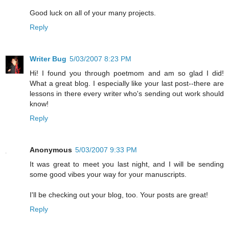
Good luck on all of your many projects.
Reply
Writer Bug
5/03/2007 8:23 PM
Hi! I found you through poetmom and am so glad I did!
What a great blog. I especially like your last post--there are
lessons in there every writer who's sending out work should
know!
Reply
Anonymous
5/03/2007 9:33 PM
It was great to meet you last night, and I will be sending
some good vibes your way for your manuscripts.
I'll be checking out your blog, too. Your posts are great!
Reply