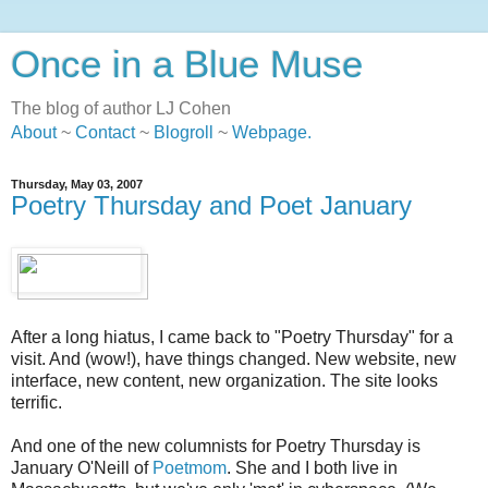
Once in a Blue Muse
The blog of author LJ Cohen
About
~
Contact
~
Blogroll
~
Webpage
.
Thursday, May 03, 2007
Poetry Thursday and Poet January
After a long hiatus, I came back to "Poetry Thursday" for a
visit. And (wow!), have things changed. New website, new
interface, new content, new organization. The site looks
terrific.
And one of the new columnists for Poetry Thursday is
January O'Neill of
Poetmom
. She and I both live in