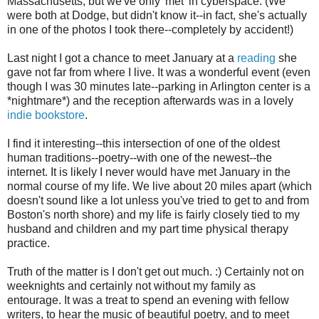
Massachusetts, but we've only 'met' in cyberspace. (We
were both at Dodge, but didn't know it--in fact, she's actually
in one of the photos I took there--completely by accident!)
Last night I got a chance to meet January at a
reading
she
gave not far from where I live. It was a wonderful event (even
though I was 30 minutes late--parking in Arlington center is a
*nightmare*) and the reception afterwards was in a lovely
indie bookstore
.
I find it interesting--this intersection of one of the oldest
human traditions--poetry--with one of the newest--the
internet. It is likely I never would have met January in the
normal course of my life. We live about 20 miles apart (which
doesn't sound like a lot unless you've tried to get to and from
Boston's north shore) and my life is fairly closely tied to my
husband and children and my part time physical therapy
practice.
Truth of the matter is I don't get out much. :) Certainly not on
weeknights and certainly not without my family as
entourage. It was a treat to spend an evening with fellow
writers, to hear the music of beautiful poetry, and to meet