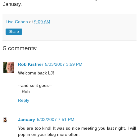
January.
Lisa Cohen
at
9:09 AM
Share
5 comments:
Rob Kistner
5/03/2007 3:59 PM
Welcome back LJ!
--and so it goes--
...Rob
Reply
January
5/03/2007 7:51 PM
You are too kind! It was so nice meeting you last night. I will
pop in on your blog more often.