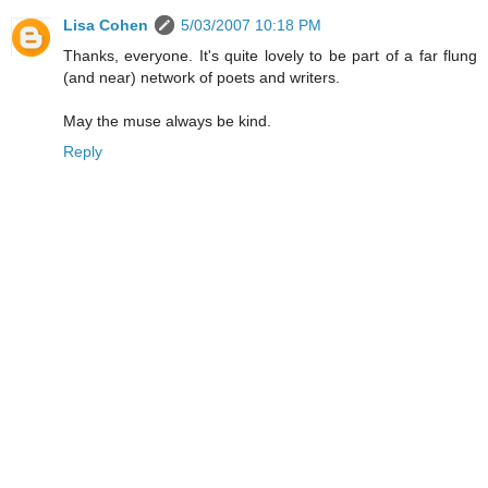
Lisa Cohen
5/03/2007 10:18 PM
Thanks, everyone. It's quite lovely to be part of a far flung
(and near) network of poets and writers.
May the muse always be kind.
Reply