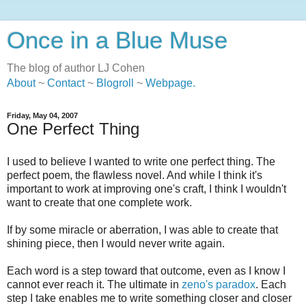
Once in a Blue Muse
The blog of author LJ Cohen
About
~
Contact
~
Blogroll
~
Webpage
.
Friday, May 04, 2007
One Perfect Thing
I used to believe I wanted to write one perfect thing. The
perfect poem, the flawless novel. And while I think it's
important to work at improving one's craft, I think I wouldn't
want to create that one complete work.
If by some miracle or aberration, I was able to create that
shining piece, then I would never write again.
Each word is a step toward that outcome, even as I know I
cannot ever reach it. The ultimate in
zeno's paradox
. Each
step I take enables me to write something closer and closer