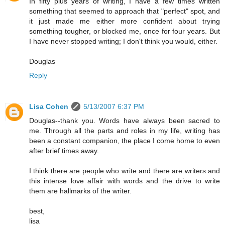
In fifty plus years of writing, I have a few times written
something that seemed to approach that "perfect" spot, and
it just made me either more confident about trying
something tougher, or blocked me, once for four years. But
I have never stopped writing; I don't think you would, either.
Douglas
Reply
Lisa Cohen
5/13/2007 6:37 PM
Douglas--thank you. Words have always been sacred to
me. Through all the parts and roles in my life, writing has
been a constant companion, the place I come home to even
after brief times away.
I think there are people who write and there are writers and
this intense love affair with words and the drive to write
them are hallmarks of the writer.
best,
lisa