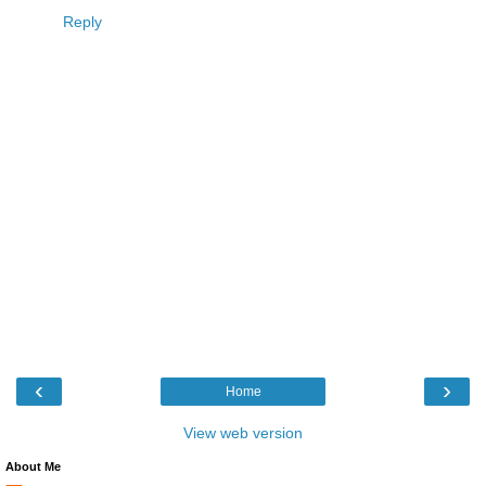
Reply
‹
›
Home
View web version
About Me