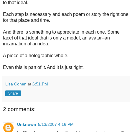
to that ideal.
Each step is necessary and each poem or story the right one
for that place and time.
And there is something to appreciate in each one. Some
facet of that ideal that is only a model, an avatar--an
incarnation of an idea.
A piece of a holographic whole.
Even this is part of it. And it is just right.
Lisa Cohen
at
6:51 PM
Share
2 comments:
Unknown
5/13/2007 4:16 PM