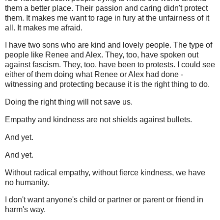
them a better place. Their passion and caring didn't protect
them. It makes me want to rage in fury at the unfairness of it
all. It makes me afraid.
I have two sons who are kind and lovely people. The type of
people like Renee and Alex. They, too, have spoken out
against fascism. They, too, have been to protests. I could see
either of them doing what Renee or Alex had done -
witnessing and protecting because it is the right thing to do.
Doing the right thing will not save us.
Empathy and kindness are not shields against bullets.
And yet.
And yet.
Without radical empathy, without fierce kindness, we have
no humanity.
I don't want anyone's child or partner or parent or friend in
harm's way.