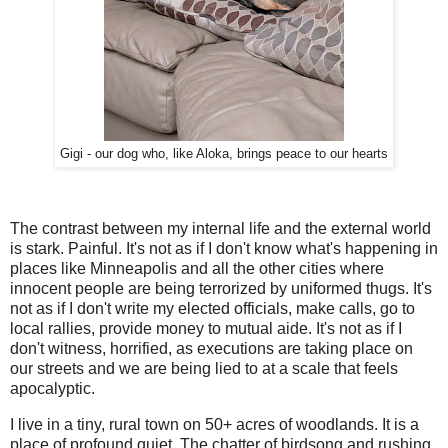
Gigi - our dog who, like Aloka, brings peace to our hearts
The contrast between my internal life and the external world
is stark. Painful. It's not as if I don't know what's happening in
places like Minneapolis and all the other cities where
innocent people are being terrorized by uniformed thugs. It's
not as if I don't write my elected officials, make calls, go to
local rallies, provide money to mutual aide. It's not as if I
don't witness, horrified, as executions are taking place on
our streets and we are being lied to at a scale that feels
apocalyptic.
I live in a tiny, rural town on 50+ acres of woodlands. It is a
place of profound quiet. The chatter of birdsong and rushing