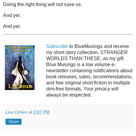
Doing the right thing will not save us.
And yet.
And yet.
Subscribe
to BlueMusings and receive
my short story collection, STRANGER
WORLDS THAN THESE, as my gift.
Blue Musings is a low volume e-
newsletter containing notifications about
book releases, sales, recommendations,
and free original short fiction in multiple
drm-free formats. Your privacy will
always be respected.
Lisa Cohen
at
3:07 PM
Share