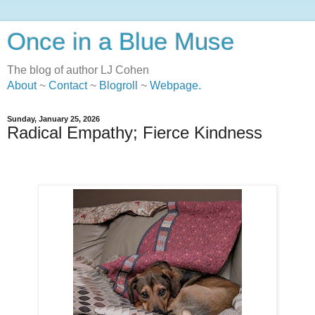
Once in a Blue Muse
The blog of author LJ Cohen
About
~
Contact
~
Blogroll
~
Webpage
.
Sunday, January 25, 2026
Radical Empathy; Fierce Kindness