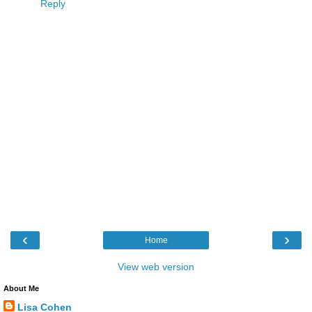
Reply
‹
›
Home
View web version
About Me
Lisa Cohen