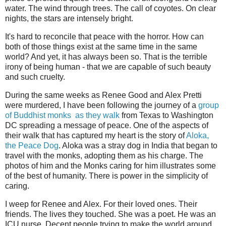
water. The wind through trees. The call of coyotes. On clear
nights, the stars are intensely bright.
It's hard to reconcile that peace with the horror. How can
both of those things exist at the same time in the same
world? And yet, it has always been so. That is the terrible
irony of being human - that we are capable of such beauty
and such cruelty.
During the same weeks as Renee Good and Alex Pretti
were murdered, I have been following the journey of a
group
of Buddhist monks as they walk
from Texas to Washington
DC spreading a message of peace. One of the aspects of
their walk that has captured my heart is the story of
Aloka,
the Peace Dog
. Aloka was a stray dog in India that began to
travel with the monks, adopting them as his charge. The
photos of him and the Monks caring for him illustrates some
of the best of humanity. There is power in the simplicity of
caring.
I weep for Renee and Alex. For their loved ones. Their
friends. The lives they touched. She was a poet. He was an
ICU nurse. Decent people trying to make the world around