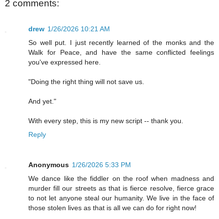
2 comments:
drew
1/26/2026 10:21 AM
So well put. I just recently learned of the monks and the
Walk for Peace, and have the same conflicted feelings
you've expressed here.
"Doing the right thing will not save us.
And yet."
With every step, this is my new script -- thank you.
Reply
Anonymous
1/26/2026 5:33 PM
We dance like the fiddler on the roof when madness and
murder fill our streets as that is fierce resolve, fierce grace
to not let anyone steal our humanity. We live in the face of
those stolen lives as that is all we can do for right now!