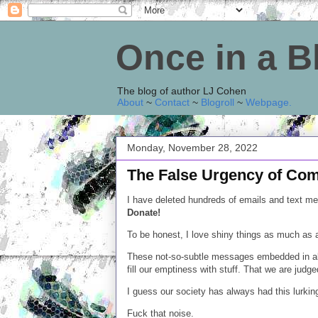
Once in a 
The blog of author LJ Cohen
About
~
Contact
~
Blogroll
~
Webpage
.
Monday, November 28, 2022
The False Urgency of Co
I have deleted hundreds of emails and text m
Donate!
To be honest, I love shiny things as much as 
These not-so-subtle messages embedded in all
fill our emptiness with stuff. That we are judg
I guess our society has always had this lurking,
Fuck that noise.