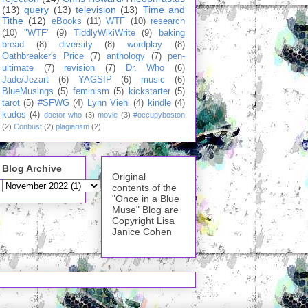
(13)
query
(13)
television
(13)
Time and
Tithe
(12)
eBooks
(11)
WTF
(10)
research
(10)
"WTF"
(9)
TiddlyWikiWrite
(9)
baking
bread
(8)
diversity
(8)
wordplay
(8)
Oathbreaker's Price
(7)
anthology
(7)
pen-
ultimate
(7)
revision
(7)
Dr. Who
(6)
Jade/Jezart
(6)
YAGSIP
(6)
music
(6)
BlueMusings
(5)
feminism
(5)
kickstarter
(5)
tarot
(5)
#SFWG
(4)
Lynn Viehl
(4)
kindle
(4)
kudos
(4)
doctor who
(3)
movie
(3)
#occupyboston
(2)
Conbust
(2)
plagiarism
(2)
Blog Archive
Original
contents of the
"Once in a Blue
Muse" Blog are
Copyright Lisa
Janice Cohen