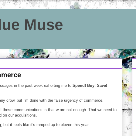
Blue Muse
mmerce
essages in the past week exhorting me to
Spend! Buy! Save!
any crow, but I'm done with the false urgency of commerce.
 these communications is that w are not enough. That we need to
ed on our acquisitions.
 but it feels like it's ramped up to eleven this year.