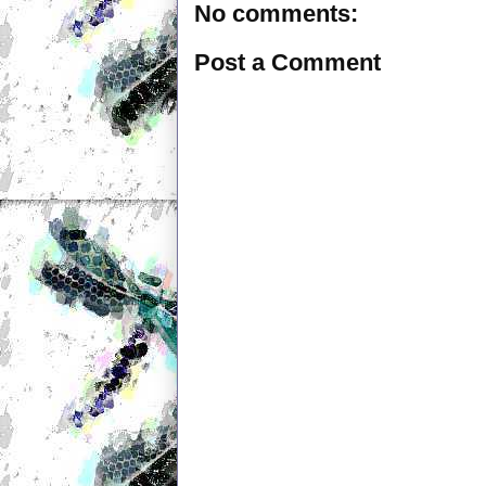
No comments:
Post a Comment