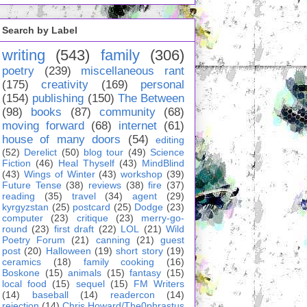
Search by Label
writing
(543)
family
(306)
poetry
(239)
miscellaneous rant
(175)
creativity
(169)
personal
(154)
publishing
(150)
The Between
(98)
books
(87)
community
(68)
moving forward
(68)
internet
(61)
house of many doors
(54)
editing
(52)
Derelict
(50)
blog tour
(49)
Science
Fiction
(46)
Heal Thyself
(43)
MindBlind
(43)
Wings of Winter
(43)
workshop
(39)
Future Tense
(38)
reviews
(38)
fire
(37)
reading
(35)
travel
(34)
agent
(29)
kyrgyzstan
(25)
postcard
(25)
Dodge
(23)
computer
(23)
critique
(23)
merry-go-
round
(23)
first draft
(22)
LOL
(21)
Wild
Poetry Forum
(21)
canning
(21)
guest
post
(20)
Halloween
(19)
short story
(19)
ceramics
(18)
family cooking
(16)
Boskone
(15)
animals
(15)
fantasy
(15)
local food
(15)
sequel
(15)
FM Writers
(14)
baseball
(14)
readercon
(14)
rejection
(14)
Chris Howard/The0phrastus