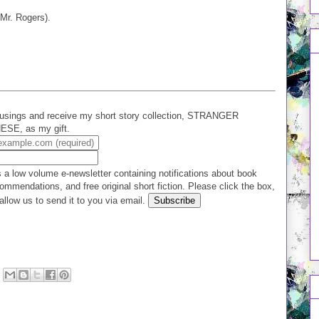
Mr. Rogers).
usings and receive my short story collection, STRANGER
E, as my gift.
 a low volume e-newsletter containing notifications about book
ommendations, and free original short fiction. Please click the box,
allow us to send it to you via email.