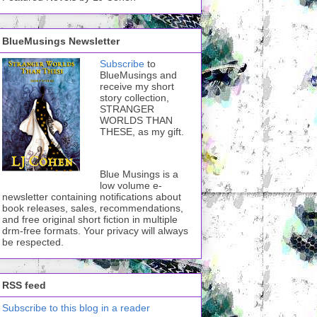
BlueMusings Newsletter
Subscribe
to
BlueMusings and
receive my short
story collection,
STRANGER
WORLDS THAN
THESE, as my gift.
Blue Musings is a
low volume e-
newsletter containing notifications about
book releases, sales, recommendations,
and free original short fiction in multiple
drm-free formats. Your privacy will always
be respected.
RSS feed
Subscribe to this blog in a reader