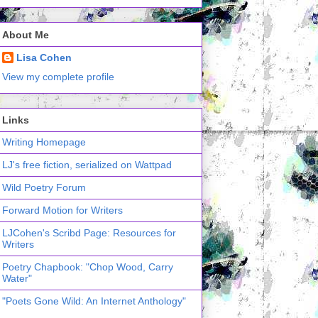
About Me
Lisa Cohen
View my complete profile
Links
Writing Homepage
LJ's free fiction, serialized on Wattpad
Wild Poetry Forum
Forward Motion for Writers
LJCohen's Scribd Page: Resources for
Writers
Poetry Chapbook: "Chop Wood, Carry
Water"
"Poets Gone Wild: An Internet Anthology"