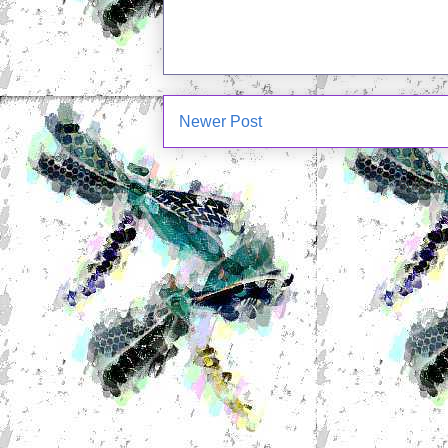
Newer Post
Subscrib