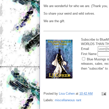
We are wonderful for who we are. (Thank you, 
So share your weird and wild selves.
We are the gift.
Subscribe to BlueM
WORLDS THAN THES
Email
First Name
Blue Musings is
releases, sales, rec
then "subscribe" to 
Posted by
Lisa Cohen
at
10:42 AM
Labels:
miscellaneous rant