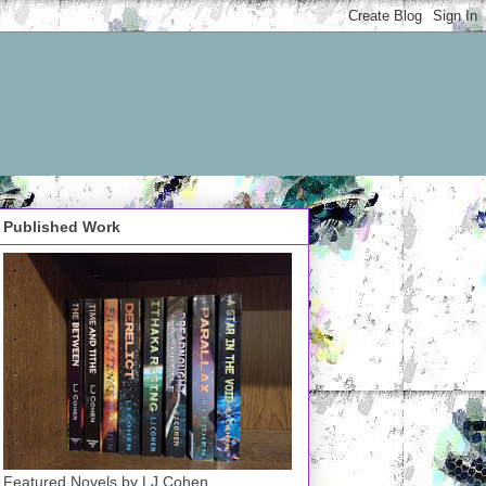
Published Work
Featured Novels by LJ Cohen