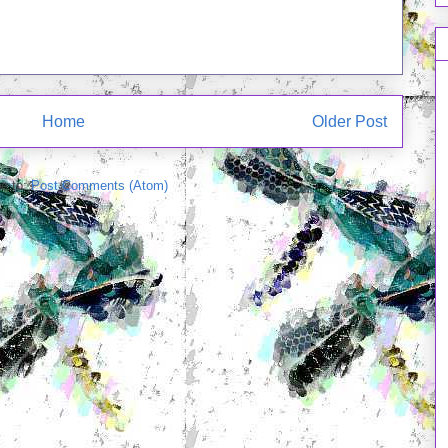
Home
Older Post
e to:
Post Comments (Atom)