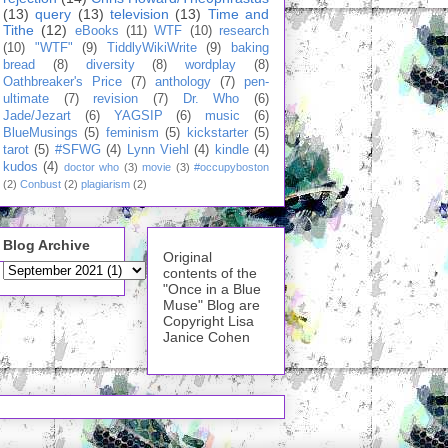
(13)
query
(13)
television
(13)
Time and
Tithe
(12)
eBooks
(11)
WTF
(10)
research
(10)
"WTF"
(9)
TiddlyWikiWrite
(9)
baking
bread
(8)
diversity
(8)
wordplay
(8)
Oathbreaker's Price
(7)
anthology
(7)
pen-
ultimate
(7)
revision
(7)
Dr. Who
(6)
Jade/Jezart
(6)
YAGSIP
(6)
music
(6)
BlueMusings
(5)
feminism
(5)
kickstarter
(5)
tarot
(5)
#SFWG
(4)
Lynn Viehl
(4)
kindle
(4)
kudos
(4)
doctor who
(3)
movie
(3)
#occupyboston
(2)
Conbust
(2)
plagiarism
(2)
Blog Archive
Original
contents of the
"Once in a Blue
Muse" Blog are
Copyright Lisa
Janice Cohen