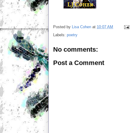
Posted by
Lisa Cohen
at
10:07 AM
Labels:
poetry
No comments:
Post a Comment