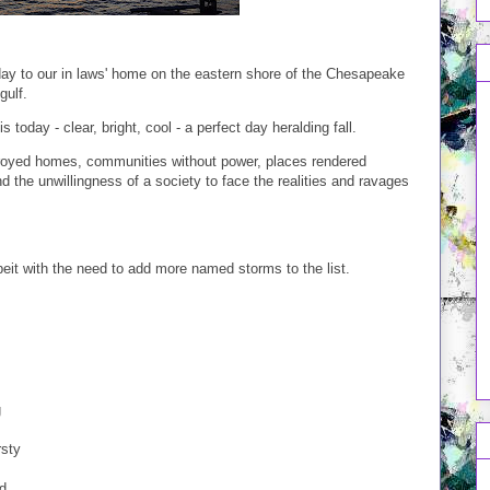
day to our in laws' home on the eastern shore of the Chesapeake
gulf.
today - clear, bright, cool - a perfect day heralding fall.
stroyed homes, communities without power, places rendered
d the unwillingness of a society to face the realities and ravages
beit with the need to add more named storms to the list.
g
rsty
d