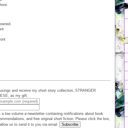
shore.
rowned.
ant
ront
.
usings and receive my short story collection, STRANGER
E, as my gift.
 a low volume e-newsletter containing notifications about book
ommendations, and free original short fiction. Please click the box,
allow us to send it to you via email.