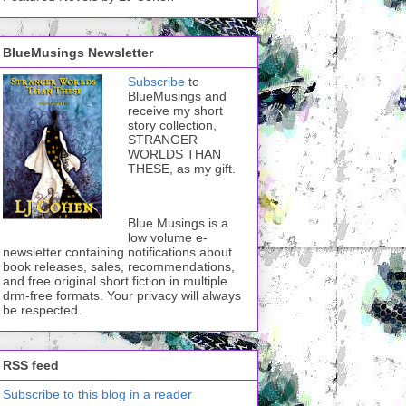
BlueMusings Newsletter
Subscribe
to
BlueMusings and
receive my short
story collection,
STRANGER
WORLDS THAN
THESE, as my gift.
Blue Musings is a
low volume e-
newsletter containing notifications about
book releases, sales, recommendations,
and free original short fiction in multiple
drm-free formats. Your privacy will always
be respected.
RSS feed
Subscribe to this blog in a reader