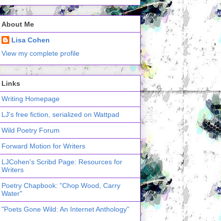
About Me
Lisa Cohen
View my complete profile
Links
Writing Homepage
LJ's free fiction, serialized on Wattpad
Wild Poetry Forum
Forward Motion for Writers
LJCohen's Scribd Page: Resources for
Writers
Poetry Chapbook: "Chop Wood, Carry
Water"
"Poets Gone Wild: An Internet Anthology"