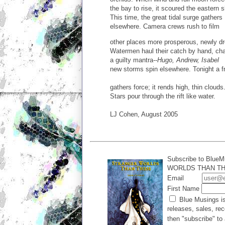
the bay to rise, it scoured the eastern 
This time, the great tidal surge gathers
elsewhere. Camera crews rush to film
other places more prosperous, newly d
Watermen haul their catch by hand, ch
a guilty mantra--
Hugo, Andrew, Isabel
new storms spin elsewhere. Tonight a f
gathers force; it rends high, thin clouds
Stars pour through the rift like water.
LJ Cohen, August 2005
Subscribe to BlueM
WORLDS THAN THES
Email
First Name
Blue Musings is
releases, sales, rec
then "subscribe" to 