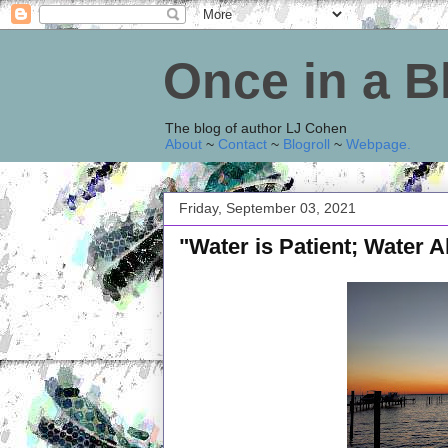
Once in a 
The blog of author LJ Cohen
About
~
Contact
~
Blogroll
~
Webpage
.
Friday, September 03, 2021
"Water is Patient; Water 