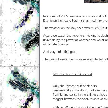
In August of 2005, we were on our annual holi
Bay when Hurricane Katrina slammed into the 
The weather on the Bay then was much like it is 
Again, we watch the reporters flocking to de
unlivable by the power of weather and water an
of climate change.
And very little changes.
The poem I wrote then is as relevant today, al
After the Levee is Breached
Only the lightest puff of air stirs
pennants along the dock. Telltales han
from luffing sails. In the stillness, bees
stagger between the open throats of thi
orchids. When wind and full moon force