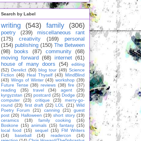
Search by Label
writing
(543)
family
(306)
poetry
(239)
miscellaneous rant
(175)
creativity
(169)
personal
(154)
publishing
(150)
The Between
(98)
books
(87)
community
(68)
moving forward
(68)
internet
(61)
house of many doors
(54)
editing
(52)
Derelict
(50)
blog tour
(49)
Science
Fiction
(46)
Heal Thyself
(43)
MindBlind
(43)
Wings of Winter
(43)
workshop
(39)
Future Tense
(38)
reviews
(38)
fire
(37)
reading
(35)
travel
(34)
agent
(29)
kyrgyzstan
(25)
postcard
(25)
Dodge
(23)
computer
(23)
critique
(23)
merry-go-
round
(23)
first draft
(22)
LOL
(21)
Wild
Poetry Forum
(21)
canning
(21)
guest
post
(20)
Halloween
(19)
short story
(19)
ceramics
(18)
family cooking
(16)
Boskone
(15)
animals
(15)
fantasy
(15)
local food
(15)
sequel
(15)
FM Writers
(14)
baseball
(14)
readercon
(14)
rejection
(14)
Chris Howard/The0phrastus