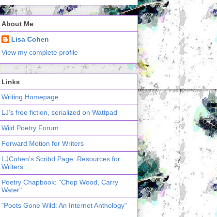
About Me
Lisa Cohen
View my complete profile
Links
Writing Homepage
LJ's free fiction, serialized on Wattpad
Wild Poetry Forum
Forward Motion for Writers
LJCohen's Scribd Page: Resources for
Writers
Poetry Chapbook: "Chop Wood, Carry
Water"
"Poets Gone Wild: An Internet Anthology"