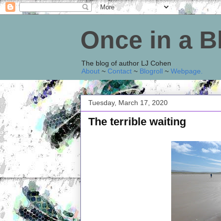
Once in a 
The blog of author LJ Cohen
About
~
Contact
~
Blogroll
~
Webpage
.
Tuesday, March 17, 2020
The terrible waiting