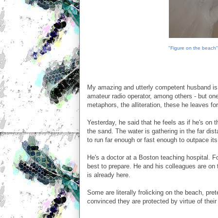
"Figure on the beach"
My amazing and utterly competent husband is ma
amateur radio operator, among others - but one
metaphors, the alliteration, these he leaves fo
Yesterday, he said that he feels as if he's on
the sand. The water is gathering in the far di
to run far enough or fast enough to outpace its
He's a doctor at a Boston teaching hospital. 
best to prepare. He and his colleagues are on th
is already here.
Some are literally frolicking on the beach, pre
convinced they are protected by virtue of their