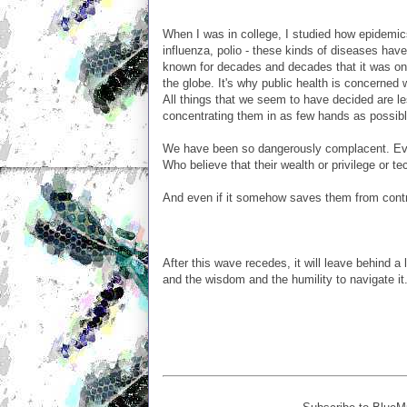
When I was in college, I studied how epidemi
influenza, polio - these kinds of diseases hav
known for decades and decades that it was on
the globe. It's why public health is concerned 
All things that we seem to have decided are l
concentrating them in as few hands as possibl
We have been so dangerously complacent. Even 
Who believe that their wealth or privilege or t
And even if it somehow saves them from contra
After this wave recedes, it will leave behind 
and the wisdom and the humility to navigate it