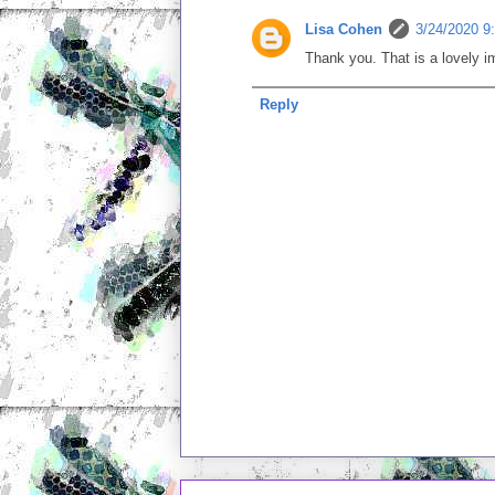
Lisa Cohen
3/24/2020 9
Thank you. That is a lovely i
Reply