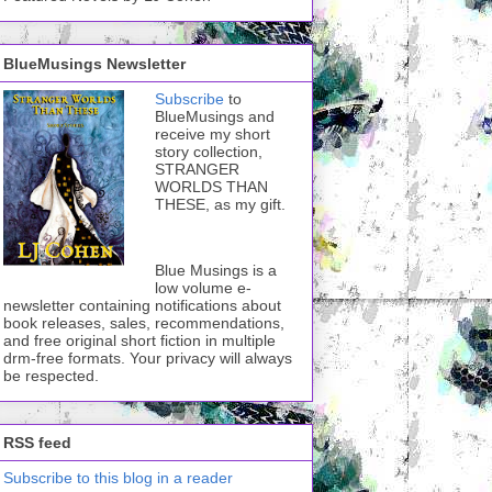
BlueMusings Newsletter
Subscribe
to
BlueMusings and
receive my short
story collection,
STRANGER
WORLDS THAN
THESE, as my gift.
Blue Musings is a
low volume e-
newsletter containing notifications about
book releases, sales, recommendations,
and free original short fiction in multiple
drm-free formats. Your privacy will always
be respected.
RSS feed
Subscribe to this blog in a reader