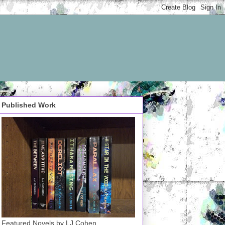
Published Work
Featured Novels by LJ Cohen