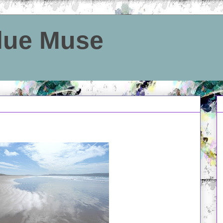
Blue Muse