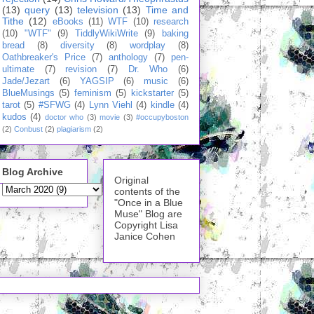
(13)
query
(13)
television
(13)
Time and
Tithe
(12)
eBooks
(11)
WTF
(10)
research
(10)
"WTF"
(9)
TiddlyWikiWrite
(9)
baking
bread
(8)
diversity
(8)
wordplay
(8)
Oathbreaker's Price
(7)
anthology
(7)
pen-
ultimate
(7)
revision
(7)
Dr. Who
(6)
Jade/Jezart
(6)
YAGSIP
(6)
music
(6)
BlueMusings
(5)
feminism
(5)
kickstarter
(5)
tarot
(5)
#SFWG
(4)
Lynn Viehl
(4)
kindle
(4)
kudos
(4)
doctor who
(3)
movie
(3)
#occupyboston
(2)
Conbust
(2)
plagiarism
(2)
Blog Archive
Original
contents of the
"Once in a Blue
Muse" Blog are
Copyright Lisa
Janice Cohen