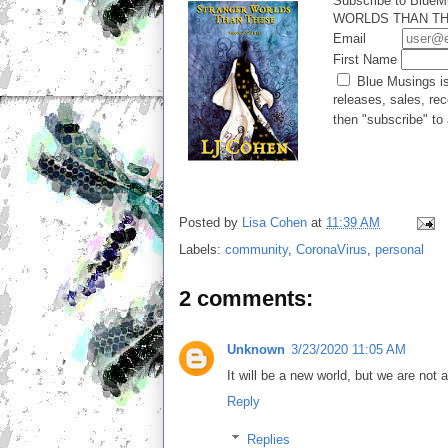
Subscribe to BlueM
WORLDS THAN THES
Email
First Name
Blue Musings is
releases, sales, rec
then "subscribe" to 
Posted by
Lisa Cohen
at
11:39 AM
Labels:
community
,
CoronaVirus
,
personal
2 comments:
Unknown
3/23/2020 11:05 AM
It will be a new world, but we are not a
Reply
Replies