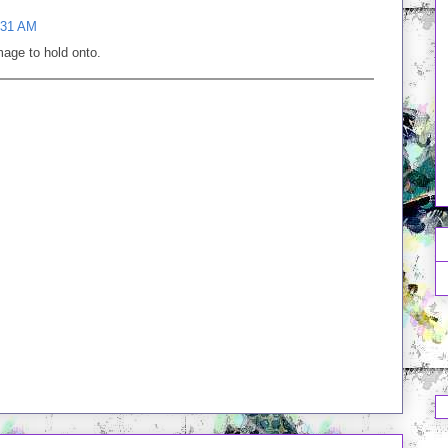
:31 AM
mage to hold onto.