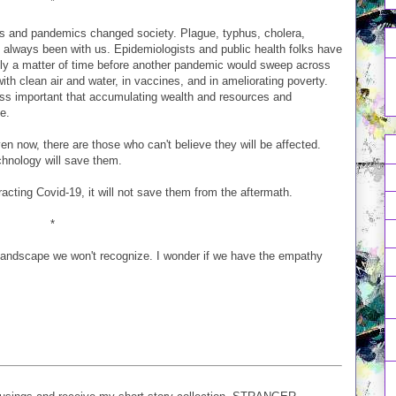
*
cs and pandemics changed society. Plague, typhus, cholera,
e always been with us. Epidemiologists and public health folks have
ly a matter of time before another pandemic would sweep across
with clean air and water, in vaccines, and in ameliorating poverty.
ess important that accumulating wealth and resources and
e.
now, there are those who can't believe they will be affected.
echnology will save them.
cting Covid-19, it will not save them from the aftermath.
*
a landscape we won't recognize. I wonder if we have the empathy
.