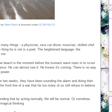
by
Oliver Dixon
is licensed under
CC BY-SA 2.0
ny things - a physician, race car driver, musician, skilled chef,
 thing he is not is a poet. The heightened language, the
r me.
 the beach in the moment before the tsunami wave roars in to scour
stance. He can almost see it. He knows it's coming. There is no way
 power.
For two weeks, they have been sounding the alarm and doing their
e front line of a war that far too many of us still refuse to believe
tending that by acting normally, life will be normal. Or somehow
 magical thinking.