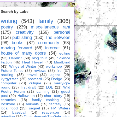
Search by Label
writing
(543)
family
(306)
poetry
(239)
miscellaneous rant
(175)
creativity
(169)
personal
(154)
publishing
(150)
The Between
(98)
books
(87)
community
(68)
moving forward
(68)
internet
(61)
house of many doors
(54)
editing
(52)
Derelict
(50)
blog tour
(49)
Science
Fiction
(46)
Heal Thyself
(43)
MindBlind
(43)
Wings of Winter
(43)
workshop
(39)
Future Tense
(38)
reviews
(38)
fire
(37)
reading
(35)
travel
(34)
agent
(29)
kyrgyzstan
(25)
postcard
(25)
Dodge
(23)
computer
(23)
critique
(23)
merry-go-
round
(23)
first draft
(22)
LOL
(21)
Wild
Poetry Forum
(21)
canning
(21)
guest
post
(20)
Halloween
(19)
short story
(19)
ceramics
(18)
family cooking
(16)
Boskone
(15)
animals
(15)
fantasy
(15)
local food
(15)
sequel
(15)
FM Writers
(14)
baseball
(14)
readercon
(14)
rejection
(14)
Chris Howard/The0phrastus