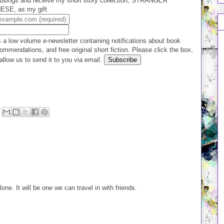
usings and receive my short story collection, STRANGER
E, as my gift.
 a low volume e-newsletter containing notifications about book
ommendations, and free original short fiction. Please click the box,
allow us to send it to you via email.
lone. It will be one we can travel in with friends.