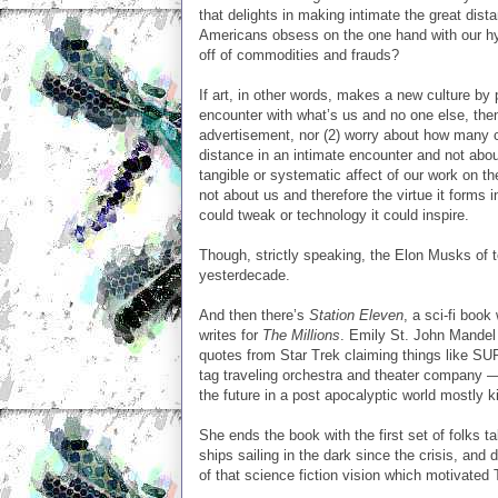
that delights in making intimate the great dis
Americans obsess on the one hand with our hyper
off of commodities and frauds?
If art, in other words, makes a new culture by
encounter with what’s us and no one else, then w
advertisement, nor (2) worry about how many cop
distance in an intimate encounter and not about
tangible or systematic affect of our work on th
not about us and therefore the virtue it forms 
could tweak or technology it could inspire.
Though, strictly speaking, the Elon Musks of t
yesterdecade.
And then there’s
Station Eleven
, a sci-fi book
writes for
The Millions
. Emily St. John Mandel
quotes from Star Trek claiming things like 
tag traveling orchestra and theater company — a
the future in a post apocalyptic world mostly kil
She ends the book with the first set of folks tak
ships sailing in the dark since the crisis, and 
of that science fiction vision which motivate