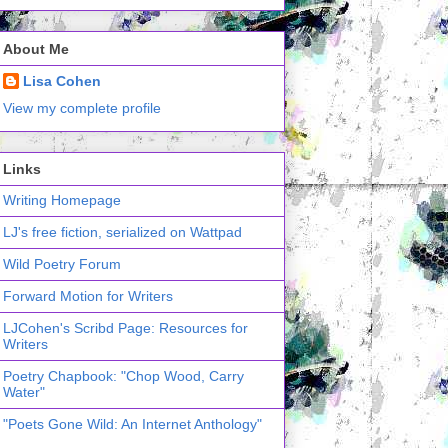
About Me
Lisa Cohen
View my complete profile
Links
Writing Homepage
LJ's free fiction, serialized on Wattpad
Wild Poetry Forum
Forward Motion for Writers
LJCohen's Scribd Page: Resources for
Writers
Poetry Chapbook: "Chop Wood, Carry
Water"
"Poets Gone Wild: An Internet Anthology"