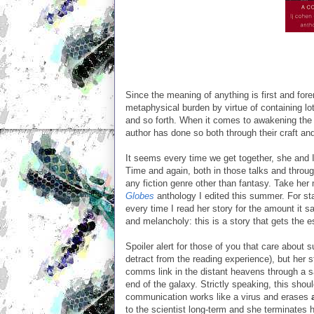
Since the meaning of anything is first and for
metaphysical burden by virtue of containing lots
and so forth. When it comes to awakening the m
author has done so both through their craft an
It seems every time we get together, she and
Time and again, both in those talks and through
any fiction genre other than fantasy. Take her
Globes
anthology I edited this summer. For sta
every time I read her story for the amount it sa
and melancholy: this is a story that gets the 
Spoiler alert for those of you that care about 
detract from the reading experience), but her
comms link in the distant heavens through a sate
end of the galaxy. Strictly speaking, this shou
communication works like a virus and erases
to the scientist long-term and she terminates h