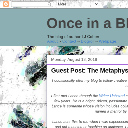
Once in a 
The blog of author LJ Cohen
About
~
Contact
~
Blogroll
~
Webpage
.
Monday, August 13, 2018
Guest Post: The Metaphysi
I occasionally offer my blog to fellow creative
t
I first met Lance through the
Writer Unboxed
c
few years. He is a bright, driven, passionate 
Lance is someone whose vision includes colla
named a mentor by h
Lance sent this to me when I was experiencin
and not reaching or touching an audience. I