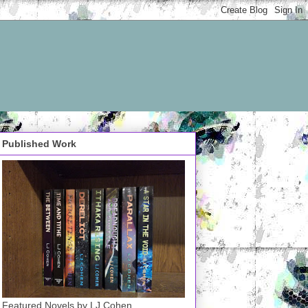
Published Work
Featured Novels by LJ Cohen