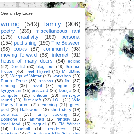
Search by Label
writing
(543)
family
(306)
poetry
(239)
miscellaneous rant
(175)
creativity
(169)
personal
(154)
publishing
(150)
The Between
(98)
books
(87)
community
(68)
moving forward
(68)
internet
(61)
house of many doors
(54)
editing
(52)
Derelict
(50)
blog tour
(49)
Science
Fiction
(46)
Heal Thyself
(43)
MindBlind
(43)
Wings of Winter
(43)
workshop
(39)
Future Tense
(38)
reviews
(38)
fire
(37)
reading
(35)
travel
(34)
agent
(29)
kyrgyzstan
(25)
postcard
(25)
Dodge
(23)
computer
(23)
critique
(23)
merry-go-
round
(23)
first draft
(22)
LOL
(21)
Wild
Poetry Forum
(21)
canning
(21)
guest
post
(20)
Halloween
(19)
short story
(19)
ceramics
(18)
family cooking
(16)
Boskone
(15)
animals
(15)
fantasy
(15)
local food
(15)
sequel
(15)
FM Writers
(14)
baseball
(14)
readercon
(14)
rejection
(14)
Chris Howard/The0phrastus