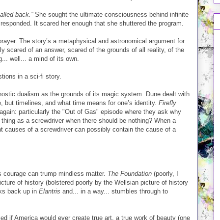
alled back.”
She sought the ultimate consciousness behind infinite
 responded. It scared her enough that she shuttered the program.
 prayer. The story’s a metaphysical and astronomical argument for
y scared of an answer, scared of the grounds of all reality, of the
.. well... a mind of its own.
ions in a sci-fi story.
nostic dualism as the grounds of its magic system. Dune dealt with
e, but timelines, and what time means for one’s identity.
Firefly
 again: particularly the "Out of Gas" episode where they ask why
 thing as a screwdriver when there should be nothing? When a
ent causes of a screwdriver can possibly contain the cause of a
us courage can trump mindless matter.
The Foundation
(poorly, I
ture of history (bolstered poorly by the Wellsian picture of history
ks back up in
Elantris
and... in a way... stumbles through to
d if America would ever create true art, a true work of beauty (one