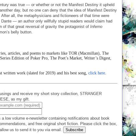
ntury was true — or whether or not the Manifest Destiny it upheld
r another day, but no one can deny that the idea of Manifest Destiny
. After all, the metaphysicians and fictioneers of that time were
d by Dante — an author only willfully stupid readers would claim had
of that great reversal of gravity the protagonist of
Inferno
on’s belly button.
ries, articles, and poems to markets like TOR (Macmillan), The
ies Edition of Poker Pro, The Poet’s Market, Writer’s Digest,
st written work (slated for 2019) and his best song,
click here
.
usings and receive my short story collection, STRANGER
E, as my gift.
 a low volume e-newsletter containing notifications about book
ommendations, and free original short fiction. Please click the box,
allow us to send it to you via email.