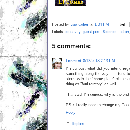
Posted by
Lisa Cohen
at
1:34 PM
Labels:
creativity
,
guest post
,
Science Fiction
5 comments:
Lancelot
8/13/2018 2:13 PM
I'm curious: what did you intend rega
something along the way — I tend to
starts with the "home plate" of the aut
thing as "foul territory" as well.
That said, I'm curious: why is the endi
PS > I really need to change my Goog
Reply
Replies