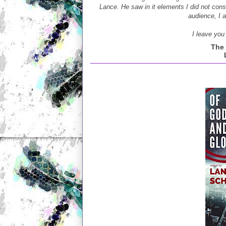
Lance. He saw in it elements I did not consc
audience, I 
I leave you 
The 