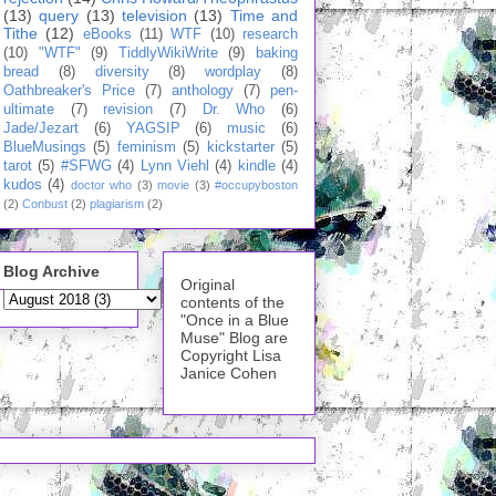
(13)
query
(13)
television
(13)
Time and
Tithe
(12)
eBooks
(11)
WTF
(10)
research
(10)
"WTF"
(9)
TiddlyWikiWrite
(9)
baking
bread
(8)
diversity
(8)
wordplay
(8)
Oathbreaker's Price
(7)
anthology
(7)
pen-
ultimate
(7)
revision
(7)
Dr. Who
(6)
Jade/Jezart
(6)
YAGSIP
(6)
music
(6)
BlueMusings
(5)
feminism
(5)
kickstarter
(5)
tarot
(5)
#SFWG
(4)
Lynn Viehl
(4)
kindle
(4)
kudos
(4)
doctor who
(3)
movie
(3)
#occupyboston
(2)
Conbust
(2)
plagiarism
(2)
Blog Archive
Original
contents of the
"Once in a Blue
Muse" Blog are
Copyright Lisa
Janice Cohen