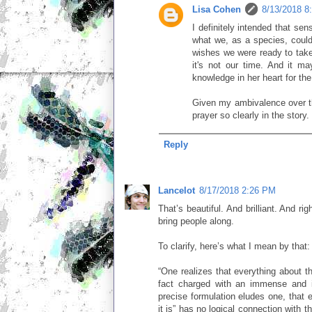
Lisa Cohen
8/13/2018 8
I definitely intended that se
what we, as a species, could
wishes we were ready to take
it's not our time. And it ma
knowledge in her heart for the
Given my ambivalence over th
prayer so clearly in the story.
Reply
Lancelot
8/17/2018 2:26 PM
That’s beautiful. And brilliant. And ri
bring people along.
To clarify, here’s what I mean by that:
“One realizes that everything about t
fact charged with an immense and i
precise formulation eludes one, that 
it is” has no logical connection with th