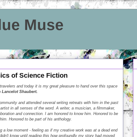
Blue Muse
cs of Science Fiction
 travelers and today it is my great pleasure to hand over this space
o
Lancelot Shaubert.
ommunity and attended several writing retreats with him in the past
artist in all senses of the word. A writer, a musician, a filmmaker,
boration and connection. I am honored to know him. Honored to be
im. Honored to be part of his anthology.
g a low moment - feeling as if my creative work was at a dead end
 didn't know until reading this how profoundly my story had moved