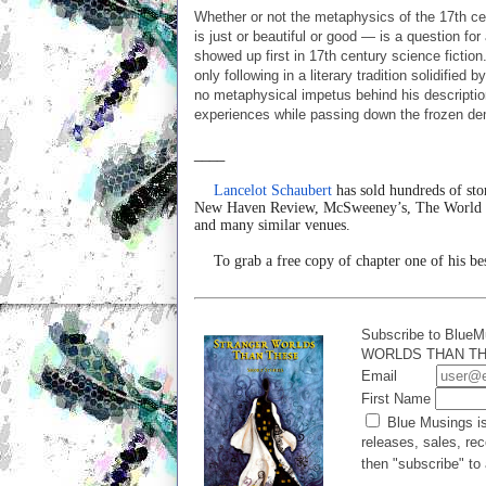
Whether or not the metaphysics of the 17th ce
is just or beautiful or good — is a question fo
showed up first in 17th century science fiction
only following in a literary tradition solidifie
no metaphysical impetus behind his description 
experiences while passing down the frozen dem
____
Lancelot Schaubert
has sold hundreds of sto
New Haven Review, McSweeney’s, The World Ser
and many similar venues.
To grab a free copy of chapter one of his be
Subscribe to BlueM
WORLDS THAN THES
Email
First Name
Blue Musings is
releases, sales, rec
then "subscribe" to 