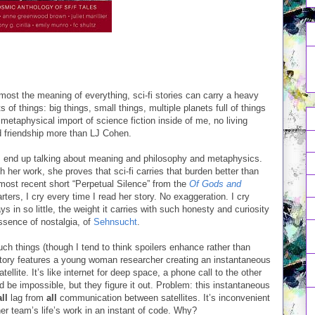
emost the meaning of everything, sci-fi stories can carry a heavy
 of things: big things, small things, multiple planets full of things
etaphysical import of science fiction inside of me, no living
d friendship more than LJ Cohen.
 I end up talking about meaning and philosophy and metaphysics.
 her work, she proves that sci-fi carries that burden better than
 most recent short “Perpetual Silence” from the
Of Gods and
rters, I cry every time I read her story. No exaggeration. I cry
ys in so little, the weight it carries with such honesty and curiosity
essence of nostalgia, of
Sehnsucht
.
such things (though I tend to think spoilers enhance rather than
 story features a young woman researcher creating an instantaneous
llite. It’s like internet for deep space, a phone call to the other
ld be impossible, but they figure it out. Problem: this instantaneous
all
lag from
all
communication between satellites. It’s inconvenient
er team’s life’s work in an instant of code. Why?