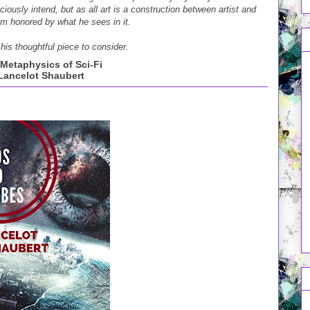
iously intend, but as all art is a construction between artist and
am honored by what he sees in it.
his thoughtful piece to consider.
Metaphysics of Sci-Fi
Lancelot Shaubert