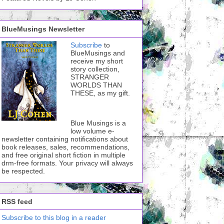
BlueMusings Newsletter
Subscribe
to
BlueMusings and
receive my short
story collection,
STRANGER
WORLDS THAN
THESE, as my gift.
Blue Musings is a
low volume e-
newsletter containing notifications about
book releases, sales, recommendations,
and free original short fiction in multiple
drm-free formats. Your privacy will always
be respected.
RSS feed
Subscribe to this blog in a reader