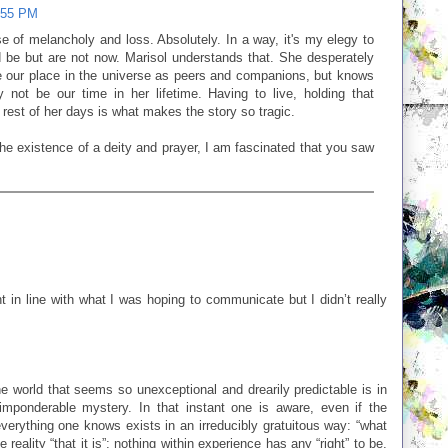
:55 PM
nse of melancholy and loss. Absolutely. In a way, it's my elegy to
 be but are not now. Marisol understands that. She desperately
 our place in the universe as peers and companions, but knows
y not be our time in her lifetime. Having to live, holding that
 rest of her days is what makes the story so tragic.
e existence of a deity and prayer, I am fascinated that you saw
ght in line with what I was hoping to communicate but I didn’t really
he world that seems so unexceptional and drearily predictable is in
mponderable mystery. In that instant one is aware, even if the
everything one knows exists in an irreducibly gratuitous way: “what
e reality “that it is”; nothing within experience has any “right” to be,