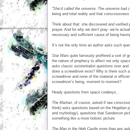
“She’d called the universe. The universe had c
being and total reality and that consciousness
Think about that: she discovered and verified
prayer. And for why we don’t pray: we’re actuall
necessary and sufficient cause of being having.
It’s not the only time an author asks such quest
Star Wars
quite famously proffered a sort of g
the nature of prophecy to affect not only spac
asks classic existentialist questions over and
does a screwdriver exist? Why is there such a
screwdriver and none of the material or effici
screwdriver’s being, moment to moment?
Heady questions from space cowboys...
The Martian
, of course, asked if raw conscio
think) asks questions based on the Hegelian pic
and mythology), questions that Sanderson pic
something like a more holistic picture.
The Man in the High Castle
more than any aske