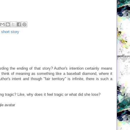
,
short story
rding the ending of that story? Author's intention certainly means
 think of meaning as something like a baseball diamond, where it
hor's intent and though "fair territory" is infinite, there is such a
ng tragic? Like, why does it feel tragic or what did she lose?
le avatar