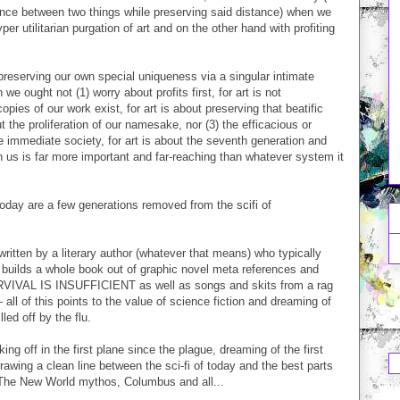
tance between two things while preserving said distance) when we
 utilitarian purgation of art and on the other hand with profiting
 preserving our own special uniqueness via a singular intimate
e ought not (1) worry about profits first, for art is not
ies of our work exist, for art is about preserving that beatific
 the proliferation of our namesake, nor (3) the efficacious or
e immediate society, for art is about the seventh generation and
in us is far more important and far-reaching than whatever system it
oday are a few generations removed from the scifi of
 written by a literary author (whatever that means) who typically
 builds a whole book out of graphic novel meta references and
SURVIVAL IS INSUFFICIENT as well as songs and skits from a rag
ll of this points to the value of science fiction and dreaming of
led off by the flu.
ing off in the first plane since the plague, dreaming of the first
drawing a clean line between the sci-fi of today and the best parts
d The New World mythos, Columbus and all...