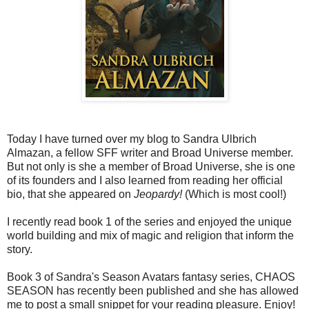
Today I have turned over my blog to Sandra Ulbrich
Almazan, a fellow SFF writer and Broad Universe member.
But not only is she a member of Broad Universe, she is one
of its founders and I also learned from reading her official
bio, that she appeared on
Jeopardy!
(Which is most cool!)
I recently read book 1 of the series and enjoyed the unique
world building and mix of magic and religion that inform the
story.
Book 3 of Sandra's Season Avatars fantasy series, CHAOS
SEASON has recently been published and she has allowed
me to post a small snippet for your reading pleasure. Enjoy!