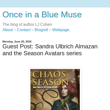
Once in a Blue Muse
The blog of author LJ Cohen
About
~
Contact
~
Blogroll
~
Webpage
.
Monday, June 20, 2016
Guest Post: Sandra Ulbrich Almazan
and the Season Avatars series