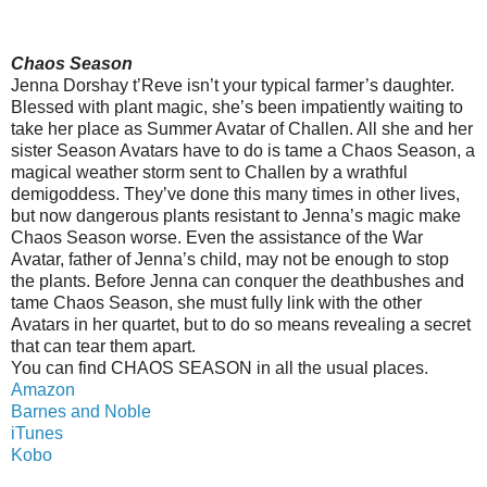
Chaos Season
Jenna Dorshay t’Reve isn’t your typical farmer’s daughter.
Blessed with plant magic, she’s been impatiently waiting to
take her place as Summer Avatar of Challen. All she and her
sister Season Avatars have to do is tame a Chaos Season, a
magical weather storm sent to Challen by a wrathful
demigoddess. They’ve done this many times in other lives,
but now dangerous plants resistant to Jenna’s magic make
Chaos Season worse. Even the assistance of the War
Avatar, father of Jenna’s child, may not be enough to stop
the plants. Before Jenna can conquer the deathbushes and
tame Chaos Season, she must fully link with the other
Avatars in her quartet, but to do so means revealing a secret
that can tear them apart.
You can find CHAOS SEASON in all the usual places.
Amazon
Barnes and Noble
iTunes
Kobo