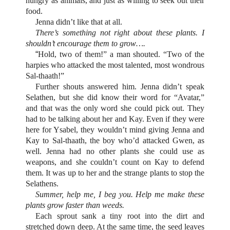
hungry as animals, and just as willing to seek out their
food.
Jenna didn’t like that at all.
There’s something not right about these plants. I
shouldn’t encourage them to grow….
“
Hold, two of them!” a man shouted. “Two of the
harpies who attacked the most talented, most wondrous
Sal-thaath!”
Further shouts answered him. Jenna didn’t speak
Selathen, but she did know their word for “Avatar,”
and that was the only word she could pick out. They
had to be talking about her and Kay. Even if they were
here for Ysabel, they wouldn’t mind giving Jenna and
Kay to Sal-thaath, the boy who’d attacked Gwen, as
well. Jenna had no other plants she could use as
weapons, and she couldn’t count on Kay to defend
them. It was up to her and the strange plants to stop the
Selathens.
Summer, help me, I beg you. Help me make these
plants grow faster than weeds.
Each sprout sank a tiny root into the dirt and
stretched down deep. At the same time, the seed leaves