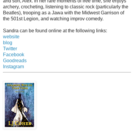
and son, Alex. In her rare moments of free time, she enjoys
archery, crocheting, listening to classic rock (particularly the
Beatles), trooping as a Jawa with the Midwest Garrison of
the 501st Legion, and watching improv comedy.
Sandra can be found online at the following links:
website
blog
Twitter
Facebook
Goodreads
Instagram