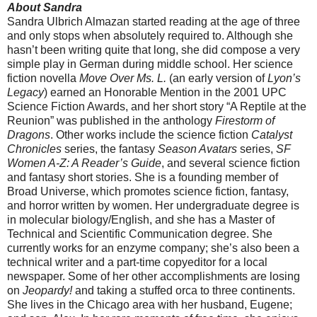
About Sandra
Sandra Ulbrich Almazan started reading at the age of three
and only stops when absolutely required to. Although she
hasn’t been writing quite that long, she did compose a very
simple play in German during middle school. Her science
fiction novella
Move Over Ms. L.
(an early version of
Lyon’s
Legacy
) earned an Honorable Mention in the 2001 UPC
Science Fiction Awards, and her short story “A Reptile at the
Reunion” was published in the anthology
Firestorm of
Dragons
. Other works include the science fiction
Catalyst
Chronicles
series, the fantasy
Season Avatars
series,
SF
Women A-Z: A Reader’s Guide
, and several science fiction
and fantasy short stories. She is a founding member of
Broad Universe, which promotes science fiction, fantasy,
and horror written by women. Her undergraduate degree is
in molecular biology/English, and she has a Master of
Technical and Scientific Communication degree. She
currently works for an enzyme company; she’s also been a
technical writer and a part-time copyeditor for a local
newspaper. Some of her other accomplishments are losing
on
Jeopardy!
and taking a stuffed orca to three continents.
She lives in the Chicago area with her husband, Eugene;