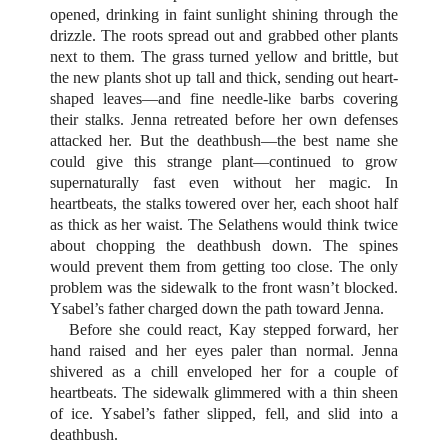
opened, drinking in faint sunlight shining through the
drizzle. The roots spread out and grabbed other plants
next to them. The grass turned yellow and brittle, but
the new plants shot up tall and thick, sending out heart-
shaped leaves—and fine needle-like barbs covering
their stalks. Jenna retreated before her own defenses
attacked her. But the deathbush—the best name she
could give this strange plant—continued to grow
supernaturally fast even without her magic. In
heartbeats, the stalks towered over her, each shoot half
as thick as her waist. The Selathens would think twice
about chopping the deathbush down. The spines
would prevent them from getting too close. The only
problem was the sidewalk to the front wasn’t blocked.
Ysabel’s father charged down the path toward Jenna.
Before she could react, Kay stepped forward, her
hand raised and her eyes paler than normal. Jenna
shivered as a chill enveloped her for a couple of
heartbeats. The sidewalk glimmered with a thin sheen
of ice. Ysabel’s father slipped, fell, and slid into a
deathbush.