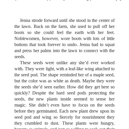
Jenna strode forward until she stood in the center of
the lawn. Back on the farm, she used to pull off her
boots so she could feel the earth with her feet.
Noblewomen, however, wore boots with lots of little
buttons that took forever to undo. Jenna had to squat
and press her palms into the lawn to connect with the
seeds.
These seeds were unlike any she’d ever worked
with. They were light, with a leaf-like wing attached to
the seed pod. The shape reminded her of a maple seed,
but the color was as white as death. Maybe they were
the seeds she’d seen earlier. How did they get here so
quickly? Despite the hard seed pods protecting the
seeds, the new plants inside seemed to sense her
magic. She didn’t even have to focus on the seeds
before they germinated. Each new plant drew upon its
seed pod and wing so fiercely for nourishment they
they crumbled to dust. These plants were hungry,