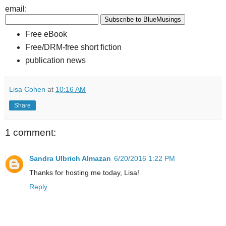
email:
Free eBook
Free/DRM-free short fiction
publication news
Lisa Cohen
at
10:16 AM
Share
1 comment:
Sandra Ulbrich Almazan
6/20/2016 1:22 PM
Thanks for hosting me today, Lisa!
Reply