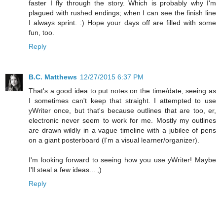
faster I fly through the story. Which is probably why I'm
plagued with rushed endings; when I can see the finish line
I always sprint. :) Hope your days off are filled with some
fun, too.
Reply
B.C. Matthews
12/27/2015 6:37 PM
That's a good idea to put notes on the time/date, seeing as
I sometimes can't keep that straight. I attempted to use
yWriter once, but that's because outlines that are too, er,
electronic never seem to work for me. Mostly my outlines
are drawn wildly in a vague timeline with a jubilee of pens
on a giant posterboard (I'm a visual learner/organizer).
I'm looking forward to seeing how you use yWriter! Maybe
I'll steal a few ideas... ;)
Reply