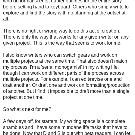
who do formal scene/chapter outlines for the entire story
before setting hand to keyboard. Others who simply write to
explore and find the story with no planning at the outset at
all.
There is no right or wrong way to do this act of creation.
There is only the way that works for any given writer on any
given project. This is the way that seems to work for me.
I also know writers who can switch gears and work on
multiple projects at the same time. That also doesn't match
my process. I'm a 'serial monogamist' in my writing life,
though I can work on different parts of the process across
multiple projects. For example, I can edit/revise one and
draft another. Or draft one and work on formatting/production
of another. But I find it impossible to draft more than a single
project at one time.
So what's next for me?
A few days off, for starters. My writing space is a complete
shambles and I have some mundane life tasks that have to
be done. Now that D and S is out with beta readers, I can let