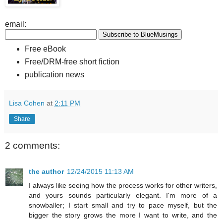
email:
Free eBook
Free/DRM-free short fiction
publication news
Lisa Cohen
at
2:11 PM
Share
2 comments:
the author
12/24/2015 11:13 AM
I always like seeing how the process works for other writers,
and yours sounds particularly elegant. I'm more of a
snowballer; I start small and try to pace myself, but the
bigger the story grows the more I want to write, and the