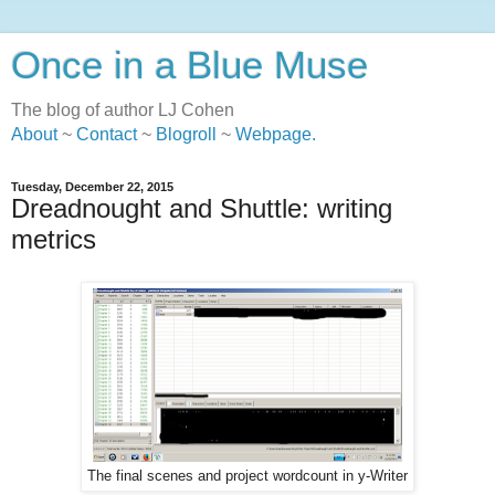
Once in a Blue Muse
The blog of author LJ Cohen
About
~
Contact
~
Blogroll
~
Webpage
.
Tuesday, December 22, 2015
Dreadnought and Shuttle: writing
metrics
The final scenes and project wordcount in y-Writer