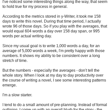
I've noticed some interesting things along the way, that seem
to hold true for my process in general.
According to the metrics stored in y-Writer, it took me 158
days to write this novel. During that time period, I actually
wrote 96 of those days. So if you play with the averages, that
would equal 604 words a day over 158 day span, or 995
words per actual writing day.
Since my usual goal is to write 1,000 words a day, for an
average of 5,000 words a week, I'm pretty happy with those
numbers. It shows my ability to be consistent over a long
stretch of time.
But the numbers - especially the averages - don't tell the
whole story. When I look at my day to day productivity over
the course of writing a novel, I see some interesting patterns
emerge.
I'm a slow starter.
I tend to do a small amount of pre-planning. Instead of formal
outlining, I come up with an overall blurb for the story - the