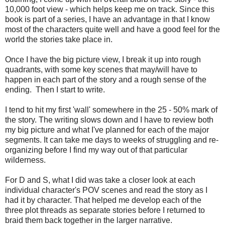
10,000 foot view - which helps keep me on track. Since this
book is part of a series, I have an advantage in that I know
most of the characters quite well and have a good feel for the
world the stories take place in.
Once I have the big picture view, I break it up into rough
quadrants, with some key scenes that may/will have to
happen in each part of the story and a rough sense of the
ending. Then I start to write.
I tend to hit my first 'wall' somewhere in the 25 - 50% mark of
the story. The writing slows down and I have to review both
my big picture and what I've planned for each of the major
segments. It can take me days to weeks of struggling and re-
organizing before I find my way out of that particular
wilderness.
For D and S, what I did was take a closer look at each
individual character's POV scenes and read the story as I
had it by character. That helped me develop each of the
three plot threads as separate stories before I returned to
braid them back together in the larger narrative.