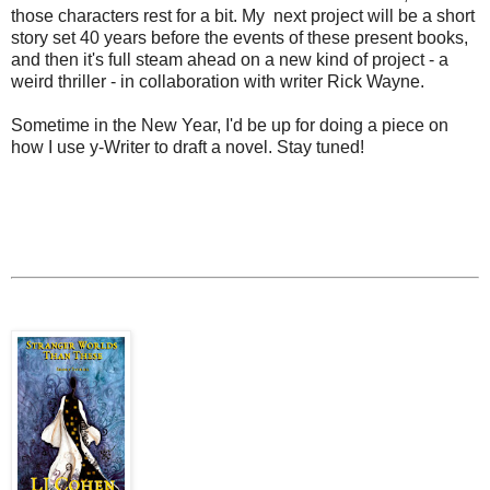
those characters rest for a bit. My next project will be a short
story set 40 years before the events of these present books,
and then it's full steam ahead on a new kind of project - a
weird thriller - in collaboration with writer Rick Wayne.
Sometime in the New Year, I'd be up for doing a piece on
how I use y-Writer to draft a novel. Stay tuned!