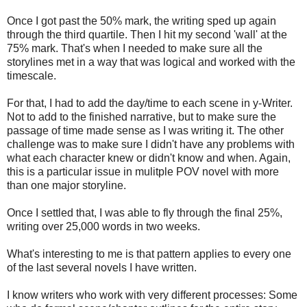
Once I got past the 50% mark, the writing sped up again
through the third quartile. Then I hit my second 'wall' at the
75% mark. That's when I needed to make sure all the
storylines met in a way that was logical and worked with the
timescale.
For that, I had to add the day/time to each scene in y-Writer.
Not to add to the finished narrative, but to make sure the
passage of time made sense as I was writing it. The other
challenge was to make sure I didn't have any problems with
what each character knew or didn't know and when. Again,
this is a particular issue in mulitple POV novel with more
than one major storyline.
Once I settled that, I was able to fly through the final 25%,
writing over 25,000 words in two weeks.
What's interesting to me is that pattern applies to every one
of the last several novels I have written.
I know writers who work with very different processes: Some