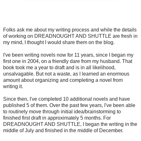
Folks ask me about my writing process and while the details
of working on DREADNOUGHT AND SHUTTLE are fresh in
my mind, I thought I would share them on the blog.
I've been writing novels now for 11 years, since I began my
first one in 2004, on a friendly dare from my husband. That
book took me a year to draft and is in all likelihood,
unsalvagable. But not a waste, as I learned an enormous
amount about organizing and completing a novel from
writing it.
Since then, I've completed 10 additional novels and have
published 5 of them. Over the past few years, I've been able
to routinely move through initial idea/brainstorming to
finished first draft in approximately 5 months. For
DREADNOUGHT AND SHUTTLE, I began the writing in the
middle of July and finished in the middle of December.