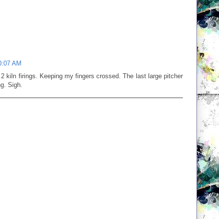
0:07 AM
e 2 kiln firings. Keeping my fingers crossed. The last large pitcher
ng. Sigh.