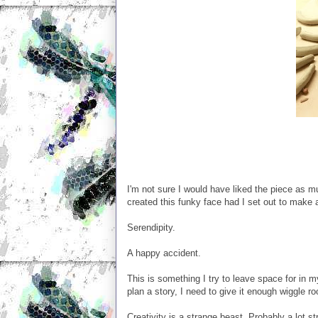
I'm not sure I would have liked the piece as mu
created this funky face had I set out to make a
Serendipity.
A happy accident.
This is something I try to leave space for in m
plan a story, I need to give it enough wiggle ro
Creativity is a strange beast. Probably a lot s