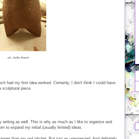
oh, hello there!
ch had my first idea worked. Certainly, I don't think I could have
 sculptural piece.
y writing as well. This is why as much as I like to organize and
om to expand my initial (usually limited) ideas.
tranger than my owl pitcher. But just as unexpected. And definitely