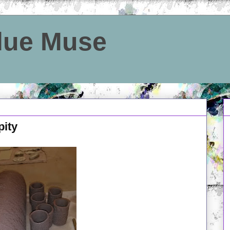
Blue Muse
pity