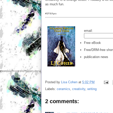
as much fun.
#SFWApro
email:
Free eBook
Free/DRM-free short
publication news
Posted by
Lisa Cohen
at
5:02 PM
Labels:
ceramics
,
creativity
,
writing
2 comments: