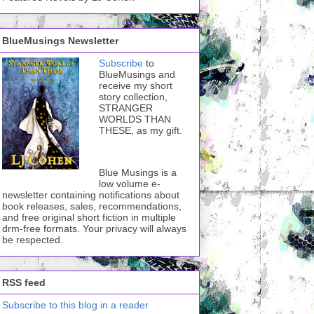
BlueMusings Newsletter
Subscribe
to
BlueMusings and
receive my short
story collection,
STRANGER
WORLDS THAN
THESE, as my gift.
Blue Musings is a
low volume e-
newsletter containing notifications about
book releases, sales, recommendations,
and free original short fiction in multiple
drm-free formats. Your privacy will always
be respected.
RSS feed
Subscribe to this blog in a reader