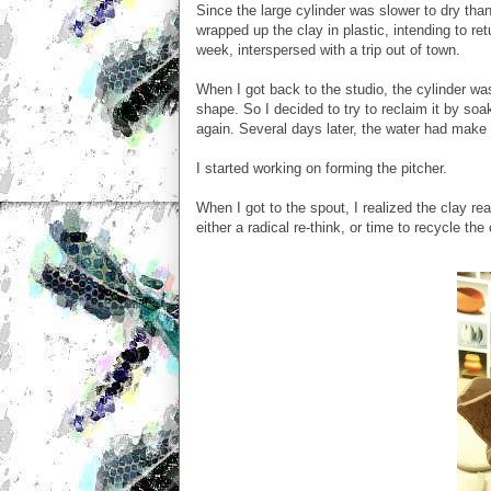
Since the large cylinder was slower to dry tha
wrapped up the clay in plastic, intending to re
week, interspersed with a trip out of town.
When I got back to the studio, the cylinder wa
shape. So I decided to try to reclaim it by so
again. Several days later, the water had make 
I started working on forming the pitcher.
When I got to the spout, I realized the clay re
either a radical re-think, or time to recycle the 