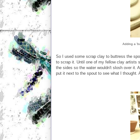
Adding a 'b
So I used some scrap clay to buttress the spou
to scrap it. Until one of my fellow clay artist
the sides so the water wouldn't slosh over it. Ag
put it next to the spout to see what I thought. 