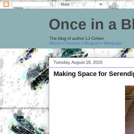
Once in a 
The blog of author LJ Cohen
About
~
Contact
~
Blogroll
~
Webpage
.
Tuesday, August 18, 2015
Making Space for Serendi