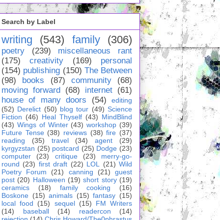
Search by Label
writing
(543)
family
(306)
poetry
(239)
miscellaneous rant
(175)
creativity
(169)
personal
(154)
publishing
(150)
The Between
(98)
books
(87)
community
(68)
moving forward
(68)
internet
(61)
house of many doors
(54)
editing
(52)
Derelict
(50)
blog tour
(49)
Science
Fiction
(46)
Heal Thyself
(43)
MindBlind
(43)
Wings of Winter
(43)
workshop
(39)
Future Tense
(38)
reviews
(38)
fire
(37)
reading
(35)
travel
(34)
agent
(29)
kyrgyzstan
(25)
postcard
(25)
Dodge
(23)
computer
(23)
critique
(23)
merry-go-
round
(23)
first draft
(22)
LOL
(21)
Wild
Poetry Forum
(21)
canning
(21)
guest
post
(20)
Halloween
(19)
short story
(19)
ceramics
(18)
family cooking
(16)
Boskone
(15)
animals
(15)
fantasy
(15)
local food
(15)
sequel
(15)
FM Writers
(14)
baseball
(14)
readercon
(14)
rejection
(14)
Chris Howard/The0phrastus