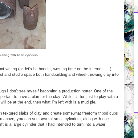
starting with basic cylinders
 writing (or, let's be honest, wasting time on the internet. . . ) I
ol and studio space both handbuilding and wheel-throwing clay into
gh I don't see myself becoming a production potter. One of the
mportant to have a plan for the clay. While it's fun just to play with a
 will be at the end, then what I'm left with is a mud pie.
th textured slabs of clay and create somewhat freeform tripod cups
oto above, you can see several small cylinders, along with one
t is a large cylinder that I had intended to turn into a water