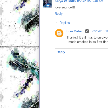
Katya W. Mills
8/22/2015 5:40 AM
love your owl!!
Reply
Replies
Lisa Cohen
8/22/2015 1
Thanks! It still has to surviv
I made cracked in its first firi
Reply