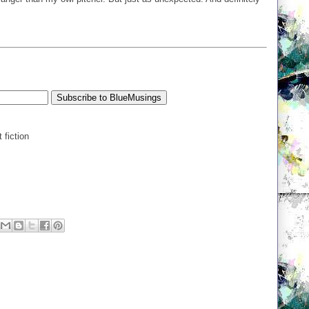
 fiction