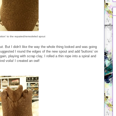
utton' to the repaired/remodeled spout
t. But I didn't like the way the whole thing looked and was going
s suggested I round the edges of the new spout and add 'buttons' on
ain, playing with scrap clay, I rolled a thin rope into a spiral and
And voila! I created an owl!