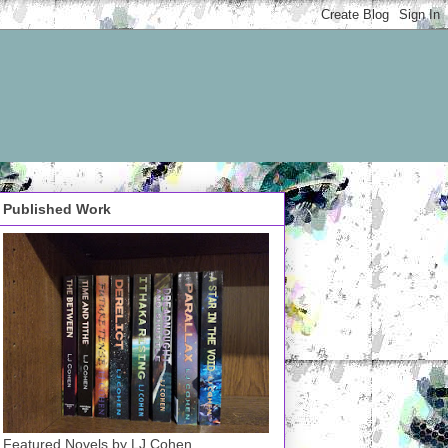
Published Work
Featured Novels by LJ Cohen