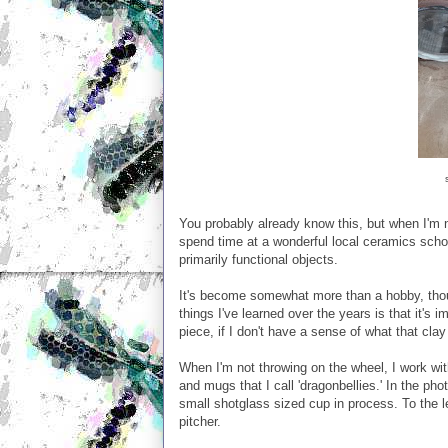
You probably already know this, but when I'm not
spend time at a wonderful local ceramics scho
primarily functional objects.
It's become somewhat more than a hobby, thou
things I've learned over the years is that it's i
piece, if I don't have a sense of what that clay
When I'm not throwing on the wheel, I work wi
and mugs that I call 'dragonbellies.' In the ph
small shotglass sized cup in process. To the lef
pitcher.