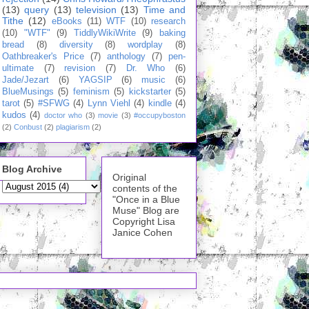
(13)
query
(13)
television
(13)
Time and
Tithe
(12)
eBooks
(11)
WTF
(10)
research
(10)
"WTF"
(9)
TiddlyWikiWrite
(9)
baking
bread
(8)
diversity
(8)
wordplay
(8)
Oathbreaker's Price
(7)
anthology
(7)
pen-
ultimate
(7)
revision
(7)
Dr. Who
(6)
Jade/Jezart
(6)
YAGSIP
(6)
music
(6)
BlueMusings
(5)
feminism
(5)
kickstarter
(5)
tarot
(5)
#SFWG
(4)
Lynn Viehl
(4)
kindle
(4)
kudos
(4)
doctor who
(3)
movie
(3)
#occupyboston
(2)
Conbust
(2)
plagiarism
(2)
Blog Archive
Original
contents of the
"Once in a Blue
Muse" Blog are
Copyright Lisa
Janice Cohen