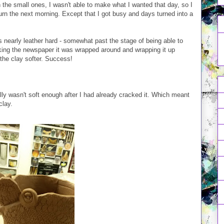
n the small ones, I wasn't able to make what I wanted that day, so I
turn the next morning. Except that I got busy and days turned into a
s nearly leather hard - somewhat past the stage of being able to
aking the newspaper it was wrapped around and wrapping it up
the clay softer. Success!
ally wasn't soft enough after I had already cracked it. Which meant
clay.