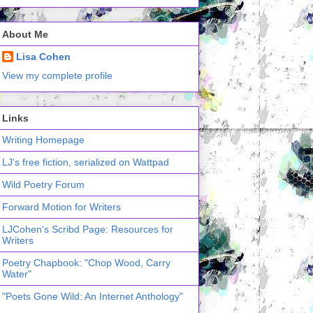
About Me
Lisa Cohen
View my complete profile
Links
Writing Homepage
LJ's free fiction, serialized on Wattpad
Wild Poetry Forum
Forward Motion for Writers
LJCohen's Scribd Page: Resources for
Writers
Poetry Chapbook: "Chop Wood, Carry
Water"
"Poets Gone Wild: An Internet Anthology"