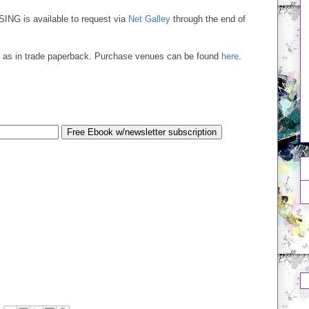
SING is available to request via
Net Galley
through the end of
ell as in trade paperback. Purchase venues can be found
here
.