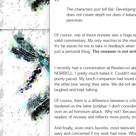
The characters just fell flat. Developin
does not create depth nor does it balance
personas.
Of course, one of these reviews was a huge eg
valid commentary. My only reaction to the more
It's far easier for me to take in feedback when
just a personal thing.
The reviewer is not writ
I recently had a conversation at Readercon
NORRELL. I pretty much hated it. Couldn't read 
poorly paced. My lunch companion had loved it
the other how 'wrong' they were. We did not d
laughed and kept talking.
Of course, there is a difference between a crit
bordered on the latter (sidebar: I don't consider
over an ad hominum attack. Why not? Because I
readers of reviews and reflects more poorly on
And finally, even one's favorite, most beloved,
wary and concerned if my work had none. What 