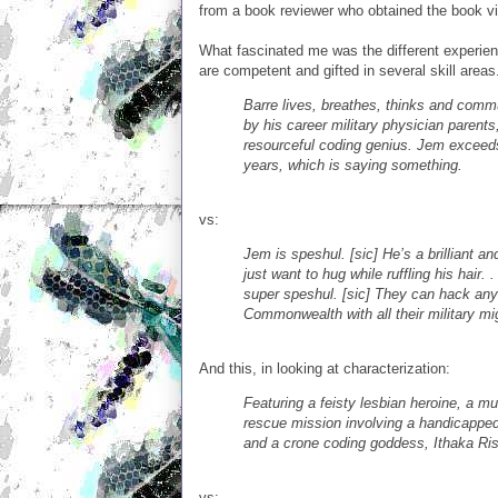
from a book reviewer who obtained the book vi
What fascinated me was the different experie
are competent and gifted in several skill areas
Barre lives, breathes, thinks and commu
by his career military physician parent
resourceful coding genius. Jem exceed
years, which is saying something.
vs:
Jem is speshul. [sic] He’s a brilliant 
just want to hug while ruffling his hair.
super speshul. [sic] They can hack any 
Commonwealth with all their military migh
And this, in looking at characterization:
Featuring a feisty lesbian heroine, a m
rescue mission involving a handicapped
and a crone coding goddess, Ithaka Risi
vs: