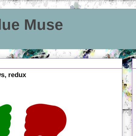
Blue Muse
ws, redux