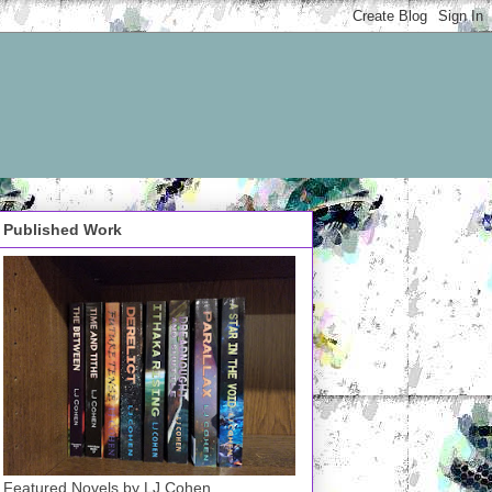
Published Work
Featured Novels by LJ Cohen