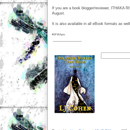
If you are a book blogger/reviewer, ITHAKA RI
August.
It is also available in all eBook formats as w
#SFWApro
______________