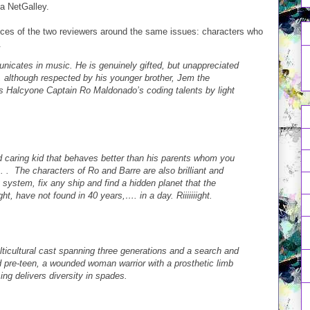
a NetGalley.
nces of the two reviewers around the same issues: characters who
.
nicates in music. He is genuinely gifted, but unappreciated
s, although respected by his younger brother, Jem the
s Halcyone Captain Ro Maldonado’s coding talents by light
and caring kid that behaves better than his parents whom you
 . . . The characters of Ro and Barre are also brilliant and
system, fix any ship and find a hidden planet that the
t, have not found in 40 years,…. in a day. Riiiiiiight.
ulticultural cast spanning three generations and a search and
 pre-teen, a wounded woman warrior with a prosthetic limb
ng delivers diversity in spades.