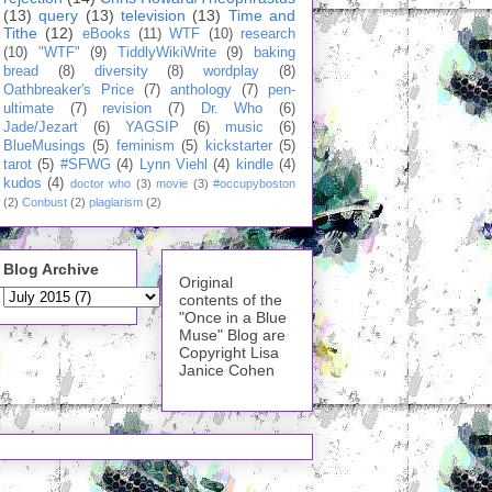
(13)
query
(13)
television
(13)
Time and
Tithe
(12)
eBooks
(11)
WTF
(10)
research
(10)
"WTF"
(9)
TiddlyWikiWrite
(9)
baking
bread
(8)
diversity
(8)
wordplay
(8)
Oathbreaker's Price
(7)
anthology
(7)
pen-
ultimate
(7)
revision
(7)
Dr. Who
(6)
Jade/Jezart
(6)
YAGSIP
(6)
music
(6)
BlueMusings
(5)
feminism
(5)
kickstarter
(5)
tarot
(5)
#SFWG
(4)
Lynn Viehl
(4)
kindle
(4)
kudos
(4)
doctor who
(3)
movie
(3)
#occupyboston
(2)
Conbust
(2)
plagiarism
(2)
Blog Archive
Original
contents of the
"Once in a Blue
Muse" Blog are
Copyright Lisa
Janice Cohen