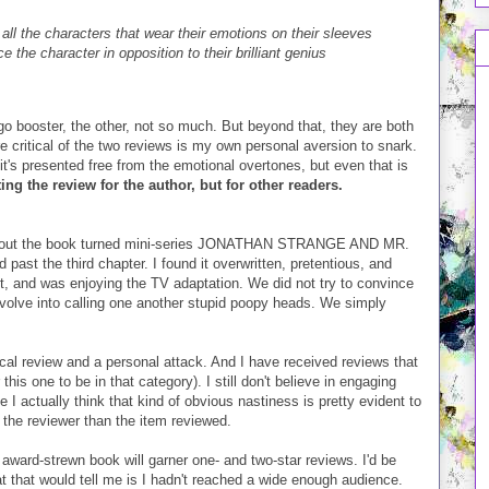
g all the characters that wear their emotions on their sleeves
 the character in opposition to their brilliant genius
o booster, the other, not so much. But beyond that, they are both
 critical of the two reviews is my own personal aversion to snark.
 it's presented free from the emotional overtones, but even that is
ing the review for the author, but for other readers.
 about the book turned mini-series JONATHAN STRANGE AND MR.
past the third chapter. I found it overwritten, pretentious, and
, and was enjoying the TV adaptation. We did not try to convince
evolve into calling one another stupid poopy heads. We simply
ical review and a personal attack. And I have received reviews that
 this one to be in that category). I still don't believe in engaging
 actually think that kind of obvious nastiness is pretty evident to
 the reviewer than the item reviewed.
 award-strewn book will garner one- and two-star reviews. I'd be
that would tell me is I hadn't reached a wide enough audience.