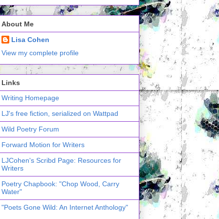
About Me
Lisa Cohen
View my complete profile
Links
Writing Homepage
LJ's free fiction, serialized on Wattpad
Wild Poetry Forum
Forward Motion for Writers
LJCohen's Scribd Page: Resources for
Writers
Poetry Chapbook: "Chop Wood, Carry
Water"
"Poets Gone Wild: An Internet Anthology"