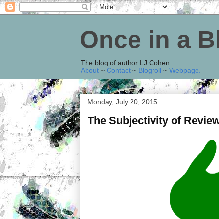
Once in a 
The blog of author LJ Cohen
About
~
Contact
~
Blogroll
~
Webpage
.
Monday, July 20, 2015
The Subjectivity of Revie