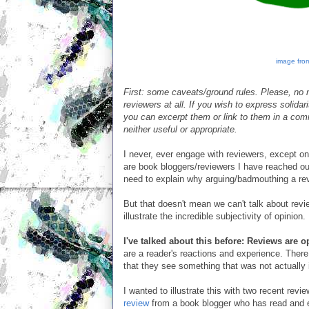
image from
First: some caveats/ground rules. Please, no n
reviewers at all. If you wish to express solida
you can excerpt them or link to them in a comm
neither useful or appropriate.
I never, ever engage with reviewers, except on
are book bloggers/reviewers I have reached out
need to explain why arguing/badmouthing a rev
But that doesn't mean we can't talk about rev
illustrate the incredible subjectivity of opinion.
I've talked about this before: Reviews are 
are a reader's reactions and experience. Ther
that they see something that was not actually i
I wanted to illustrate this with two recent r
review
from a book blogger who has read and e