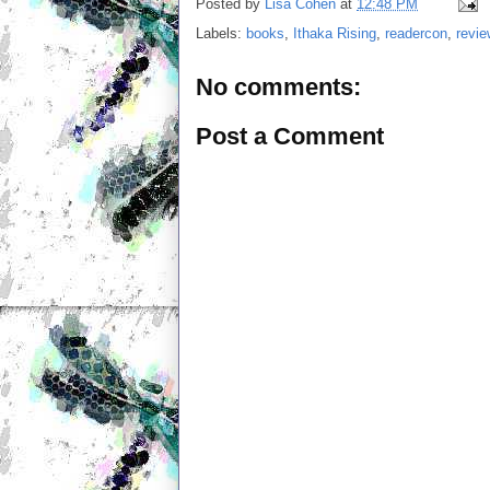
Posted by
Lisa Cohen
at
12:48 PM
Labels:
books
,
Ithaka Rising
,
readercon
,
revi
No comments:
Post a Comment