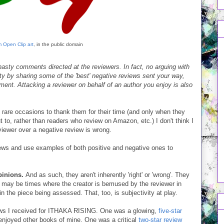
 Open Clip art
, in the public domain
asty comments directed at the reviewers. In fact, no arguing with
rity by sharing some of the 'best' negative reviews sent your way,
ent. Attacking a reviewer on behalf of an author you enjoy is also
 rare occasions to thank them for their time (and only when they
 to, rather than readers who review on Amazon, etc.) I don't think I
iewer over a negative review is wrong.
iews and use examples of both positive and negative ones to
opinions.
And as such, they aren't inherently 'right' or 'wrong'. They
e may be times where the creator is bemused by the reviewer in
n the piece being assessed. That, too, is subjectivity at play.
eviews I received for ITHAKA RISING. One was a glowing,
five-star
njoyed other books of mine. One was a critical
two-star review