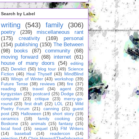
Search by Label
writing
(543)
family
(306)
poetry
(239)
miscellaneous rant
(175)
creativity
(169)
personal
(154)
publishing
(150)
The Between
(98)
books
(87)
community
(68)
moving forward
(68)
internet
(61)
house of many doors
(54)
editing
(52)
Derelict
(50)
blog tour
(49)
Science
Fiction
(46)
Heal Thyself
(43)
MindBlind
(43)
Wings of Winter
(43)
workshop
(39)
Future Tense
(38)
reviews
(38)
fire
(37)
reading
(35)
travel
(34)
agent
(29)
kyrgyzstan
(25)
postcard
(25)
Dodge
(23)
computer
(23)
critique
(23)
merry-go-
round
(23)
first draft
(22)
LOL
(21)
Wild
Poetry Forum
(21)
canning
(21)
guest
post
(20)
Halloween
(19)
short story
(19)
ceramics
(18)
family cooking
(16)
Boskone
(15)
animals
(15)
fantasy
(15)
local food
(15)
sequel
(15)
FM Writers
(14)
baseball
(14)
readercon
(14)
rejection
(14)
Chris Howard/The0phrastus