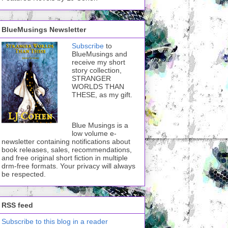
BlueMusings Newsletter
Subscribe
to
BlueMusings and
receive my short
story collection,
STRANGER
WORLDS THAN
THESE, as my gift.
Blue Musings is a
low volume e-
newsletter containing notifications about
book releases, sales, recommendations,
and free original short fiction in multiple
drm-free formats. Your privacy will always
be respected.
RSS feed
Subscribe to this blog in a reader