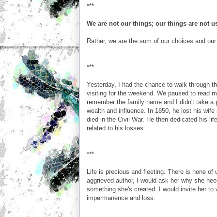
***
We are not our things; our things are not u
Rather, we are the sum of our choices and our
***
Yesterday, I had the chance to walk through t
visiting for the weekend. We paused to read m
remember the family name and I didn't take a 
wealth and influence. In 1850, he lost his wif
died in the Civil War. He then dedicated his lif
related to his losses.
***
Life is precious and fleeting. There is none of 
aggrieved author, I would ask her why she need
something she's created. I would invite her to 
impermanence and loss.