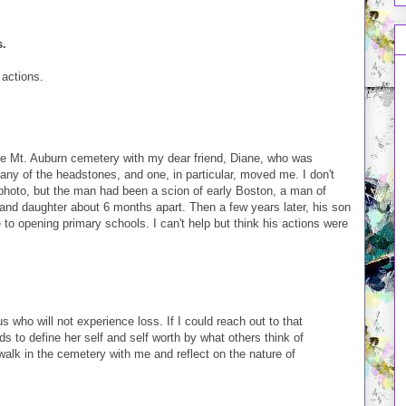
s.
 actions.
he Mt. Auburn cemetery with my dear friend, Diane, who was
any of the headstones, and one, in particular, moved me. I don't
photo, but the man had been a scion of early Boston, a man of
e and daughter about 6 months apart. Then a few years later, his son
e to opening primary schools. I can't help but think his actions were
us who will not experience loss. If I could reach out to that
s to define her self and self worth by what others think of
walk in the cemetery with me and reflect on the nature of