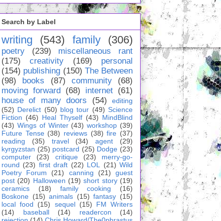
Search by Label
writing
(543)
family
(306)
poetry
(239)
miscellaneous rant
(175)
creativity
(169)
personal
(154)
publishing
(150)
The Between
(98)
books
(87)
community
(68)
moving forward
(68)
internet
(61)
house of many doors
(54)
editing
(52)
Derelict
(50)
blog tour
(49)
Science
Fiction
(46)
Heal Thyself
(43)
MindBlind
(43)
Wings of Winter
(43)
workshop
(39)
Future Tense
(38)
reviews
(38)
fire
(37)
reading
(35)
travel
(34)
agent
(29)
kyrgyzstan
(25)
postcard
(25)
Dodge
(23)
computer
(23)
critique
(23)
merry-go-
round
(23)
first draft
(22)
LOL
(21)
Wild
Poetry Forum
(21)
canning
(21)
guest
post
(20)
Halloween
(19)
short story
(19)
ceramics
(18)
family cooking
(16)
Boskone
(15)
animals
(15)
fantasy
(15)
local food
(15)
sequel
(15)
FM Writers
(14)
baseball
(14)
readercon
(14)
rejection
(14)
Chris Howard/The0phrastus