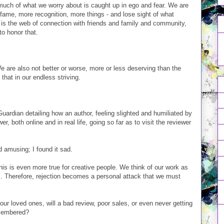
much of what we worry about is caught up in ego and fear. We are
ame, more recognition, more things - and lose sight of what
 is the web of connection with friends and family and community,
o honor that.
We are also not better or worse, more or less deserving than the
 that in our endless striving.
 Guardian detailing how an author, feeling slighted and humiliated by
r, both online and in real life, going so far as to visit the reviewer
 amusing; I found it sad.
is is even more true for creative people. We think of our work as
ves. Therefore, rejection becomes a personal attack that we must
our loved ones, will a bad review, poor sales, or even never getting
emembered?