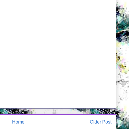
Home
Older Post