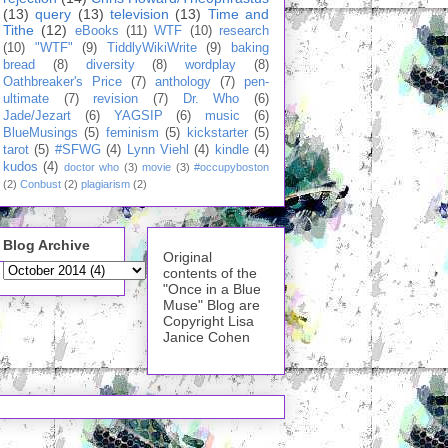
(13)
query
(13)
television
(13)
Time and
Tithe
(12)
eBooks
(11)
WTF
(10)
research
(10)
"WTF"
(9)
TiddlyWikiWrite
(9)
baking
bread
(8)
diversity
(8)
wordplay
(8)
Oathbreaker's Price
(7)
anthology
(7)
pen-
ultimate
(7)
revision
(7)
Dr. Who
(6)
Jade/Jezart
(6)
YAGSIP
(6)
music
(6)
BlueMusings
(5)
feminism
(5)
kickstarter
(5)
tarot
(5)
#SFWG
(4)
Lynn Viehl
(4)
kindle
(4)
kudos
(4)
doctor who
(3)
movie
(3)
#occupyboston
(2)
Conbust
(2)
plagiarism
(2)
Blog Archive
Original
contents of the
"Once in a Blue
Muse" Blog are
Copyright Lisa
Janice Cohen