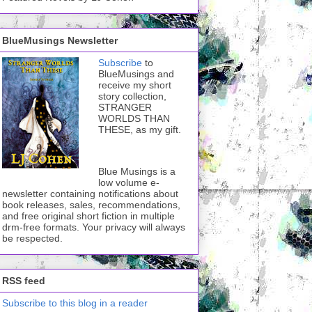
BlueMusings Newsletter
Subscribe
to
BlueMusings and
receive my short
story collection,
STRANGER
WORLDS THAN
THESE, as my gift.
Blue Musings is a
low volume e-
newsletter containing notifications about
book releases, sales, recommendations,
and free original short fiction in multiple
drm-free formats. Your privacy will always
be respected.
RSS feed
Subscribe to this blog in a reader