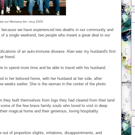
sit our Montana kin, circa 2005
hat is because we have experienced two deaths in our community and
 of a single weekend, two people who meant a great deal to our
lications of an auto-immune disease. Alan was my husband's first
r friend.
re to spend more time and be able to travel with his husband.
ied in her beloved home, with her husband at her side, after
few weeks earlier. She is the woman in the center of the photo
in they built themselves from logs they had cleared from their land
some of the few brave family souls who loved to visit in deep
 their magical home and their generous, loving hospitality.
w out of proportion slights, irritations, disappointments, and