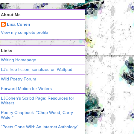
About Me
Lisa Cohen
View my complete profile
Links
Writing Homepage
LJ's free fiction, serialized on Wattpad
Wild Poetry Forum
Forward Motion for Writers
LJCohen's Scribd Page: Resources for
Writers
Poetry Chapbook: "Chop Wood, Carry
Water"
"Poets Gone Wild: An Internet Anthology"