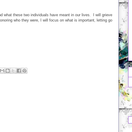
nd what these two individuals have meant in our lives. I will grieve
onoring who they were, I will focus on what is important, letting go