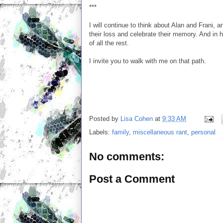
***
I will continue to think about Alan and Frani, a
their loss and celebrate their memory. And in h
of all the rest.
I invite you to walk with me on that path.
Posted by
Lisa Cohen
at
9:33 AM
Labels:
family
,
miscellaneous rant
,
personal
No comments:
Post a Comment