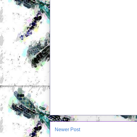
Newer Post