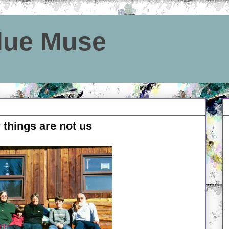
Blue Muse
 things are not us