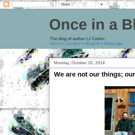
Once in a 
The blog of author LJ Cohen
About
~
Contact
~
Blogroll
~
Webpage
.
Monday, October 20, 2014
We are not our things; our