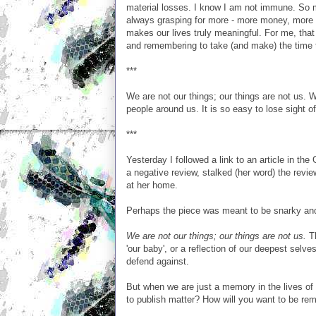
material losses. I know I am not immune. So 
always grasping for more - more money, more f
makes our lives truly meaningful. For me, that
and remembering to take (and make) the time t
***
We are not our things; our things are not us. 
people around us. It is so easy to lose sight of
***
Yesterday I followed a link to an article in the
a negative review, stalked (her word) the reviewe
at her home.
Perhaps the piece was meant to be snarky and
We are not our things; our things are not us.
Th
'our baby', or a reflection of our deepest sel
defend against.
But when we are just a memory in the lives of 
to publish matter? How will you want to be r