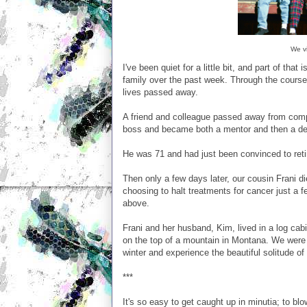
We vi
I've been quiet for a little bit, and part of t
family over the past week. Through the course
lives passed away.
A friend and colleague passed away from comp
boss and became both a mentor and then a dea
He was 71 and had just been convinced to reti
Then only a few days later, our cousin Frani d
choosing to halt treatments for cancer just a 
above.
Frani and her husband, Kim, lived in a log cab
on the top of a mountain in Montana. We were 
winter and experience the beautiful solitude of
***
It's so easy to get caught up in minutia; to blo