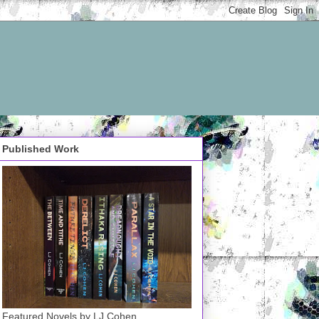
Published Work
Featured Novels by LJ Cohen