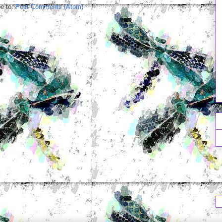
e to:
Post Comments (Atom)