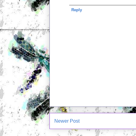
Reply
Newer Post