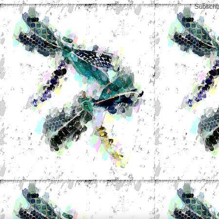
Subscrib