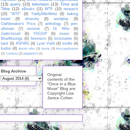
(13)
query
(13)
television
(13)
Time and
Tithe
(12)
eBooks
(11)
WTF
(10)
research
(10)
"WTF"
(9)
TiddlyWikiWrite
(9)
baking
bread
(8)
diversity
(8)
wordplay
(8)
Oathbreaker's Price
(7)
anthology
(7)
pen-
ultimate
(7)
revision
(7)
Dr. Who
(6)
Jade/Jezart
(6)
YAGSIP
(6)
music
(6)
BlueMusings
(5)
feminism
(5)
kickstarter
(5)
tarot
(5)
#SFWG
(4)
Lynn Viehl
(4)
kindle
(4)
kudos
(4)
doctor who
(3)
movie
(3)
#occupyboston
(2)
Conbust
(2)
plagiarism
(2)
Blog Archive
Original
contents of the
"Once in a Blue
Muse" Blog are
Copyright Lisa
Janice Cohen