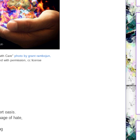
with Care"
photo by grant rambojun,
d with permission, cc license
rt oasis.
uage of hate,
ng