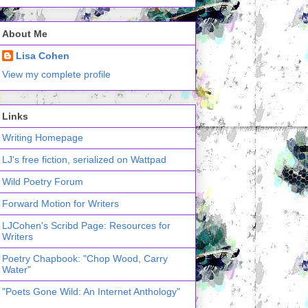
About Me
Lisa Cohen
View my complete profile
Links
Writing Homepage
LJ's free fiction, serialized on Wattpad
Wild Poetry Forum
Forward Motion for Writers
LJCohen's Scribd Page: Resources for
Writers
Poetry Chapbook: "Chop Wood, Carry
Water"
"Poets Gone Wild: An Internet Anthology"