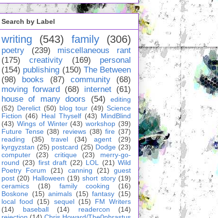
Search by Label
writing
(543)
family
(306)
poetry
(239)
miscellaneous rant
(175)
creativity
(169)
personal
(154)
publishing
(150)
The Between
(98)
books
(87)
community
(68)
moving forward
(68)
internet
(61)
house of many doors
(54)
editing
(52)
Derelict
(50)
blog tour
(49)
Science
Fiction
(46)
Heal Thyself
(43)
MindBlind
(43)
Wings of Winter
(43)
workshop
(39)
Future Tense
(38)
reviews
(38)
fire
(37)
reading
(35)
travel
(34)
agent
(29)
kyrgyzstan
(25)
postcard
(25)
Dodge
(23)
computer
(23)
critique
(23)
merry-go-
round
(23)
first draft
(22)
LOL
(21)
Wild
Poetry Forum
(21)
canning
(21)
guest
post
(20)
Halloween
(19)
short story
(19)
ceramics
(18)
family cooking
(16)
Boskone
(15)
animals
(15)
fantasy
(15)
local food
(15)
sequel
(15)
FM Writers
(14)
baseball
(14)
readercon
(14)
rejection
(14)
Chris Howard/The0phrastus