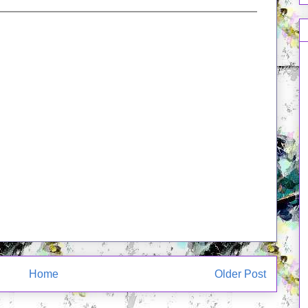
Home
Older Post