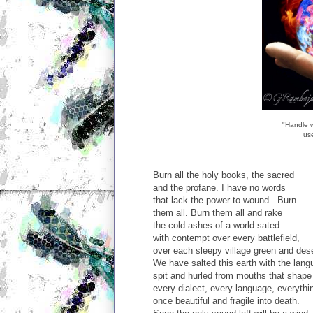
"Handle 
use
Burn all the holy books, the sacred
and the profane. I have no words
that lack the power to wound. Burn
them all. Burn them all and rake
the cold ashes of a world sated
with contempt over every battlefield,
over each sleepy village green and dese
We have salted this earth with the lang
spit and hurled from mouths that shape
every dialect, every language, everythi
once beautiful and fragile into death.