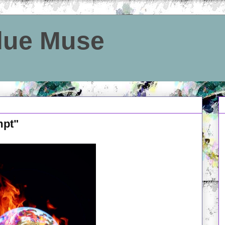
Blue Muse
mpt"