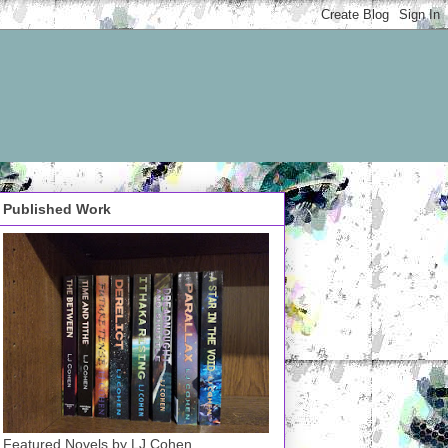
Published Work
Featured Novels by LJ Cohen