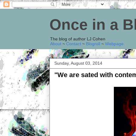
Once in a 
The blog of author LJ Cohen
About
~
Contact
~
Blogroll
~
Webpage
.
Sunday, August 03, 2014
"We are sated with conte