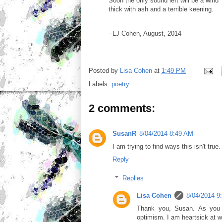
Soon the only sound left will be a wind
thick with ash and a terrible keening.
--LJ Cohen, August, 2014
Posted by
Lisa Cohen
at
1:49 PM
Labels:
poetry
2 comments:
SusanR
8/04/2014 8:49 AM
I am trying to find ways this isn't true
Reply
Replies
Lisa Cohen
8/04/2014 9
Thank you, Susan. As you 
optimism. I am heartsick at wh