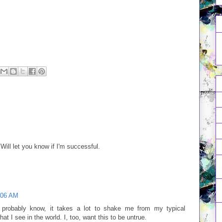
. Will let you know if I'm successful.
:06 AM
probably know, it takes a lot to shake me from my typical
at I see in the world. I, too, want this to be untrue.