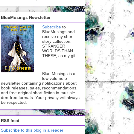
BlueMusings Newsletter
Subscribe
to
BlueMusings and
receive my short
story collection,
STRANGER
WORLDS THAN
THESE, as my gift.
Blue Musings is a
low volume e-
newsletter containing notifications about
book releases, sales, recommendations,
and free original short fiction in multiple
drm-free formats. Your privacy will always
be respected.
RSS feed
Subscribe to this blog in a reader