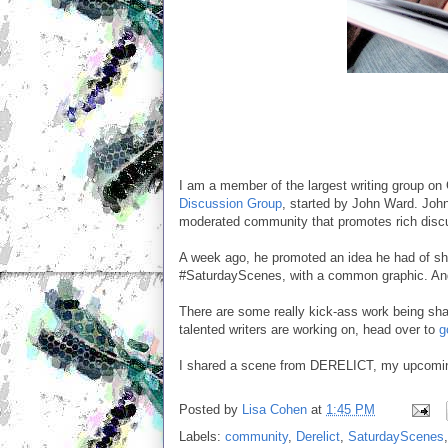
I am a member of the largest writing group o
Discussion Group
, started by John Ward. John
moderated community that promotes rich discu
A week ago, he promoted an idea he had of sha
#SaturdayScenes, with a common graphic. And 
There are some really kick-ass work being shar
talented writers are working on, head over to
g
I shared a scene from DERELICT, my upcomin
Posted by
Lisa Cohen
at
1:45 PM
Labels:
community
,
Derelict
,
SaturdayScenes