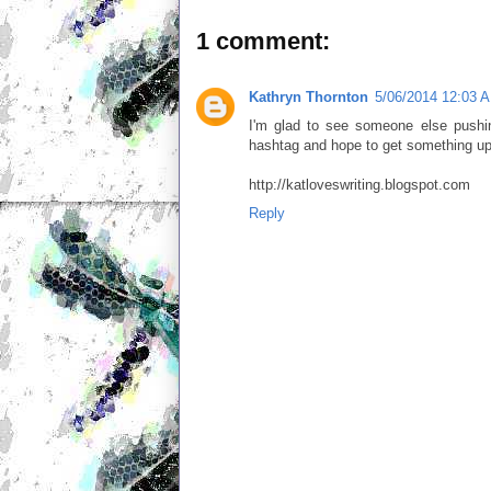
1 comment:
Kathryn Thornton
5/06/2014 12:03 
I'm glad to see someone else pushin
hashtag and hope to get something up
http://katloveswriting.blogspot.com
Reply