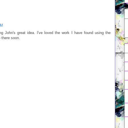
AM
g John's great idea. I've loved the work I have found using the
 there soon.