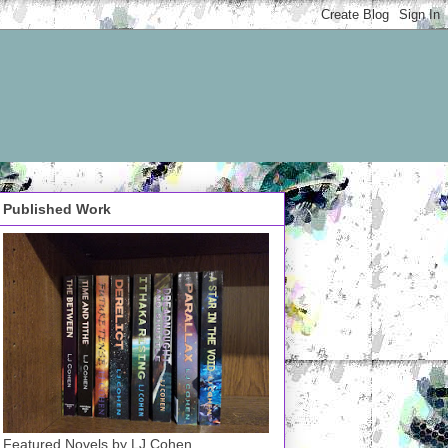
Published Work
Featured Novels by LJ Cohen