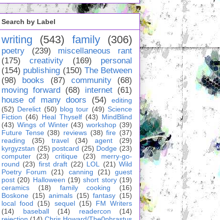
Search by Label
writing
(543)
family
(306)
poetry
(239)
miscellaneous rant
(175)
creativity
(169)
personal
(154)
publishing
(150)
The Between
(98)
books
(87)
community
(68)
moving forward
(68)
internet
(61)
house of many doors
(54)
editing
(52)
Derelict
(50)
blog tour
(49)
Science
Fiction
(46)
Heal Thyself
(43)
MindBlind
(43)
Wings of Winter
(43)
workshop
(39)
Future Tense
(38)
reviews
(38)
fire
(37)
reading
(35)
travel
(34)
agent
(29)
kyrgyzstan
(25)
postcard
(25)
Dodge
(23)
computer
(23)
critique
(23)
merry-go-
round
(23)
first draft
(22)
LOL
(21)
Wild
Poetry Forum
(21)
canning
(21)
guest
post
(20)
Halloween
(19)
short story
(19)
ceramics
(18)
family cooking
(16)
Boskone
(15)
animals
(15)
fantasy
(15)
local food
(15)
sequel
(15)
FM Writers
(14)
baseball
(14)
readercon
(14)
rejection
(14)
Chris Howard/The0phrastus