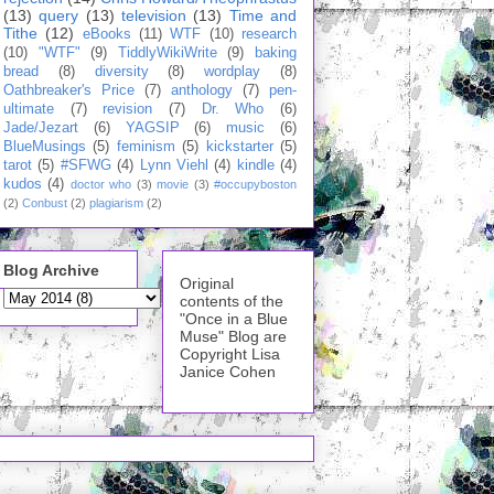
(13)
query
(13)
television
(13)
Time and
Tithe
(12)
eBooks
(11)
WTF
(10)
research
(10)
"WTF"
(9)
TiddlyWikiWrite
(9)
baking
bread
(8)
diversity
(8)
wordplay
(8)
Oathbreaker's Price
(7)
anthology
(7)
pen-
ultimate
(7)
revision
(7)
Dr. Who
(6)
Jade/Jezart
(6)
YAGSIP
(6)
music
(6)
BlueMusings
(5)
feminism
(5)
kickstarter
(5)
tarot
(5)
#SFWG
(4)
Lynn Viehl
(4)
kindle
(4)
kudos
(4)
doctor who
(3)
movie
(3)
#occupyboston
(2)
Conbust
(2)
plagiarism
(2)
Blog Archive
Original
contents of the
"Once in a Blue
Muse" Blog are
Copyright Lisa
Janice Cohen