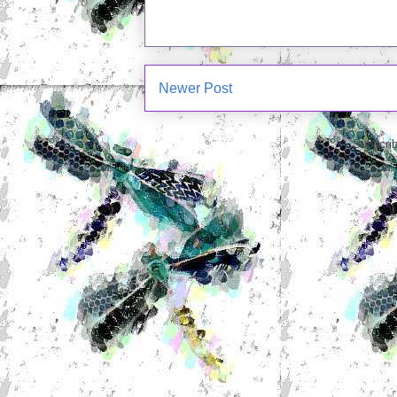
Newer Post
Subscrib