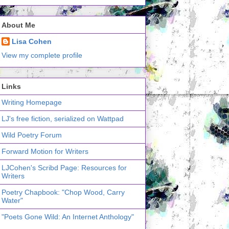
About Me
Lisa Cohen
View my complete profile
Links
Writing Homepage
LJ's free fiction, serialized on Wattpad
Wild Poetry Forum
Forward Motion for Writers
LJCohen's Scribd Page: Resources for
Writers
Poetry Chapbook: "Chop Wood, Carry
Water"
"Poets Gone Wild: An Internet Anthology"