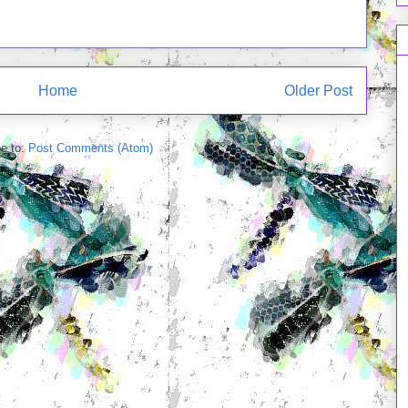
Home
Older Post
e to:
Post Comments (Atom)