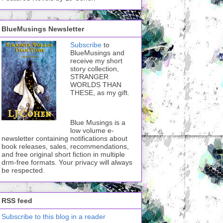
BlueMusings Newsletter
Subscribe
to
BlueMusings and
receive my short
story collection,
STRANGER
WORLDS THAN
THESE, as my gift.
Blue Musings is a
low volume e-
newsletter containing notifications about
book releases, sales, recommendations,
and free original short fiction in multiple
drm-free formats. Your privacy will always
be respected.
RSS feed
Subscribe to this blog in a reader