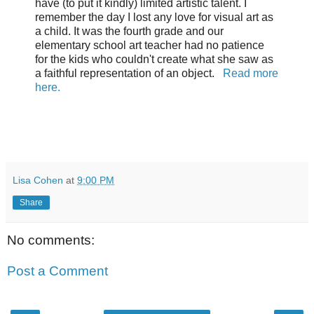
have (to put it kindly) limited artistic talent. I
remember the day I lost any love for visual art as
a child. It was the fourth grade and our
elementary school art teacher had no patience
for the kids who couldn't create what she saw as
a faithful representation of an object.
Read more
here.
Lisa Cohen
at
9:00 PM
Share
No comments:
Post a Comment