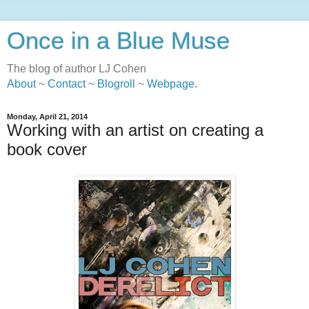
Once in a Blue Muse
The blog of author LJ Cohen
About
~
Contact
~
Blogroll
~
Webpage
.
Monday, April 21, 2014
Working with an artist on creating a
book cover