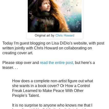
Original art by
Chris Howard
Today I'm guest blogging on Lisa DiDio's website, with post
written jointly with Chris Howard on collaborating on
creating cover art.
Please stop over and
read the entire post,
but here's a
teaser. . .
How does a complete non-artist figure out what
she wants in a book cover? Or How a Control
Freak Learned to Make Peace With Other
People's Talent.
It is no surprise to anyone who knows me that I