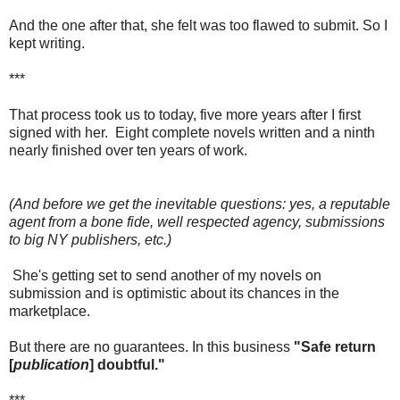
And the one after that, she felt was too flawed to submit. So I
kept writing.
***
That process took us to today, five more years after I first
signed with her. Eight complete novels written and a ninth
nearly finished over ten years of work.
(And before we get the inevitable questions: yes, a reputable
agent from a bone fide, well respected agency, submissions
to big NY publishers, etc.)
She's getting set to send another of my novels on
submission and is optimistic about its chances in the
marketplace.
But there are no guarantees. In this business
"Safe return
[
publication
] doubtful."