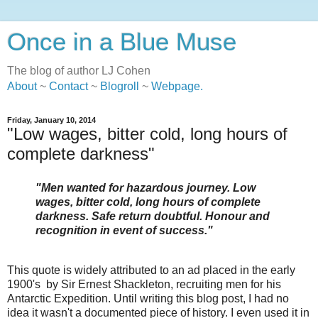
Once in a Blue Muse
The blog of author LJ Cohen
About
~
Contact
~
Blogroll
~
Webpage
.
Friday, January 10, 2014
"Low wages, bitter cold, long hours of
complete darkness"
"Men wanted for hazardous journey. Low
wages, bitter cold, long hours of complete
darkness. Safe return doubtful. Honour and
recognition in event of success."
This quote is widely attributed to an ad placed in the early
1900's by Sir Ernest Shackleton, recruiting men for his
Antarctic Expedition.
Until writing this blog post, I had no
idea it wasn't a documented piece of history. I even used it in