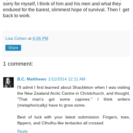
sorry for myself, I think of him and his men and what they
endured for the barest, slimmest hope of survival. Then I get
back to work.
Lisa Cohen
at
6:06 PM
Share
1 comment:
B.C. Matthews
1/11/2014 12:11 AM
I'll admit I first learned about Shackleton when I was visiting
the New Zealand Arctic Centre in Christchurch, and thought,
"That man's got some cajones." I think writers
(metaphorically) have to grow some.
Best of luck with your latest submission. Fingers, toes,
flippers, and Cthulhu-like tentacles all crossed.
Reply