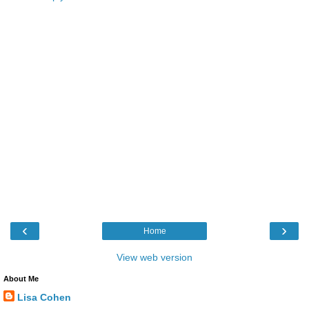
‹
›
Home
View web version
About Me
Lisa Cohen