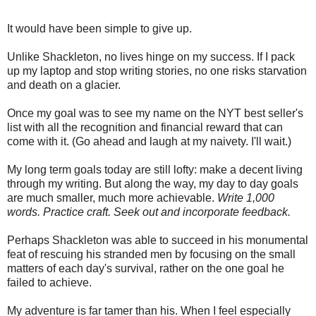
***
It would have been simple to give up.
Unlike Shackleton, no lives hinge on my success. If I pack
up my laptop and stop writing stories, no one risks starvation
and death on a glacier.
Once my goal was to see my name on the NYT best seller's
list with all the recognition and financial reward that can
come with it. (Go ahead and laugh at my naivety. I'll wait.)
My long term goals today are still lofty: make a decent living
through my writing. But along the way, my day to day goals
are much smaller, much more achievable.
Write 1,000
words. Practice craft. Seek out and incorporate feedback.
Perhaps Shackleton was able to succeed in his monumental
feat of rescuing his stranded men by focusing on the small
matters of each day's survival, rather on the one goal he
failed to achieve.
My adventure is far tamer than his. When I feel especially