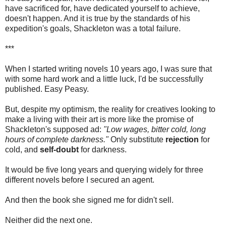
have sacrificed for, have dedicated yourself to achieve,
doesn't happen. And it is true by the standards of his
expedition's goals, Shackleton was a total failure.
***
When I started writing novels 10 years ago, I was sure that
with some hard work and a little luck, I'd be successfully
published. Easy Peasy.
But, despite my optimism, the reality for creatives looking to
make a living with their art is more like the promise of
Shackleton's supposed ad:
"Low wages, bitter cold, long
hours of complete darkness."
Only substitute
rejection
for
cold, and
self-doubt
for darkness.
It would be five long years and querying widely for three
different novels before I secured an agent.
And then the book she signed me for didn't sell.
Neither did the next one.