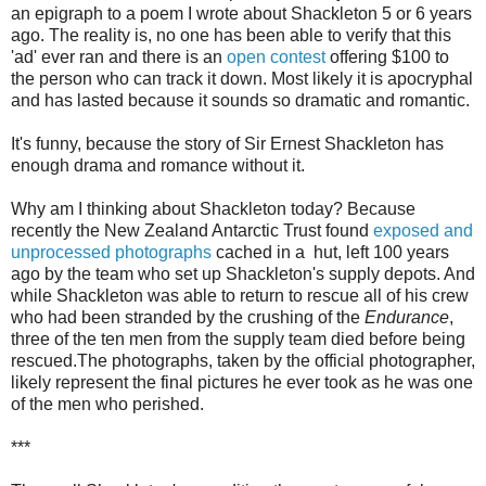
an epigraph to a poem I wrote about Shackleton 5 or 6 years
ago. The reality is, no one has been able to verify that this
'ad' ever ran and there is an
open contest
offering $100 to
the person who can track it down. Most likely it is apocryphal
and has lasted because it sounds so dramatic and romantic.
It's funny, because the story of Sir Ernest Shackleton has
enough drama and romance without it.
Why am I thinking about Shackleton today? Because
recently the New Zealand Antarctic Trust found
exposed and
unprocessed photographs
cached in a hut, left 100 years
ago by the team who set up Shackleton's supply depots. And
while Shackleton was able to return to rescue all of his crew
who had been stranded by the crushing of the
Endurance
,
three of the ten men from the supply team died before being
rescued.The photographs, taken by the official photographer,
likely represent the final pictures he ever took as he was one
of the men who perished.
***