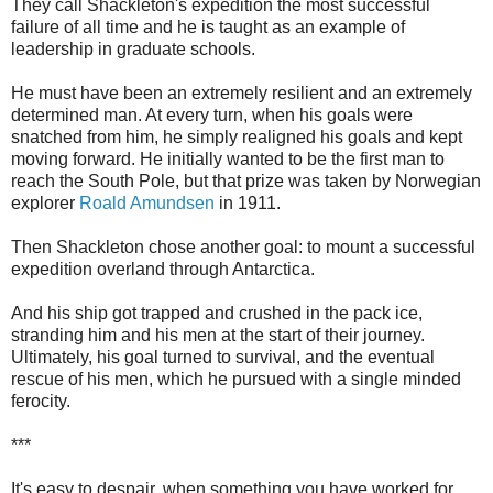
They call Shackleton's expedition the most successful
failure of all time and he is taught as an example of
leadership in graduate schools.
He must have been an extremely resilient and an extremely
determined man. At every turn, when his goals were
snatched from him, he simply realigned his goals and kept
moving forward. He initially wanted to be the first man to
reach the South Pole, but that prize was taken by Norwegian
explorer
Roald Amundsen
in 1911.
Then Shackleton chose another goal: to mount a successful
expedition overland through Antarctica.
And his ship got trapped and crushed in the pack ice,
stranding him and his men at the start of their journey.
Ultimately, his goal turned to survival, and the eventual
rescue of his men, which he pursued with a single minded
ferocity.
***
It's easy to despair, when something you have worked for,