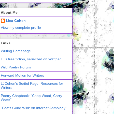
About Me
Lisa Cohen
View my complete profile
Links
Writing Homepage
LJ's free fiction, serialized on Wattpad
Wild Poetry Forum
Forward Motion for Writers
LJCohen's Scribd Page: Resources for
Writers
Poetry Chapbook: "Chop Wood, Carry
Water"
"Poets Gone Wild: An Internet Anthology"