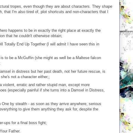
uctural tropes, even though they are about characters. They shape
h, that I'm also tired of, plot shortcuts and non-characters that I
ro happens to be in exactly the right place at exactly the
on that he couldn't otherwise obtain;
Totally End Up Together (I will admit I have seen this in
is to be a McGuffin (she might as well be a Maltese falcon
;
amsel in distress but her past death, not her future rescue, is
she's not a character either;;
a violent, erratic and rather stupid man, except more
oes (especially painful if she turns into a Damsel in Distress,
 One by stealth - as soon as they arrive anywhere, serious
 everything to give them anything they ask for, despite the
-ups for a final boss fight;
Your Father.