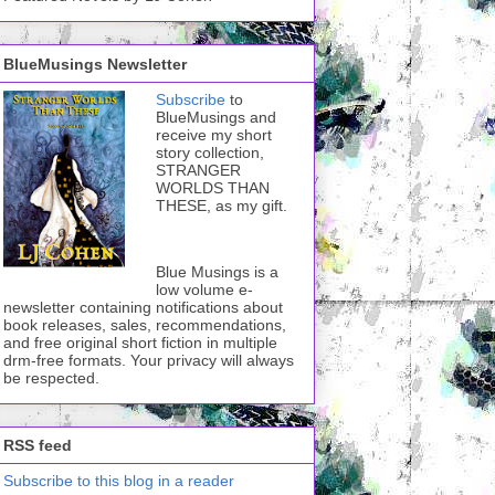
BlueMusings Newsletter
Subscribe
to
BlueMusings and
receive my short
story collection,
STRANGER
WORLDS THAN
THESE, as my gift.
Blue Musings is a
low volume e-
newsletter containing notifications about
book releases, sales, recommendations,
and free original short fiction in multiple
drm-free formats. Your privacy will always
be respected.
RSS feed
Subscribe to this blog in a reader