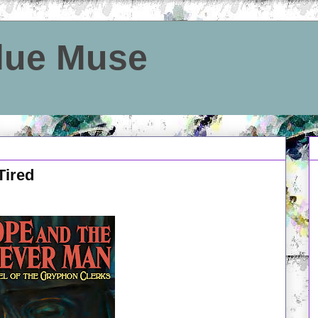
Blue Muse
Tired