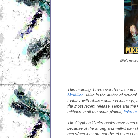
Mike's newes
This morning, I turn over the Once in 
McMillan.
Mike is the author of several
fantasy with Shakespearean leanings, a
the most recent release,
Hope and the 
editions in all the usual places,
links t
The Gryphon Clerks books have been d
because of the strong and well-drawn ch
heros/heroines are not the 'chosen ones