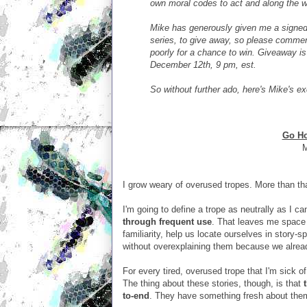
own moral codes to act and along the w
Mike has generously given me a signed
series, to give away, so please comment
poorly for a chance to win. Giveaway is
December 12th, 9 pm, est.
So without further ado, here's Mike's ex
Go Ho
M
I grow weary of overused tropes. More than that
I'm going to define a trope as neutrally as I ca
through frequent use
. That leaves me space 
familiarity, help us locate ourselves in story-
without overexplaining them because we alre
For every tired, overused trope that I'm sick of
The thing about these stories, though, is that
to-end
. They have something fresh about the