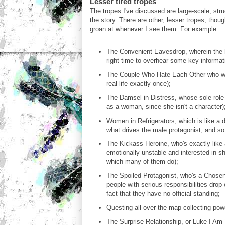
Lesser tired tropes
The tropes I've discussed are large-scale, str
the story. There are other, lesser tropes, thoug
groan at whenever I see them. For example:
The Convenient Eavesdrop, wherein the he
right time to overhear some key informati
The Couple Who Hate Each Other who will 
real life exactly once);
The Damsel in Distress, whose sole role 
as a woman, since she isn't a character)
Women in Refrigerators, which is like a d
what drives the male protagonist, and so 
The Kickass Heroine, who's exactly like 
emotionally unstable and interested in sh
which many of them do);
The Spoiled Protagonist, who's a Chosen
people with serious responsibilities drop
fact that they have no official standing;
Questing all over the map collecting power
The Surprise Relationship, or Luke I Am 