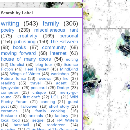
Search by Label
writing
(543)
family
(306)
poetry
(239)
miscellaneous rant
(175)
creativity
(169)
personal
(154)
publishing
(150)
The Between
(98)
books
(87)
community
(68)
moving forward
(68)
internet
(61)
house of many doors
(54)
editing
(52)
Derelict
(50)
blog tour
(49)
Science
Fiction
(46)
Heal Thyself
(43)
MindBlind
(43)
Wings of Winter
(43)
workshop
(39)
Future Tense
(38)
reviews
(38)
fire
(37)
reading
(35)
travel
(34)
agent
(29)
kyrgyzstan
(25)
postcard
(25)
Dodge
(23)
computer
(23)
critique
(23)
merry-go-
round
(23)
first draft
(22)
LOL
(21)
Wild
Poetry Forum
(21)
canning
(21)
guest
post
(20)
Halloween
(19)
short story
(19)
ceramics
(18)
family cooking
(16)
Boskone
(15)
animals
(15)
fantasy
(15)
local food
(15)
sequel
(15)
FM Writers
(14)
baseball
(14)
readercon
(14)
rejection
(14)
Chris Howard/The0phrastus