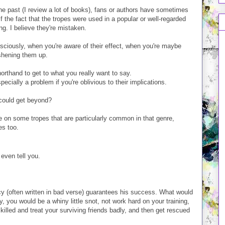
 the past (I review a lot of books), fans or authors have sometimes
 the fact that the tropes were used in a popular or well-regarded
ng. I believe they're mistaken.
nsciously, when you're aware of their effect, when you're maybe
eshening them up.
orthand to get to what you really want to say.
pecially a problem if you're oblivious to their implications.
 could get beyond?
rate on some tropes that are particularly common in that genre,
es too.
even tell you.
cy (often written in bad verse) guarantees his success. What would
y, you would be a whiny little snot, not work hard on your training,
illed and treat your surviving friends badly, and then get rescued