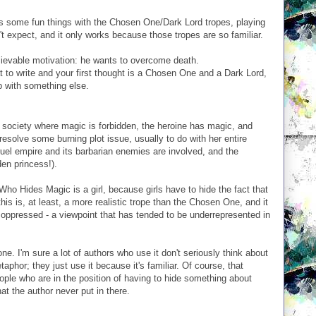
 some fun things with the Chosen One/Dark Lord tropes, playing
't expect, and it only works because those tropes are so familiar.
elievable motivation: he wants to overcome death.
at to write and your first thought is a Chosen One and a Dark Lord,
p with something else.
a society where magic is forbidden, the heroine has magic, and
 resolve some burning plot issue, usually to do with her entire
ruel empire and its barbarian enemies are involved, and the
den princess!).
ho Hides Magic is a girl, because girls have to hide the fact that
 this is, at least, a more realistic trope than the Chosen One, and it
 oppressed - a viewpoint that has tended to be underrepresented in
one. I'm sure a lot of authors who use it don't seriously think about
aphor; they just use it because it's familiar. Of course, that
ople who are in the position of having to hide something about
at the author never put in there.