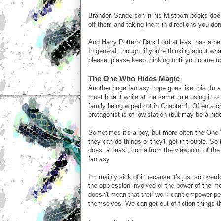
Brandon Sanderson in his Mistborn books does
off them and taking them in directions you don
And Harry Potter's Dark Lord at least has a b
In general, though, if you're thinking about wh
please, please keep thinking until you come u
The One Who Hides Magic
Another huge fantasy trope goes like this: In 
must hide it while at the same time using it to
family being wiped out in Chapter 1. Often a c
protagonist is of low station (but may be a hid
Sometimes it's a boy, but more often the One W
they can do things or they'll get in trouble. So
does, at least, come from the viewpoint of the
fantasy.
I'm mainly sick of it because it's just so overd
the oppression involved or the power of the met
doesn't mean that their work can't empower pe
themselves. We can get out of fiction things th