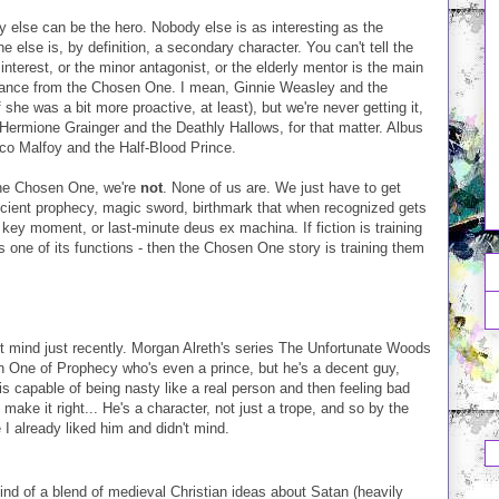
else can be the hero. Nobody else is as interesting as the
e else is, by definition, a secondary character. You can't tell the
e interest, or the minor antagonist, or the elderly mentor is the main
ificance from the Chosen One. I mean, Ginnie Weasley and the
 she was a bit more proactive, at least), but we're never getting it,
ermione Grainger and the Deathly Hallows, for that matter. Albus
co Malfoy and the Half-Blood Prince.
the Chosen One, we're
not
. None of us are. We just have to get
ncient prophecy, magic sword, birthmark that when recognized gets
 key moment, or last-minute deus ex machina. If fiction is training
 is one of its functions - then the Chosen One story is training them
t mind just recently. Morgan Alreth's series The Unfortunate Woods
n One of Prophecy who's even a prince, but he's a decent guy,
is capable of being nasty like a real person and then feeling bad
make it right... He's a character, not just a trope, and so by the
I already liked him and didn't mind.
nd of a blend of medieval Christian ideas about Satan (heavily