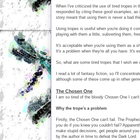
When I've criticized the use of tired tropes in
responded by citing these good examples, as if
story meant that using them is never a bad thi
Using tropes is useful when you're doing it co
playing with them a little, subverting them, fr
It's acceptable when you're using them as a sh
It's a problem when they're all you have. It's es
So, what are some tired tropes that I wish we
I read a lot of fantasy fiction, so I'll concent
although some of these come up in other genr
The Chosen One
I am so tired of the bloody Chosen One I can't 
Why the trope's a problem
Firstly, the Chosen One can't fail. The Prophe
you do if you knew you couldn't fail? Apparentl
make stupid decisions, get people around you k
by the author in time to defeat the Dark Lord.