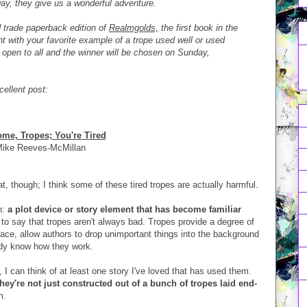
ay, they give us a wonderful adventure.
 trade paperback edition of
Realmgolds,
the first book in the
 with your favorite example of a trope used well or used
 open to all and the winner will be chosen on Sunday,
cellent post:
me, Tropes; You're Tired
ike Reeves-McMillan
, though; I think some of these tired tropes are actually harmful.
n:
a plot device or story element that has become familiar
to say that tropes aren't always bad. Tropes provide a degree of
space, allow authors to drop unimportant things into the background
ady know how they work.
, I can think of at least one story I've loved that has used them.
they're not just constructed out of a bunch of tropes laid end-
m.