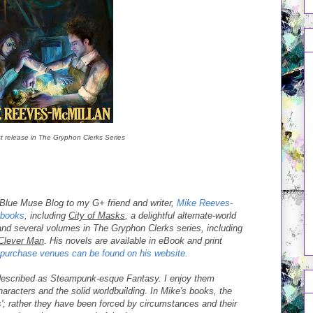
t release in The Gryphon Clerks Series
a Blue Muse Blog to my G+ friend and writer,
Mike Reeves-
books
, including
City of Masks
, a delightful alternate-world
nd several volumes in The Gryphon Clerks series, including
Clever Man
. His novels are available in eBook and print
o purchase venues can be found on his website.
escribed as Steampunk-esque Fantasy. I enjoy them
aracters and the solid worldbuilding. In Mike's books, the
'; rather they have been forced by circumstances and their