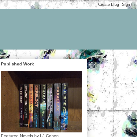
Published Work
Featured Novels by LJ Cohen