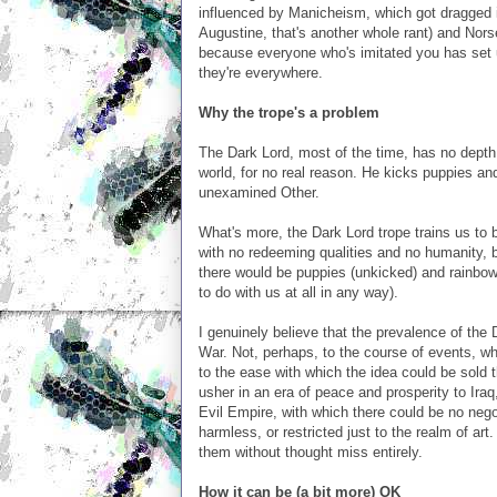
influenced by Manicheism, which got dragged i
Augustine, that's another whole rant) and Norse
because everyone who's imitated you has set u
they're everywhere.
Why the trope's a problem
The Dark Lord, most of the time, has no depth t
world, for no real reason. He kicks puppies an
unexamined Other.
What's more, the Dark Lord trope trains us to b
with no redeeming qualities and no humanity, bu
there would be puppies (unkicked) and rainbows
to do with us at all in any way).
I genuinely believe that the prevalence of the 
War. Not, perhaps, to the course of events, 
to the ease with which the idea could be sol
usher in an era of peace and prosperity to Iraq
Evil Empire, with which there could be no nego
harmless, or restricted just to the realm of art
them without thought miss entirely.
How it can be (a bit more) OK