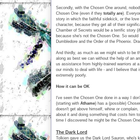
Secondly, with the Chosen One around, nobody 
Chosen One (even if they
totally are
). Everyon
story in which the faithful sidekick, or the lov
character, because they get all of their sign
Chamber of Secrets would be a terrific story (if
because she's not the Chosen One. So would H
Dumbledore and the Order of the Phoenix. Dra
And thirdly, as much as we might wish to be 
along as best we can without the help of an a
us assistance from highly-trained warriors at a
our minds to deal with life - and I believe that
extremely poorly.
How it can be OK
I've seen the Chosen One done in a way I don'
(starting with
Athame
) has a (possible) Chose
doesn't get above himself, whine or complain, 
about it and doing something that costs him to 
time I discovered he might be the Chosen One 
The Dark Lord
Tolkien gave us the Dark Lord Sauron, who's ki