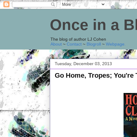
Once in a 
The blog of author LJ Cohen
About
~
Contact
~
Blogroll
~
Webpage
.
Tuesday, December 03, 2013
Go Home, Tropes; You're 