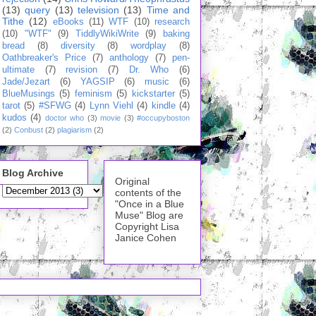
(13)
query
(13)
television
(13)
Time and
Tithe
(12)
eBooks
(11)
WTF
(10)
research
(10)
"WTF"
(9)
TiddlyWikiWrite
(9)
baking
bread
(8)
diversity
(8)
wordplay
(8)
Oathbreaker's Price
(7)
anthology
(7)
pen-
ultimate
(7)
revision
(7)
Dr. Who
(6)
Jade/Jezart
(6)
YAGSIP
(6)
music
(6)
BlueMusings
(5)
feminism
(5)
kickstarter
(5)
tarot
(5)
#SFWG
(4)
Lynn Viehl
(4)
kindle
(4)
kudos
(4)
doctor who
(3)
movie
(3)
#occupyboston
(2)
Conbust
(2)
plagiarism
(2)
Blog Archive
Original
contents of the
"Once in a Blue
Muse" Blog are
Copyright Lisa
Janice Cohen