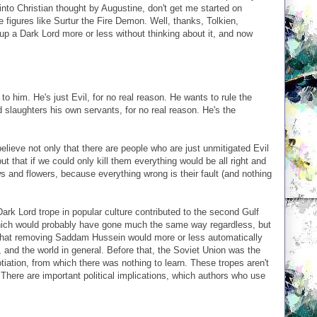
nto Christian thought by Augustine, don't get me started on
 figures like Surtur the Fire Demon. Well, thanks, Tolkien,
p a Dark Lord more or less without thinking about it, and now
o him. He's just Evil, for no real reason. He wants to rule the
d slaughters his own servants, for no real reason. He's the
elieve not only that there are people who are just unmitigated Evil
t that if we could only kill them everything would be all right and
 and flowers, because everything wrong is their fault (and nothing
Dark Lord trope in popular culture contributed to the second Gulf
which would probably have gone much the same way regardless, but
d that removing Saddam Hussein would more or less automatically
, and the world in general. Before that, the Soviet Union was the
tiation, from which there was nothing to learn. These tropes aren't
. There are important political implications, which authors who use