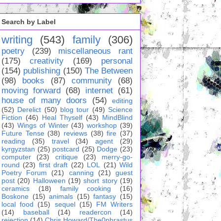
Search by Label
writing
(543)
family
(306)
poetry
(239)
miscellaneous rant
(175)
creativity
(169)
personal
(154)
publishing
(150)
The Between
(98)
books
(87)
community
(68)
moving forward
(68)
internet
(61)
house of many doors
(54)
editing
(52)
Derelict
(50)
blog tour
(49)
Science
Fiction
(46)
Heal Thyself
(43)
MindBlind
(43)
Wings of Winter
(43)
workshop
(39)
Future Tense
(38)
reviews
(38)
fire
(37)
reading
(35)
travel
(34)
agent
(29)
kyrgyzstan
(25)
postcard
(25)
Dodge
(23)
computer
(23)
critique
(23)
merry-go-
round
(23)
first draft
(22)
LOL
(21)
Wild
Poetry Forum
(21)
canning
(21)
guest
post
(20)
Halloween
(19)
short story
(19)
ceramics
(18)
family cooking
(16)
Boskone
(15)
animals
(15)
fantasy
(15)
local food
(15)
sequel
(15)
FM Writers
(14)
baseball
(14)
readercon
(14)
rejection
(14)
Chris Howard/The0phrastus