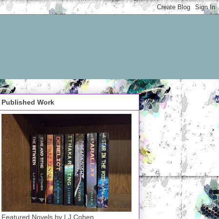
Published Work
Featured Novels by LJ Cohen