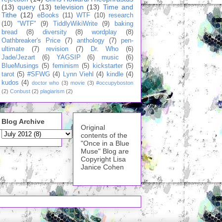
(13)
query
(13)
television
(13)
Time and
Tithe
(12)
eBooks
(11)
WTF
(10)
research
(10)
"WTF"
(9)
TiddlyWikiWrite
(9)
baking
bread
(8)
diversity
(8)
wordplay
(8)
Oathbreaker's Price
(7)
anthology
(7)
pen-
ultimate
(7)
revision
(7)
Dr. Who
(6)
Jade/Jezart
(6)
YAGSIP
(6)
music
(6)
BlueMusings
(5)
feminism
(5)
kickstarter
(5)
tarot
(5)
#SFWG
(4)
Lynn Viehl
(4)
kindle
(4)
kudos
(4)
doctor who
(3)
movie
(3)
#occupyboston
(2)
Conbust
(2)
plagiarism
(2)
Blog Archive
Original
contents of the
"Once in a Blue
Muse" Blog are
Copyright Lisa
Janice Cohen