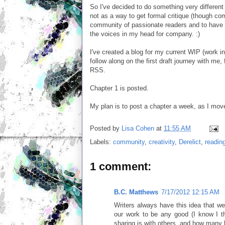
So I've decided to do something very different f
not as a way to get formal critique (though c
community of passionate readers and to have a
the voices in my head for company. :)
I've created a blog for my current WIP (work i
follow along on the first draft journey with me,
RSS.
Chapter 1 is posted.
My plan is to post a chapter a week, as I mov
Posted by
Lisa Cohen
at
11:55 AM
Labels:
community
,
creativity
,
Derelict
,
readin
1 comment:
B.C. Matthews
7/17/2012 12:15 AM
Writers always have this idea that we 
our work to be any good (I know I t
sharing is with others, and how many h