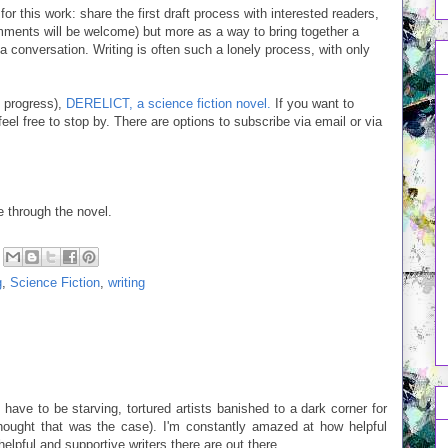
or this work: share the first draft process with interested readers,
omments will be welcome) but more as a way to bring together a
 conversation. Writing is often such a lonely process, with only
n progress),
DERELICT, a science fiction novel.
If you want to
 feel free to stop by. There are options to subscribe via email or via
e through the novel.
g
,
Science Fiction
,
writing
have to be starving, tortured artists banished to a dark corner for
hought that was the case). I'm constantly amazed at how helpful
elpful and supportive writers there are out there.