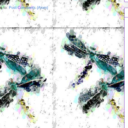
e to:
Post Comments (Atom)