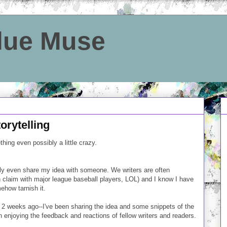
Blue Muse
orytelling
hing even possibly a little crazy.
rely even share my idea with someone. We writers are often
an claim with major league baseball players, LOL) and I know I have
mehow tarnish it.
 2 weeks ago--I've been sharing the idea and some snippets of the
enjoying the feedback and reactions of fellow writers and readers.