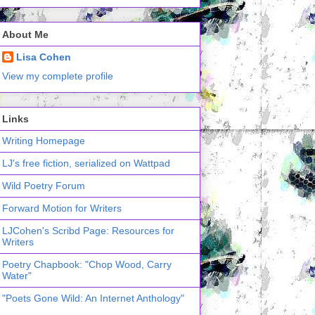
About Me
Lisa Cohen
View my complete profile
Links
Writing Homepage
LJ's free fiction, serialized on Wattpad
Wild Poetry Forum
Forward Motion for Writers
LJCohen's Scribd Page: Resources for
Writers
Poetry Chapbook: "Chop Wood, Carry
Water"
"Poets Gone Wild: An Internet Anthology"