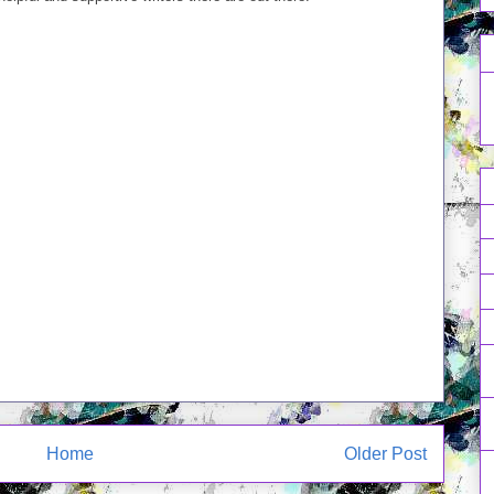
Home
Older Post