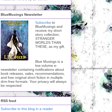
BlueMusings Newsletter
Subscribe
to
BlueMusings and
receive my short
story collection,
STRANGER
WORLDS THAN
THESE, as my gift.
Blue Musings is a
low volume e-
newsletter containing notifications about
book releases, sales, recommendations,
and free original short fiction in multiple
drm-free formats. Your privacy will always
be respected.
RSS feed
Subscribe to this blog in a reader