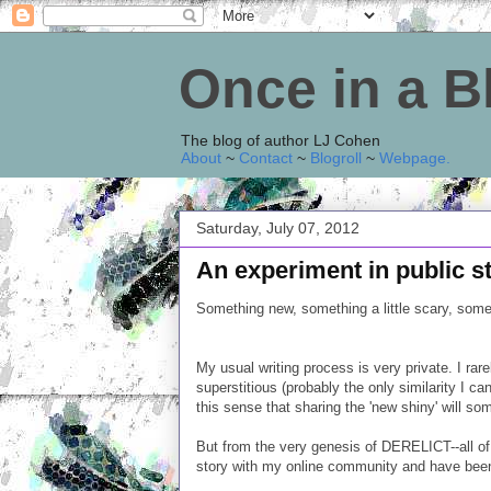
Once in a 
The blog of author LJ Cohen
About
~
Contact
~
Blogroll
~
Webpage
.
Saturday, July 07, 2012
An experiment in public st
Something new, something a little scary, somet
My usual writing process is very private. I ra
superstitious (probably the only similarity I c
this sense that sharing the 'new shiny' will so
But from the very genesis of DERELICT--all of
story with my online community and have been 