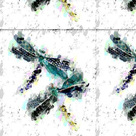
Subscrib