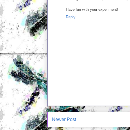
Have fun with your experiment!
Reply
Newer Post