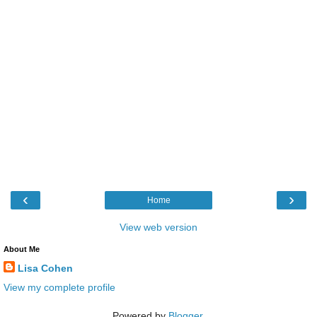
‹
›
Home
View web version
About Me
Lisa Cohen
View my complete profile
Powered by
Blogger
.