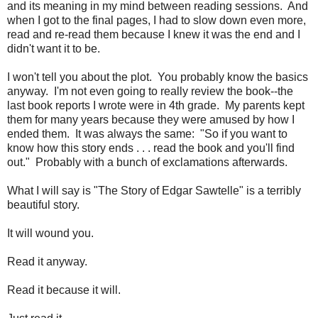
and its meaning in my mind between reading sessions. And
when I got to the final pages, I had to slow down even more,
read and re-read them because I knew it was the end and I
didn't want it to be.
I won't tell you about the plot. You probably know the basics
anyway. I'm not even going to really review the book--the
last book reports I wrote were in 4th grade. My parents kept
them for many years because they were amused by how I
ended them. It was always the same: "So if you want to
know how this story ends . . . read the book and you'll find
out." Probably with a bunch of exclamations afterwards.
What I will say is "The Story of Edgar Sawtelle" is a terribly
beautiful story.
It will wound you.
Read it anyway.
Read it because it will.