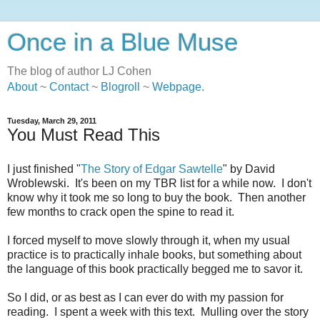
Once in a Blue Muse
The blog of author LJ Cohen
About
~
Contact
~
Blogroll
~
Webpage
.
Tuesday, March 29, 2011
You Must Read This
I just finished "
The Story of Edgar Sawtelle
" by David
Wroblewski. It's been on my TBR list for a while now. I don't
know why it took me so long to buy the book. Then another
few months to crack open the spine to read it.
I forced myself to move slowly through it, when my usual
practice is to practically inhale books, but something about
the language of this book practically begged me to savor it.
So I did, or as best as I can ever do with my passion for
reading. I spent a week with this text. Mulling over the story