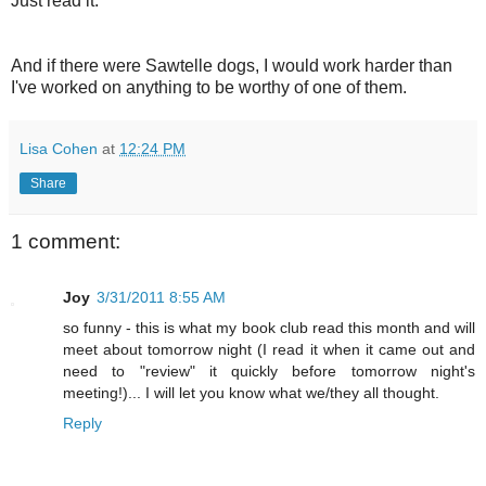
Just read it.
And if there were Sawtelle dogs, I would work harder than
I've worked on anything to be worthy of one of them.
Lisa Cohen
at
12:24 PM
Share
1 comment:
Joy
3/31/2011 8:55 AM
so funny - this is what my book club read this month and will
meet about tomorrow night (I read it when it came out and
need to "review" it quickly before tomorrow night's
meeting!)... I will let you know what we/they all thought.
Reply