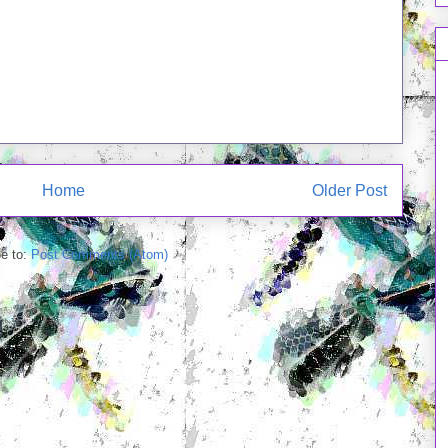
Home
Older Post
e to:
Post Comments (Atom)