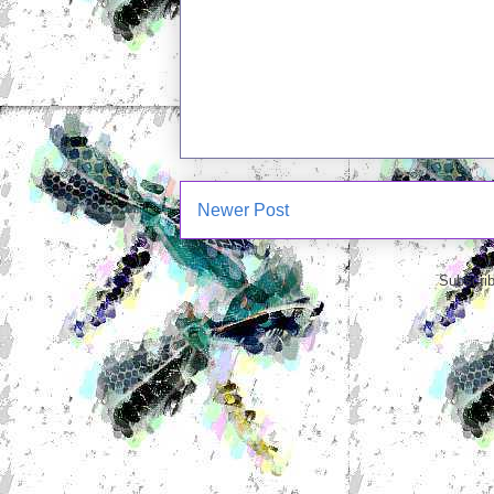
Newer Post
Subscrib