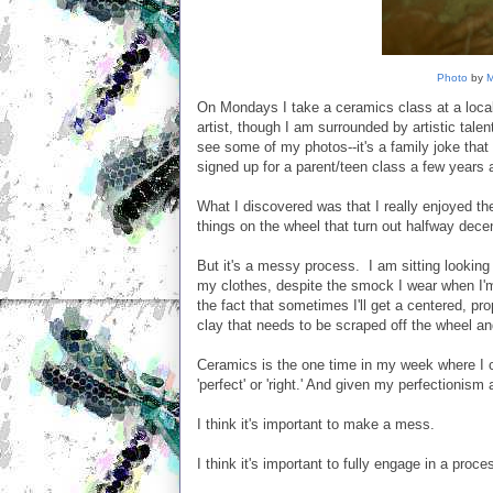
Photo
by
M
On Mondays I take a ceramics class at a local
artist, though I am surrounded by artistic talent
see some of my photos--it's a family joke that 
signed up for a parent/teen class a few years
What I discovered was that I really enjoyed th
things on the wheel that turn out halfway decen
But it's a messy process. I am sitting looking 
my clothes, despite the smock I wear when I'
the fact that sometimes I'll get a centered, pr
clay that needs to be scraped off the wheel an
Ceramics is the one time in my week where I c
'perfect' or 'right.' And given my perfectionism
I think it's important to make a mess.
I think it's important to fully engage in a proc