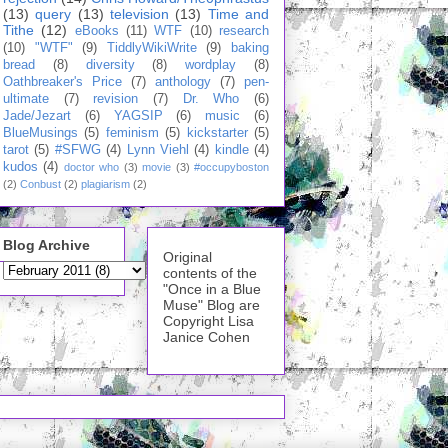
(13)
query
(13)
television
(13)
Time and
Tithe
(12)
eBooks
(11)
WTF
(10)
research
(10)
"WTF"
(9)
TiddlyWikiWrite
(9)
baking
bread
(8)
diversity
(8)
wordplay
(8)
Oathbreaker's Price
(7)
anthology
(7)
pen-
ultimate
(7)
revision
(7)
Dr. Who
(6)
Jade/Jezart
(6)
YAGSIP
(6)
music
(6)
BlueMusings
(5)
feminism
(5)
kickstarter
(5)
tarot
(5)
#SFWG
(4)
Lynn Viehl
(4)
kindle
(4)
kudos
(4)
doctor who
(3)
movie
(3)
#occupyboston
(2)
Conbust
(2)
plagiarism
(2)
Blog Archive
Original
contents of the
"Once in a Blue
Muse" Blog are
Copyright Lisa
Janice Cohen