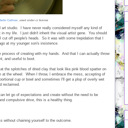
artin Cathrae
, used under cc license
 art studio. I have never really considered myself any kind of
 in my life. I just didn't inherit the visual artist gene. You should
I cut off people's heads. So it was with some trepidation that I
 ago at my younger son's insistence.
e process of creating with my hands. And that I can actually throw
t, and useful to boot.
at the splotches of dried clay that look like pink blood spatter on
m at the wheel. When I throw, I embrace the mess, accepting of
oportional cup or bowl and sometimes I'll get a plop of overly wet
d reclaimed.
an let go of expectations and create without the need to be
 and compulsive drive, this is a healthy thing.
ess without chaining yourself to the outcome.