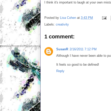
I think it's important to laugh at your own mis
Posted by
Lisa Cohen
at
3:43 PM
Labels:
creativity
1 comment:
SusanR
2/16/2011 7:12 PM
Although I have never been able to put 
It feels so good to be defined!
Reply