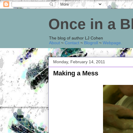
Once in a 
The blog of author LJ Cohen
About
~
Contact
~
Blogroll
~
Webpage
.
Monday, February 14, 2011
Making a Mess