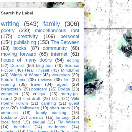
Search by Label
writing
(543)
family
(306)
poetry
(239)
miscellaneous rant
(175)
creativity
(169)
personal
(154)
publishing
(150)
The Between
(98)
books
(87)
community
(68)
moving forward
(68)
internet
(61)
house of many doors
(54)
editing
(52)
Derelict
(50)
blog tour
(49)
Science
Fiction
(46)
Heal Thyself
(43)
MindBlind
(43)
Wings of Winter
(43)
workshop
(39)
Future Tense
(38)
reviews
(38)
fire
(37)
reading
(35)
travel
(34)
agent
(29)
kyrgyzstan
(25)
postcard
(25)
Dodge
(23)
computer
(23)
critique
(23)
merry-go-
round
(23)
first draft
(22)
LOL
(21)
Wild
Poetry Forum
(21)
canning
(21)
guest
post
(20)
Halloween
(19)
short story
(19)
ceramics
(18)
family cooking
(16)
Boskone
(15)
animals
(15)
fantasy
(15)
local food
(15)
sequel
(15)
FM Writers
(14)
baseball
(14)
readercon
(14)
rejection
(14)
Chris Howard/The0phrastus