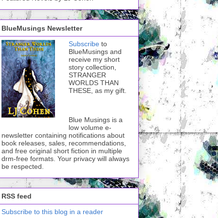
BlueMusings Newsletter
Subscribe
to
BlueMusings and
receive my short
story collection,
STRANGER
WORLDS THAN
THESE, as my gift.
Blue Musings is a
low volume e-
newsletter containing notifications about
book releases, sales, recommendations,
and free original short fiction in multiple
drm-free formats. Your privacy will always
be respected.
RSS feed
Subscribe to this blog in a reader