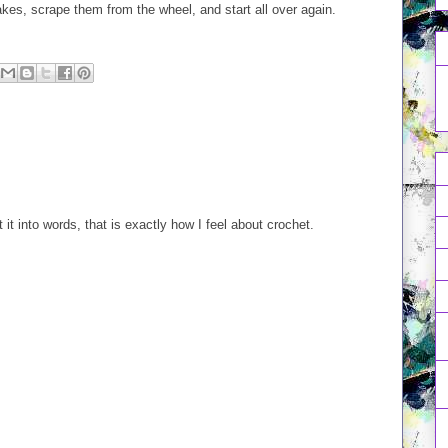
takes, scrape them from the wheel, and start all over again.
it into words, that is exactly how I feel about crochet.