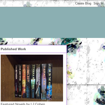
Published Work
Featured Novels by LJ Cohen