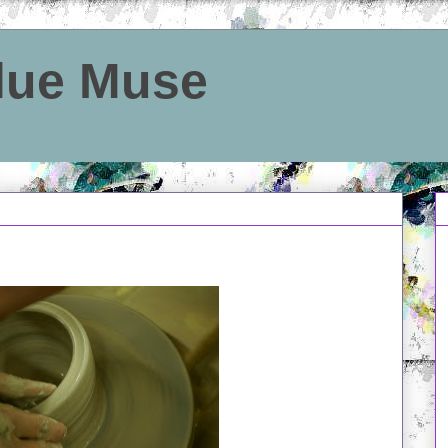
Blue Muse