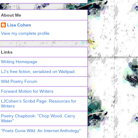
About Me
Lisa Cohen
View my complete profile
Links
Writing Homepage
LJ's free fiction, serialized on Wattpad
Wild Poetry Forum
Forward Motion for Writers
LJCohen's Scribd Page: Resources for
Writers
Poetry Chapbook: "Chop Wood, Carry
Water"
"Poets Gone Wild: An Internet Anthology"