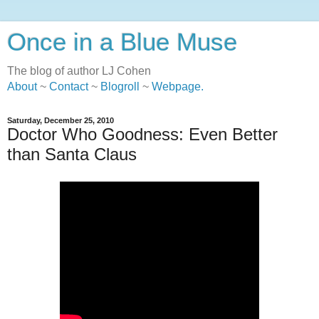
Once in a Blue Muse
The blog of author LJ Cohen
About
~
Contact
~
Blogroll
~
Webpage
.
Saturday, December 25, 2010
Doctor Who Goodness: Even Better
than Santa Claus