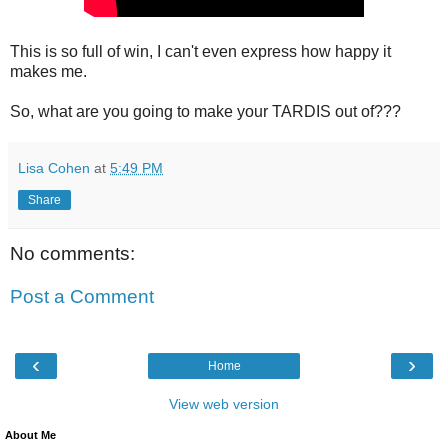
This is so full of win, I can't even express how happy it
makes me.
So, what are you going to make your TARDIS out of???
Lisa Cohen
at
5:49 PM
Share
No comments:
Post a Comment
‹
›
Home
View web version
About Me