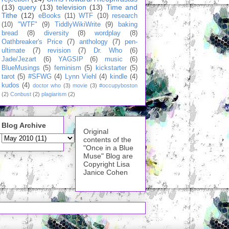
(13)
query
(13)
television
(13)
Time and
Tithe
(12)
eBooks
(11)
WTF
(10)
research
(10)
"WTF"
(9)
TiddlyWikiWrite
(9)
baking
bread
(8)
diversity
(8)
wordplay
(8)
Oathbreaker's Price
(7)
anthology
(7)
pen-
ultimate
(7)
revision
(7)
Dr. Who
(6)
Jade/Jezart
(6)
YAGSIP
(6)
music
(6)
BlueMusings
(5)
feminism
(5)
kickstarter
(5)
tarot
(5)
#SFWG
(4)
Lynn Viehl
(4)
kindle
(4)
kudos
(4)
doctor who
(3)
movie
(3)
#occupyboston
(2)
Conbust
(2)
plagiarism
(2)
Blog Archive
Original
contents of the
"Once in a Blue
Muse" Blog are
Copyright Lisa
Janice Cohen