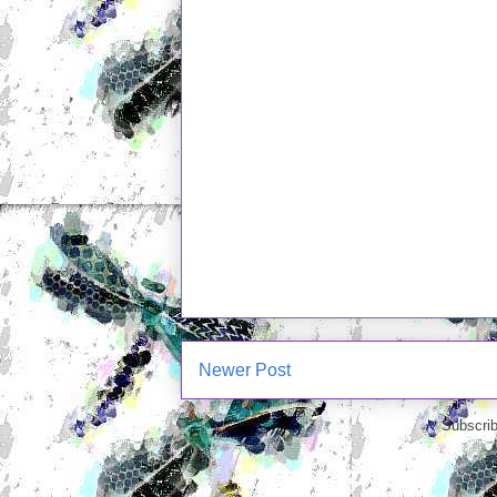
Newer Post
Subscrib