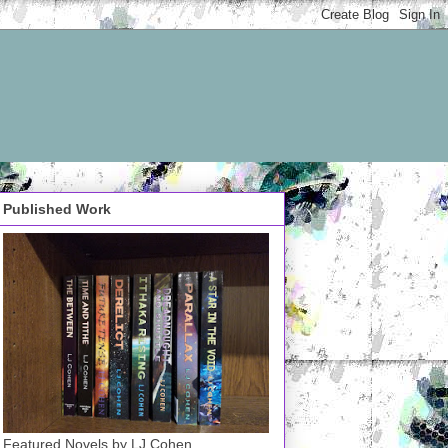
Published Work
Featured Novels by LJ Cohen