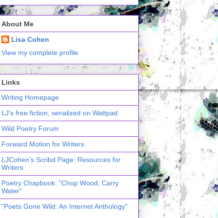
About Me
Lisa Cohen
View my complete profile
Links
Writing Homepage
LJ's free fiction, serialized on Wattpad
Wild Poetry Forum
Forward Motion for Writers
LJCohen's Scribd Page: Resources for
Writers
Poetry Chapbook: "Chop Wood, Carry
Water"
"Poets Gone Wild: An Internet Anthology"