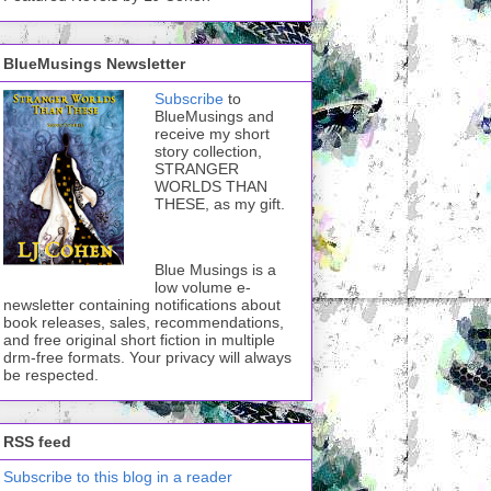
BlueMusings Newsletter
Subscribe
to
BlueMusings and
receive my short
story collection,
STRANGER
WORLDS THAN
THESE, as my gift.
Blue Musings is a
low volume e-
newsletter containing notifications about
book releases, sales, recommendations,
and free original short fiction in multiple
drm-free formats. Your privacy will always
be respected.
RSS feed
Subscribe to this blog in a reader