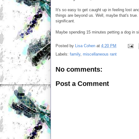
It's so easy to get caught up in feeling lost an
things are beyond us. Well, maybe that's true
significant.
Maybe spending 15 minutes petting a dog in si
Posted by
Lisa Cohen
at
4:20 PM
Labels:
family
,
miscellaneous rant
No comments:
Post a Comment