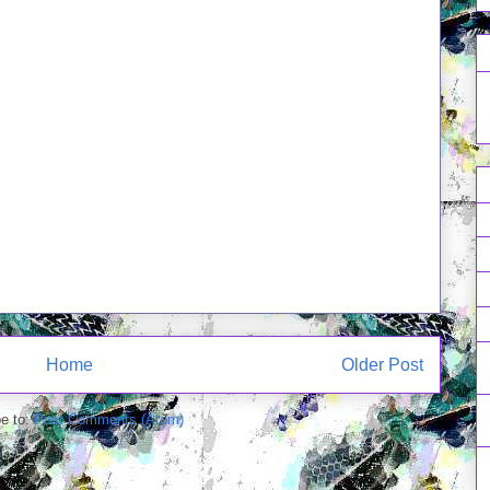
Home
Older Post
e to:
Post Comments (Atom)