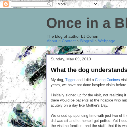
Once in a 
The blog of author LJ Cohen
About
~
Contact
~
Blogroll
~
Webpage
.
Sunday, May 09, 2010
What the dog understand
My dog,
Tigger
and I did a
Caring Canines
visi
years, we have not done hospice visits before 
I initially signed up for the visit, not realizi
there would be patients at the hospice who mig
acutely on a day like Mother's Day.
We ended up spending time with just two of the 
did was sit and let herself get petted. Yet I co
the visiting families, and the staff--that this 