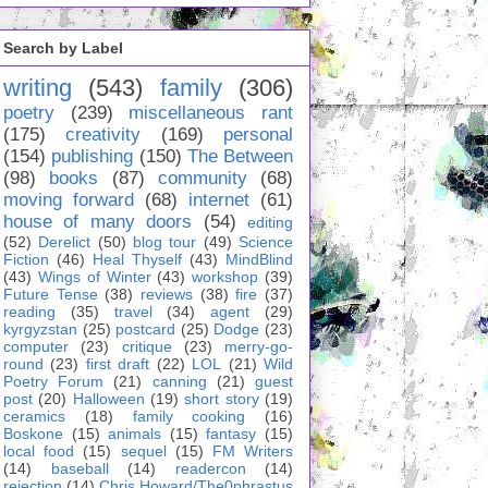
Search by Label
writing
(543)
family
(306)
poetry
(239)
miscellaneous rant
(175)
creativity
(169)
personal
(154)
publishing
(150)
The Between
(98)
books
(87)
community
(68)
moving forward
(68)
internet
(61)
house of many doors
(54)
editing
(52)
Derelict
(50)
blog tour
(49)
Science
Fiction
(46)
Heal Thyself
(43)
MindBlind
(43)
Wings of Winter
(43)
workshop
(39)
Future Tense
(38)
reviews
(38)
fire
(37)
reading
(35)
travel
(34)
agent
(29)
kyrgyzstan
(25)
postcard
(25)
Dodge
(23)
computer
(23)
critique
(23)
merry-go-
round
(23)
first draft
(22)
LOL
(21)
Wild
Poetry Forum
(21)
canning
(21)
guest
post
(20)
Halloween
(19)
short story
(19)
ceramics
(18)
family cooking
(16)
Boskone
(15)
animals
(15)
fantasy
(15)
local food
(15)
sequel
(15)
FM Writers
(14)
baseball
(14)
readercon
(14)
rejection
(14)
Chris Howard/The0phrastus