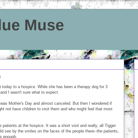
Blue Muse
s
t today to a hospice. While she has been a therapy dog for 3
and I wasn't sure what to expect.
ng it was Mother's Day and almost canceled. But then I wondered if
ht not have children to visit them and who might feel that most
patients at the hospice. It was a short visit and really, all Tigger
uld see by the smiles on the faces of the people there--the patients,
was enough.