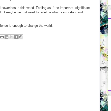
d powerless in this world. Feeling as if the important, significant
. But maybe we just need to redefine what is important and
lence is enough to change the world.