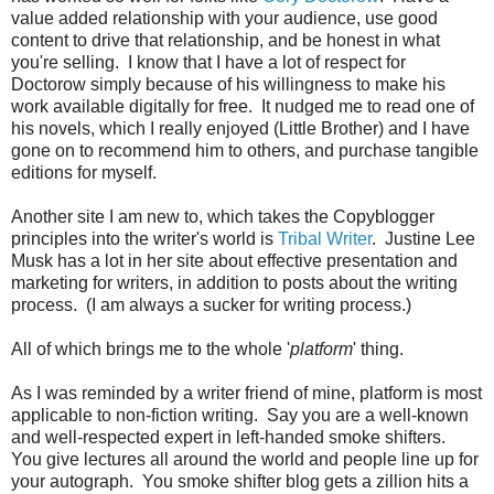
value added relationship with your audience, use good
content to drive that relationship, and be honest in what
you're selling. I know that I have a lot of respect for
Doctorow simply because of his willingness to make his
work available digitally for free. It nudged me to read one of
his novels, which I really enjoyed (Little Brother) and I have
gone on to recommend him to others, and purchase tangible
editions for myself.
Another site I am new to, which takes the Copyblogger
principles into the writer's world is
Tribal Writer
. Justine Lee
Musk has a lot in her site about effective presentation and
marketing for writers, in addition to posts about the writing
process. (I am always a sucker for writing process.)
All of which brings me to the whole '
platform
' thing.
As I was reminded by a writer friend of mine, platform is most
applicable to non-fiction writing. Say you are a well-known
and well-respected expert in left-handed smoke shifters.
You give lectures all around the world and people line up for
your autograph. You smoke shifter blog gets a zillion hits a