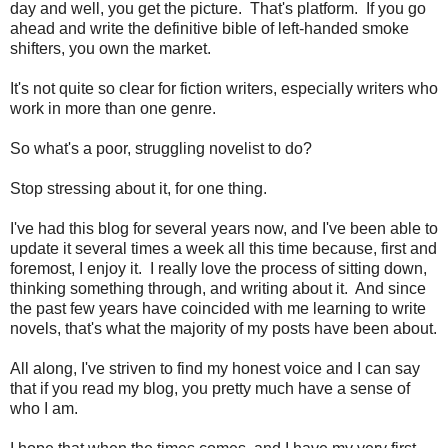
day and well, you get the picture. That's platform. If you go
ahead and write the definitive bible of left-handed smoke
shifters, you own the market.
It's not quite so clear for fiction writers, especially writers who
work in more than one genre.
So what's a poor, struggling novelist to do?
Stop stressing about it, for one thing.
I've had this blog for several years now, and I've been able to
update it several times a week all this time because, first and
foremost, I enjoy it. I really love the process of sitting down,
thinking something through, and writing about it. And since
the past few years have coincided with me learning to write
novels, that's what the majority of my posts have been about.
All along, I've striven to find my honest voice and I can say
that if you read my blog, you pretty much have a sense of
who I am.