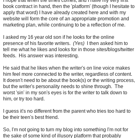
I hope that when the times comes, and I have my very first
book contract in hand, then the 'platform' (though I hesitate to
apply that word) I have already created here and with my
website will form the core of an appropriate promotion and
marketing plan, while continuing to be a reflection of me.
I asked my 16 year old son if he looks for the online
presence of his favorite writers.
(Yes)
I then asked him to
tell me what he likes and looks for in those sites/blogs/twitter
feeds. His answer was interesting.
He said that he likes when the writer's on line voice makes
him feel more connected to the writer, regardless of content.
It doesn't need to be about the book(s) or the writing process,
but the writer's personality needs to shine through. The
worst 'sin' in my son's eyes is for the writer to talk down to
him, or try too hard.
I guess it's no different from the parent who tries too hard to
be their teen's best friend.
So, I'm not going to turn my blog into something I'm not for
the sake of some kind of illusory platform that probably