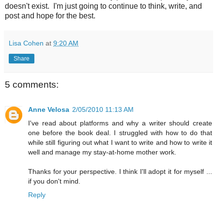
doesn't exist. I'm just going to continue to think, write, and
post and hope for the best.
Lisa Cohen
at
9:20 AM
Share
5 comments:
Anne Velosa
2/05/2010 11:13 AM
I've read about platforms and why a writer should create
one before the book deal. I struggled with how to do that
while still figuring out what I want to write and how to write it
well and manage my stay-at-home mother work.
Thanks for your perspective. I think I'll adopt it for myself ...
if you don't mind.
Reply