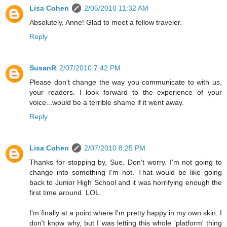
Lisa Cohen
2/05/2010 11:32 AM
Absolutely, Anne! Glad to meet a fellow traveler.
Reply
SusanR
2/07/2010 7:42 PM
Please don't change the way you communicate to with us,
your readers. I look forward to the experience of your
voice...would be a terrible shame if it went away.
Reply
Lisa Cohen
2/07/2010 8:25 PM
Thanks for stopping by, Sue. Don't worry. I'm not going to
change into something I'm not. That would be like going
back to Junior High School and it was horrifying enough the
first time around. LOL.
I'm finally at a point where I'm pretty happy in my own skin. I
don't know why, but I was letting this whole 'platform' thing