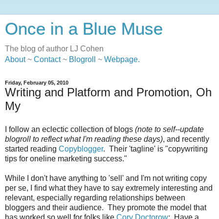
Once in a Blue Muse
The blog of author LJ Cohen
About
~
Contact
~
Blogroll
~
Webpage
.
Friday, February 05, 2010
Writing and Platform and Promotion, Oh
My
I follow an eclectic collection of blogs
(note to self--update
blogroll to reflect what I'm reading these days)
, and recently
started reading
Copyblogger
. Their 'tagline' is "copywriting
tips for oneline marketing success."
While I don't have anything to 'sell' and I'm not writing copy
per se, I find what they have to say extremely interesting and
relevant, especially regarding relationships between
bloggers and their audience. They promote the model that
has worked so well for folks like
Cory Doctorow
: Have a