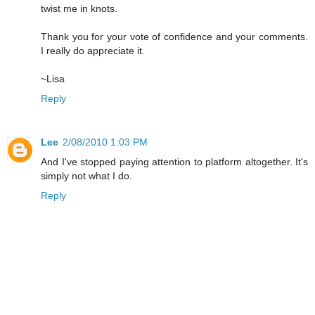
twist me in knots.
Thank you for your vote of confidence and your comments.
I really do appreciate it.
~Lisa
Reply
Lee
2/08/2010 1:03 PM
And I've stopped paying attention to platform altogether. It's
simply not what I do.
Reply