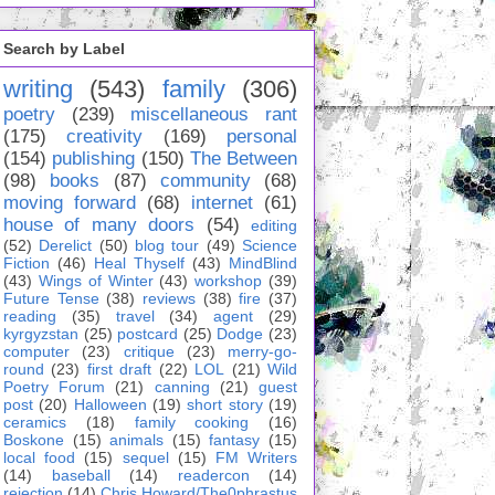
Search by Label
writing
(543)
family
(306)
poetry
(239)
miscellaneous rant
(175)
creativity
(169)
personal
(154)
publishing
(150)
The Between
(98)
books
(87)
community
(68)
moving forward
(68)
internet
(61)
house of many doors
(54)
editing
(52)
Derelict
(50)
blog tour
(49)
Science
Fiction
(46)
Heal Thyself
(43)
MindBlind
(43)
Wings of Winter
(43)
workshop
(39)
Future Tense
(38)
reviews
(38)
fire
(37)
reading
(35)
travel
(34)
agent
(29)
kyrgyzstan
(25)
postcard
(25)
Dodge
(23)
computer
(23)
critique
(23)
merry-go-
round
(23)
first draft
(22)
LOL
(21)
Wild
Poetry Forum
(21)
canning
(21)
guest
post
(20)
Halloween
(19)
short story
(19)
ceramics
(18)
family cooking
(16)
Boskone
(15)
animals
(15)
fantasy
(15)
local food
(15)
sequel
(15)
FM Writers
(14)
baseball
(14)
readercon
(14)
rejection
(14)
Chris Howard/The0phrastus