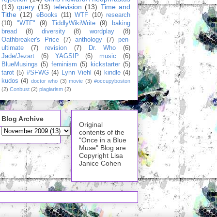
(13)
query
(13)
television
(13)
Time and
Tithe
(12)
eBooks
(11)
WTF
(10)
research
(10)
"WTF"
(9)
TiddlyWikiWrite
(9)
baking
bread
(8)
diversity
(8)
wordplay
(8)
Oathbreaker's Price
(7)
anthology
(7)
pen-
ultimate
(7)
revision
(7)
Dr. Who
(6)
Jade/Jezart
(6)
YAGSIP
(6)
music
(6)
BlueMusings
(5)
feminism
(5)
kickstarter
(5)
tarot
(5)
#SFWG
(4)
Lynn Viehl
(4)
kindle
(4)
kudos
(4)
doctor who
(3)
movie
(3)
#occupyboston
(2)
Conbust
(2)
plagiarism
(2)
Blog Archive
Original
contents of the
"Once in a Blue
Muse" Blog are
Copyright Lisa
Janice Cohen