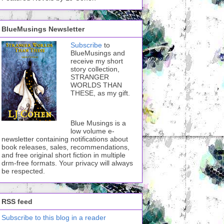
BlueMusings Newsletter
Subscribe
to
BlueMusings and
receive my short
story collection,
STRANGER
WORLDS THAN
THESE, as my gift.
Blue Musings is a
low volume e-
newsletter containing notifications about
book releases, sales, recommendations,
and free original short fiction in multiple
drm-free formats. Your privacy will always
be respected.
RSS feed
Subscribe to this blog in a reader