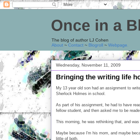
Once in a 
The blog of author LJ Cohen
About
~
Contact
~
Blogroll
~
Webpage
.
Wednesday, November 11, 2009
Bringing the writing life 
My 13 year old son had an assignment to write
Sherlock Holmes in school.
As part of his assignment, he had to have read
fellow student, and then asked me to be reade
This morning, he was rethinking that, and was 
Maybe because I'm his mom, and maybe becaus
little of both.