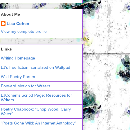
About Me
Lisa Cohen
View my complete profile
Links
Writing Homepage
LJ's free fiction, serialized on Wattpad
Wild Poetry Forum
Forward Motion for Writers
LJCohen's Scribd Page: Resources for
Writers
Poetry Chapbook: "Chop Wood, Carry
Water"
"Poets Gone Wild: An Internet Anthology"