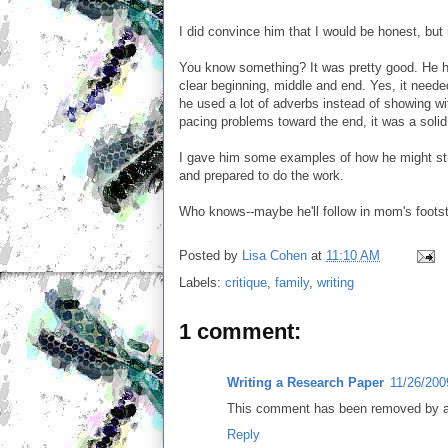
I did convince him that I would be honest, but 
You know something? It was pretty good. He ha
clear beginning, middle and end. Yes, it nee
he used a lot of adverbs instead of showing w
pacing problems toward the end, it was a solid d
I gave him some examples of how he might str
and prepared to do the work.
Who knows--maybe he'll follow in mom's foots
Posted by
Lisa Cohen
at
11:10 AM
Labels:
critique
,
family
,
writing
1 comment:
Writing a Research Paper
11/26/200
This comment has been removed by a 
Reply