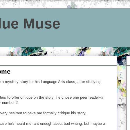
Blue Muse
home
 a mystery story for his Language Arts class, after studying
ers to offer critique on the story. He chose one peer reader--a
r number 2.
very hesitant to have me formally critique his story.
e he's heard me rant enough about bad writing, but maybe a