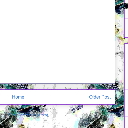
Home
Older Post
e to:
Post Comments (Atom)