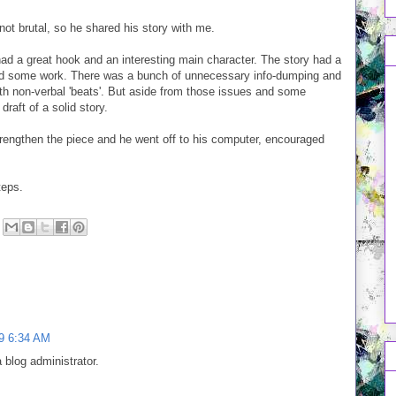
not brutal, so he shared his story with me.
d a great hook and an interesting main character. The story had a
ded some work. There was a bunch of unnecessary info-dumping and
ith non-verbal 'beats'. But aside from those issues and some
raft of a solid story.
engthen the piece and he went off to his computer, encouraged
teps.
9 6:34 AM
blog administrator.