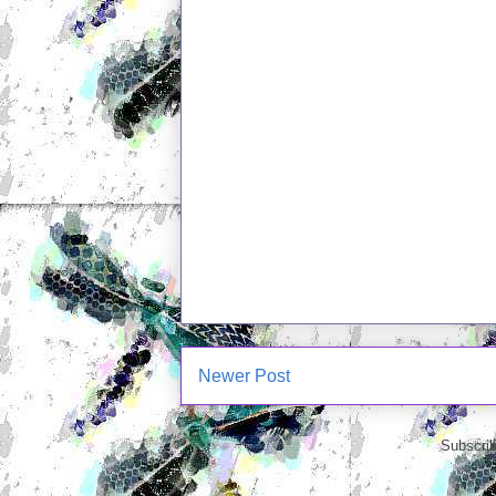
Newer Post
Subscrib