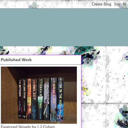
Published Work
Featured Novels by LJ Cohen