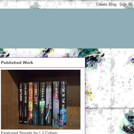
Published Work
Featured Novels by LJ Cohen