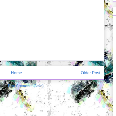
Home
Older Post
e to:
Post Comments (Atom)