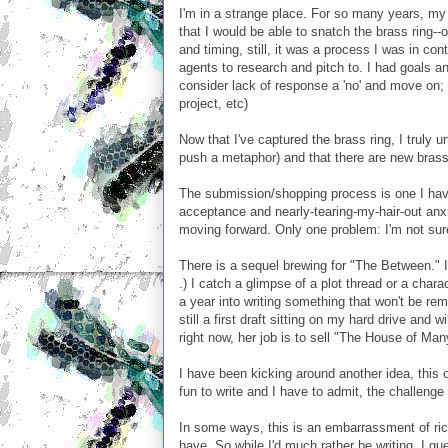
I'm in a strange place. For so many years, my 
that I would be able to snatch the brass ring-
and timing, still, it was a process I was in con
agents to research and pitch to. I had goals a
consider lack of response a 'no' and move on; 
project, etc)
Now that I've captured the brass ring, I truly un
push a metaphor) and that there are new brass 
The submission/shopping process is one I have 
acceptance and nearly-tearing-my-hair-out anx
moving forward. Only one problem: I'm not sure
There is a sequel brewing for "The Between." 
.) I catch a glimpse of a plot thread or a charac
a year into writing something that won't be re
still a first draft sitting on my hard drive and w
right now, her job is to sell "The House of Ma
I have been kicking around another idea, this on
fun to write and I have to admit, the challenge o
In some ways, this is an embarrassment of ric
have. So while I'd much rather be writing, I g