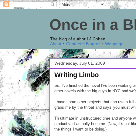
Once in a 
The blog of author LJ Cohen
About
~
Contact
~
Blogroll
~
Webpage
.
Wednesday, July 01, 2009
Writing Limbo
So, I've finished the novel I've been working 
other novels with the big guys in NYC and we're
I have some other projects that can use a full 
grabs me by the throat and says 'you must writ
Th ultimate in unstructured time and anyone w
productive I actually become. (Now, it's not like
the things I want to be doing.)