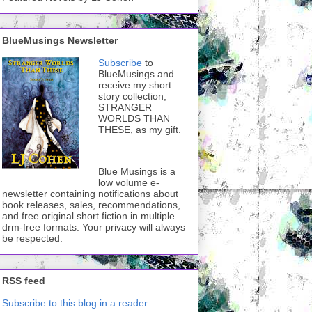
BlueMusings Newsletter
Subscribe
to
BlueMusings and
receive my short
story collection,
STRANGER
WORLDS THAN
THESE, as my gift.
Blue Musings is a
low volume e-
newsletter containing notifications about
book releases, sales, recommendations,
and free original short fiction in multiple
drm-free formats. Your privacy will always
be respected.
RSS feed
Subscribe to this blog in a reader