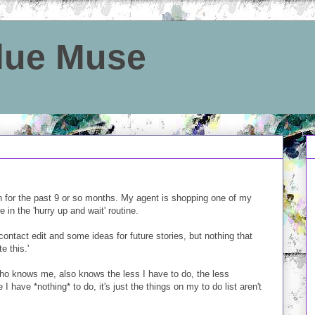
Blue Muse
on for the past 9 or so months. My agent is shopping one of my
 in the 'hurry up and wait' routine.
contact edit and some ideas for future stories, but nothing that
e this.'
ho knows me, also knows the less I have to do, the less
 I have *nothing* to do, it's just the things on my to do list aren't