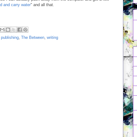
 and carry water
" and all that.
,
publishing
,
The Between
,
writing