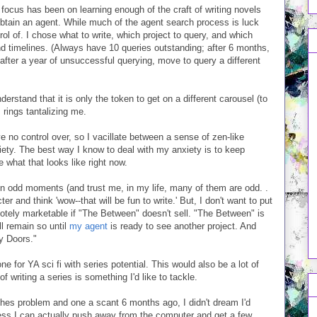
focus has been on learning enough of the craft of writing novels
-obtain an agent. While much of the agent search process is luck
trol of. I chose what to write, which project to query, and which
nd timelines. (Always have 10 queries outstanding; after 6 months,
after a year of unsuccessful querying, move to query a different
derstand that it is only the token to get on a different carousel (to
rings tantalizing me.
no control over, so I vacillate between a sense of zen-like
iety. The best way I know to deal with my anxiety is to keep
 what that looks like right now.
In odd moments (and trust me, in my life, many of them are odd. .
ter and think 'wow--that will be fun to write.' But, I don't want to put
motely marketable if "The Between" doesn't sell. "The Between" is
ill remain so until
my agent
is ready to see another project. And
ny Doors."
e for YA sci fi with series potential. This would also be a lot of
f writing a series is something I'd like to tackle.
hes problem and one a scant 6 months ago, I didn't dream I'd
uess I can actually push away from the computer and get a few