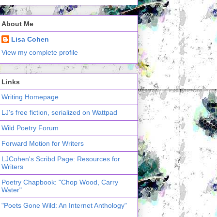
About Me
Lisa Cohen
View my complete profile
Links
Writing Homepage
LJ's free fiction, serialized on Wattpad
Wild Poetry Forum
Forward Motion for Writers
LJCohen's Scribd Page: Resources for
Writers
Poetry Chapbook: "Chop Wood, Carry
Water"
"Poets Gone Wild: An Internet Anthology"