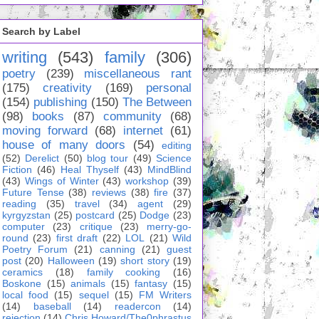
Search by Label
writing
(543)
family
(306)
poetry
(239)
miscellaneous rant
(175)
creativity
(169)
personal
(154)
publishing
(150)
The Between
(98)
books
(87)
community
(68)
moving forward
(68)
internet
(61)
house of many doors
(54)
editing
(52)
Derelict
(50)
blog tour
(49)
Science
Fiction
(46)
Heal Thyself
(43)
MindBlind
(43)
Wings of Winter
(43)
workshop
(39)
Future Tense
(38)
reviews
(38)
fire
(37)
reading
(35)
travel
(34)
agent
(29)
kyrgyzstan
(25)
postcard
(25)
Dodge
(23)
computer
(23)
critique
(23)
merry-go-
round
(23)
first draft
(22)
LOL
(21)
Wild
Poetry Forum
(21)
canning
(21)
guest
post
(20)
Halloween
(19)
short story
(19)
ceramics
(18)
family cooking
(16)
Boskone
(15)
animals
(15)
fantasy
(15)
local food
(15)
sequel
(15)
FM Writers
(14)
baseball
(14)
readercon
(14)
rejection
(14)
Chris Howard/The0phrastus