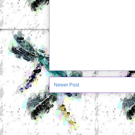
Newer Post
Subscrib