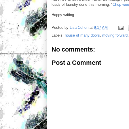
loads of laundry done this morning. "
Chop wood
Happy writing.
Posted by
Lisa Cohen
at
9:17 AM
Labels:
house of many doors
,
moving forward
No comments:
Post a Comment