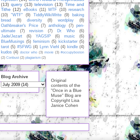
(13)
query
(13)
television
(13)
Time and
Tithe
(12)
eBooks
(11)
WTF
(10)
research
(10)
"WTF"
(9)
TiddlyWikiWrite
(9)
baking
bread
(8)
diversity
(8)
wordplay
(8)
Oathbreaker's Price
(7)
anthology
(7)
pen-
ultimate
(7)
revision
(7)
Dr. Who
(6)
Jade/Jezart
(6)
YAGSIP
(6)
music
(6)
BlueMusings
(5)
feminism
(5)
kickstarter
(5)
tarot
(5)
#SFWG
(4)
Lynn Viehl
(4)
kindle
(4)
kudos
(4)
doctor who
(3)
movie
(3)
#occupyboston
(2)
Conbust
(2)
plagiarism
(2)
Blog Archive
Original
contents of the
"Once in a Blue
Muse" Blog are
Copyright Lisa
Janice Cohen