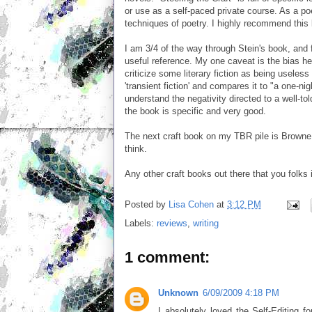
or use as a self-paced private course. As a poe
techniques of poetry. I highly recommend this
I am 3/4 of the way through Stein's book, and fo
useful reference. My one caveat is the bias he
criticize some literary fiction as being useless
'transient fiction' and compares it to "a one-ni
understand the negativity directed to a well-tol
the book is specific and very good.
The next craft book on my TBR pile is Browne an
think.
Any other craft books out there that you folks
Posted by
Lisa Cohen
at
3:12 PM
Labels:
reviews
,
writing
1 comment:
Unknown
6/09/2009 4:18 PM
I absolutely loved the Self-Editing 