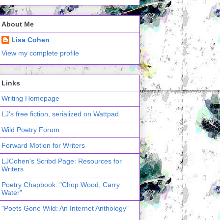
About Me
Lisa Cohen
View my complete profile
Links
Writing Homepage
LJ's free fiction, serialized on Wattpad
Wild Poetry Forum
Forward Motion for Writers
LJCohen's Scribd Page: Resources for
Writers
Poetry Chapbook: "Chop Wood, Carry
Water"
"Poets Gone Wild: An Internet Anthology"