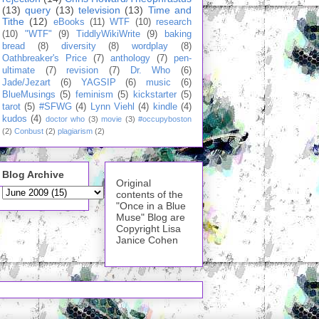
(13)
query
(13)
television
(13)
Time and
Tithe
(12)
eBooks
(11)
WTF
(10)
research
(10)
"WTF"
(9)
TiddlyWikiWrite
(9)
baking
bread
(8)
diversity
(8)
wordplay
(8)
Oathbreaker's Price
(7)
anthology
(7)
pen-
ultimate
(7)
revision
(7)
Dr. Who
(6)
Jade/Jezart
(6)
YAGSIP
(6)
music
(6)
BlueMusings
(5)
feminism
(5)
kickstarter
(5)
tarot
(5)
#SFWG
(4)
Lynn Viehl
(4)
kindle
(4)
kudos
(4)
doctor who
(3)
movie
(3)
#occupyboston
(2)
Conbust
(2)
plagiarism
(2)
Blog Archive
Original
contents of the
"Once in a Blue
Muse" Blog are
Copyright Lisa
Janice Cohen