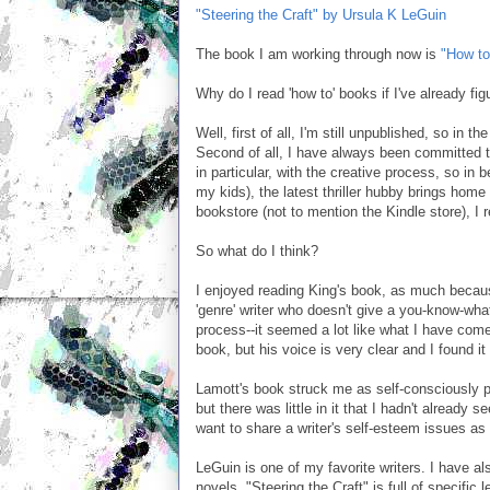
"Steering the Craft" by Ursula K LeGuin
The book I am working through now is
"How to
Why do I read 'how to' books if I've already fi
Well, first of all, I'm still unpublished, so in 
Second of all, I have always been committed to 
in particular, with the creative process, so in 
my kids), the latest thriller hubby brings home
bookstore (not to mention the Kindle store), I r
So what do I think?
I enjoyed reading King's book, as much because
'genre' writer who doesn't give a you-know-what
process--it seemed a lot like what I have come
book, but his voice is very clear and I found it
Lamott's book struck me as self-consciously p
but there was little in it that I hadn't already
want to share a writer's self-esteem issues as 
LeGuin is one of my favorite writers. I have a
novels. "Steering the Craft" is full of specific