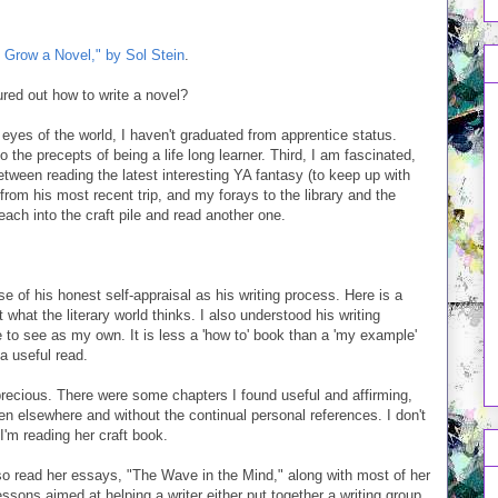
 Grow a Novel," by Sol Stein
.
gured out how to write a novel?
the eyes of the world, I haven't graduated from apprentice status.
the precepts of being a life long learner. Third, I am fascinated,
between reading the latest interesting YA fantasy (to keep up with
 from his most recent trip, and my forays to the library and the
each into the craft pile and read another one.
 of his honest self-appraisal as his writing process. Here is a
 what the literary world thinks. I also understood his writing
 to see as my own. It is less a 'how to' book than a 'my example'
 a useful read.
recious. There were some chapters I found useful and affirming,
 seen elsewhere and without the continual personal references. I don't
I'm reading her craft book.
lso read her essays, "The Wave in the Mind," along with most of her
 lessons aimed at helping a writer either put together a writing group