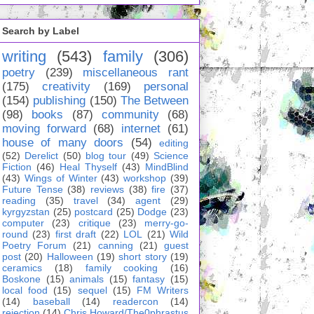
Search by Label
writing
(543)
family
(306)
poetry
(239)
miscellaneous rant
(175)
creativity
(169)
personal
(154)
publishing
(150)
The Between
(98)
books
(87)
community
(68)
moving forward
(68)
internet
(61)
house of many doors
(54)
editing
(52)
Derelict
(50)
blog tour
(49)
Science
Fiction
(46)
Heal Thyself
(43)
MindBlind
(43)
Wings of Winter
(43)
workshop
(39)
Future Tense
(38)
reviews
(38)
fire
(37)
reading
(35)
travel
(34)
agent
(29)
kyrgyzstan
(25)
postcard
(25)
Dodge
(23)
computer
(23)
critique
(23)
merry-go-
round
(23)
first draft
(22)
LOL
(21)
Wild
Poetry Forum
(21)
canning
(21)
guest
post
(20)
Halloween
(19)
short story
(19)
ceramics
(18)
family cooking
(16)
Boskone
(15)
animals
(15)
fantasy
(15)
local food
(15)
sequel
(15)
FM Writers
(14)
baseball
(14)
readercon
(14)
rejection
(14)
Chris Howard/The0phrastus