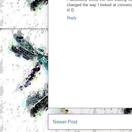
changed the way I looked at conversa
it!:D
Reply
Newer Post