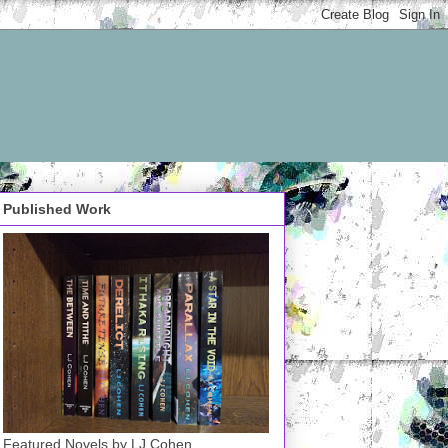
Published Work
Featured Novels by LJ Cohen