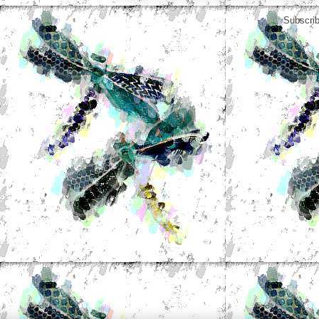
Subscrib