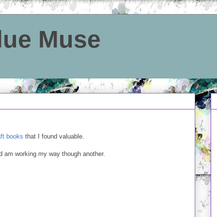
Blue Muse
aft books
that I found valuable.
and am working my way though another.