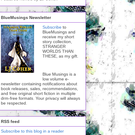
BlueMusings Newsletter
Subscribe
to
BlueMusings and
receive my short
story collection,
STRANGER
WORLDS THAN
THESE, as my gift.
Blue Musings is a
low volume e-
newsletter containing notifications about
book releases, sales, recommendations,
and free original short fiction in multiple
drm-free formats. Your privacy will always
be respected.
RSS feed
Subscribe to this blog in a reader