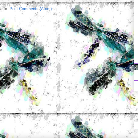
e to:
Post Comments (Atom)