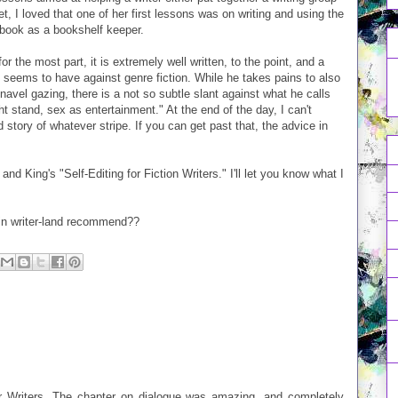
t, I loved that one of her first lessons was on writing and using the
 book as a bookshelf keeper.
r the most part, it is extremely well written, to the point, and a
 seems to have against genre fiction. While he takes pains to also
 navel gazing, there is a not so subtle slant against what he calls
ght stand, sex as entertainment." At the end of the day, I can't
d story of whatever stripe. If you can get past that, the advice in
d King's "Self-Editing for Fiction Writers." I'll let you know what I
 in writer-land recommend??
for Writers. The chapter on dialogue was amazing, and completely