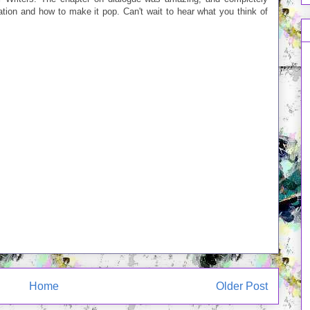
tion and how to make it pop. Can't wait to hear what you think of
Home
Older Post