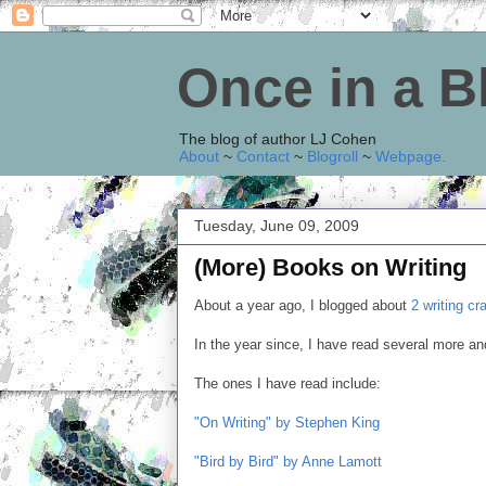
Once in a 
The blog of author LJ Cohen
About
~
Contact
~
Blogroll
~
Webpage
.
Tuesday, June 09, 2009
(More) Books on Writing
About a year ago, I blogged about
2 writing cr
In the year since, I have read several more 
The ones I have read include:
"On Writing" by Stephen King
"Bird by Bird" by Anne Lamott