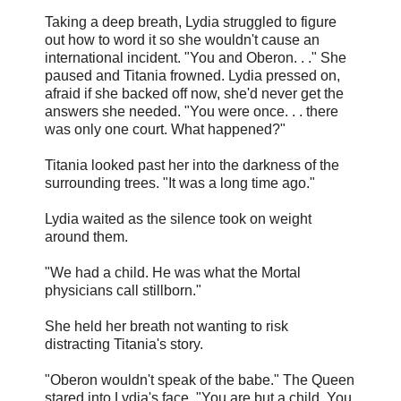
Taking a deep breath, Lydia struggled to figure
out how to word it so she wouldn't cause an
international incident. "You and Oberon. . ." She
paused and Titania frowned. Lydia pressed on,
afraid if she backed off now, she'd never get the
answers she needed. "You were once. . . there
was only one court. What happened?"
Titania looked past her into the darkness of the
surrounding trees. "It was a long time ago."
Lydia waited as the silence took on weight
around them.
"We had a child. He was what the Mortal
physicians call stillborn."
She held her breath not wanting to risk
distracting Titania's story.
"Oberon wouldn't speak of the babe." The Queen
stared into Lydia's face. "You are but a child. You