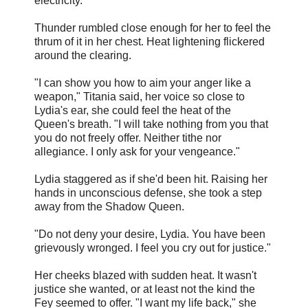
electricity.
Thunder rumbled close enough for her to feel the
thrum of it in her chest. Heat lightening flickered
around the clearing.
"I can show you how to aim your anger like a
weapon," Titania said, her voice so close to
Lydia's ear, she could feel the heat of the
Queen's breath. "I will take nothing from you that
you do not freely offer. Neither tithe nor
allegiance. I only ask for your vengeance."
Lydia staggered as if she'd been hit. Raising her
hands in unconscious defense, she took a step
away from the Shadow Queen.
"Do not deny your desire, Lydia. You have been
grievously wronged. I feel you cry out for justice."
Her cheeks blazed with sudden heat. It wasn't
justice she wanted, or at least not the kind the
Fey seemed to offer. "I want my life back," she