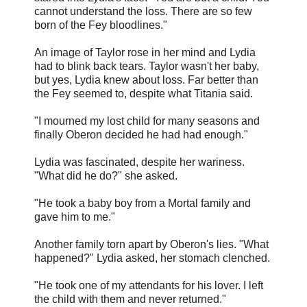
cannot understand the loss. There are so few
born of the Fey bloodlines."
An image of Taylor rose in her mind and Lydia
had to blink back tears. Taylor wasn't her baby,
but yes, Lydia knew about loss. Far better than
the Fey seemed to, despite what Titania said.
"I mourned my lost child for many seasons and
finally Oberon decided he had had enough."
Lydia was fascinated, despite her wariness.
"What did he do?" she asked.
"He took a baby boy from a Mortal family and
gave him to me."
Another family torn apart by Oberon's lies. "What
happened?" Lydia asked, her stomach clenched.
"He took one of my attendants for his lover. I left
the child with them and never returned."