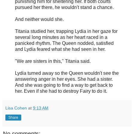
punishing him for sheltering her. If both courts
pursued her there, he wouldn't stand a chance.
And neither would she.
Titania studied her, trapping Lydia in her gaze for
several long minutes as her heart raced in a
panicked rhythm. The Queen nodded, satisfied
and Lydia feared what she had seen in her.
"We are sisters in this," Titania said.
Lydia turned away so the Queen wouldn't see the
answering anger in her eyes. She had a sister.
And she was going to find a way to get back to
her. Even if she had to destroy Fairy to do it.
Lisa Cohen
at
9:13 AM
Share
No comments: