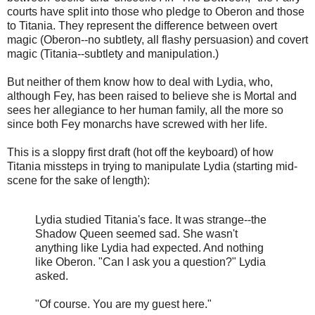
courts have split into those who pledge to Oberon and those
to Titania. They represent the difference between overt
magic (Oberon--no subtlety, all flashy persuasion) and covert
magic (Titania--subtlety and manipulation.)
But neither of them know how to deal with Lydia, who,
although Fey, has been raised to believe she is Mortal and
sees her allegiance to her human family, all the more so
since both Fey monarchs have screwed with her life.
This is a sloppy first draft (hot off the keyboard) of how
Titania missteps in trying to manipulate Lydia (starting mid-
scene for the sake of length):
Lydia studied Titania's face. It was strange--the
Shadow Queen seemed sad. She wasn't
anything like Lydia had expected. And nothing
like Oberon. "Can I ask you a question?" Lydia
asked.
"Of course. You are my guest here."