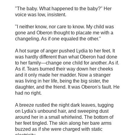
"The baby. What happened to the baby?" Her
voice was low, insistent.
"I neither know, nor care to know. My child was
gone and Oberon thought to placate me with a
changeling. As if one equaled the other."
A hot surge of anger pushed Lydia to her feet. It
was hardly different than what Oberon had done
to her family—change one child for another. As if.
As if. Tears burned their way down her cheeks
and it only made her madder. Now a stranger
was living in her life, being the big sister, the
daughter, and the friend. It was Oberon's fault. He
had no right.
A breeze rustled the night dark leaves, tugging
on Lydia's unbound hair, and sweeping dust
around her in a small whirlwind. The bottom of
her feet tingled. The skin along her bare arms
buzzed as if she were charged with static