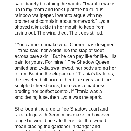
said, barely breathing the words. "I want to wake
up in my room and look up at the ridiculous
rainbow wallpaper. I want to argue with my
brother and complain about homework." Lydia
shoved a knuckle in her mouth to keep from
crying out. The wind died. The trees stilled.
"You cannot unmake what Oberon has designed"
Titania said, her words like the slap of sleet
across bare skin. "But he can pay like for like. His
pain for yours. For mine." The Shadow Queen
smiled and Lydia swallowed, her body urging her
to run. Behind the elegance of Titania's features,
the jeweled brilliance of her blue eyes, and the
sculpted cheekbones, there was a madness
eroding her perfect control. If Titania was a
smoldering fuse, then Lydia was the spark.
She fought the urge to flee Shadow court and
take refuge with Aeon in his maze for however
long she would be safe there. But that would
mean placing the gardener in danger and