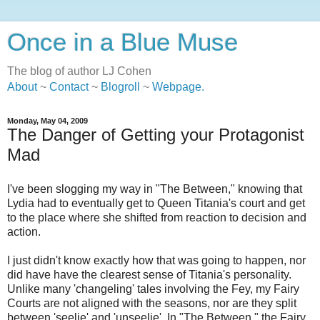
Once in a Blue Muse
The blog of author LJ Cohen
About
~
Contact
~
Blogroll
~
Webpage
.
Monday, May 04, 2009
The Danger of Getting your Protagonist
Mad
I've been slogging my way in "The Between," knowing that
Lydia had to eventually get to Queen Titania's court and get
to the place where she shifted from reaction to decision and
action.
I just didn't know exactly how that was going to happen, nor
did have have the clearest sense of Titania's personality.
Unlike many 'changeling' tales involving the Fey, my Fairy
Courts are not aligned with the seasons, nor are they split
between 'seelie' and 'unseelie'. In "The Between," the Fairy