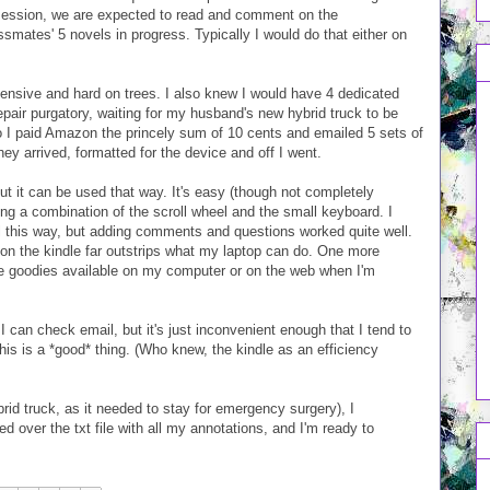
 session, we are expected to read and comment on the
smates' 5 novels in progress. Typically I would do that either on
pensive and hard on trees. I also knew I would have 4 dedicated
pair purgatory, waiting for my husband's new hybrid truck to be
 So I paid Amazon the princely sum of 10 cents and emailed 5 sets of
y arrived, formatted for the device and off I went.
 but it can be used that way. It's easy (though not completely
ing a combination of the scroll wheel and the small keyboard. I
el this way, but adding comments and questions worked quite well.
fe on the kindle far outstrips what my laptop can do. One more
 the goodies available on my computer or on the web when I'm
 can check email, but it's just inconvenient enough that I tend to
this is a *good* thing. (Who knew, the kindle as an efficiency
id truck, as it needed to stay for emergency surgery), I
 over the txt file with all my annotations, and I'm ready to