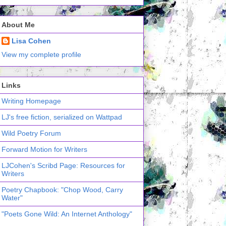
About Me
Lisa Cohen
View my complete profile
Links
Writing Homepage
LJ's free fiction, serialized on Wattpad
Wild Poetry Forum
Forward Motion for Writers
LJCohen's Scribd Page: Resources for
Writers
Poetry Chapbook: "Chop Wood, Carry
Water"
"Poets Gone Wild: An Internet Anthology"