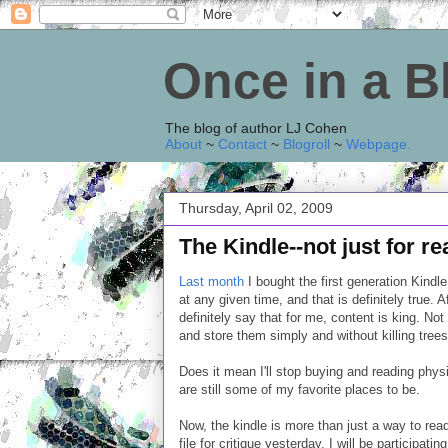
Once in a 
The blog of author LJ Cohen
About
~
Contact
~
Blogroll
~
Webpage
.
Thursday, April 02, 2009
The Kindle--not just for r
Last month
I bought the first generation Kindle
at any given time, and that is definitely true. A
definitely say that for me, content is king. Not t
and store them simply and without killing trees
Does it mean I'll stop buying and reading phys
are still some of my favorite places to be.
Now, the kindle is more than just a way to rea
file for critique yesterday. I will be participa