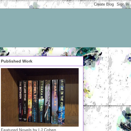
Published Work
Featured Novels by LJ Cohen