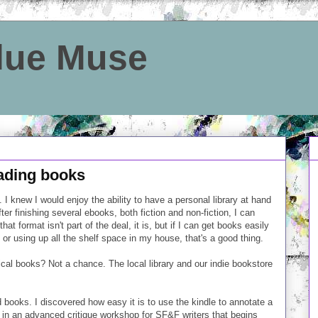
Blue Muse
eading books
. I knew I would enjoy the ability to have a personal library at hand
fter finishing several ebooks, both fiction and non-fiction, I can
hat format isn't part of the deal, it is, but if I can get books easily
 or using up all the shelf space in my house, that's a good thing.
ical books? Not a chance. The local library and our indie bookstore
d books. I discovered how easy it is to use the kindle to annotate a
ting in an advanced critique workshop for SF&F writers that begins