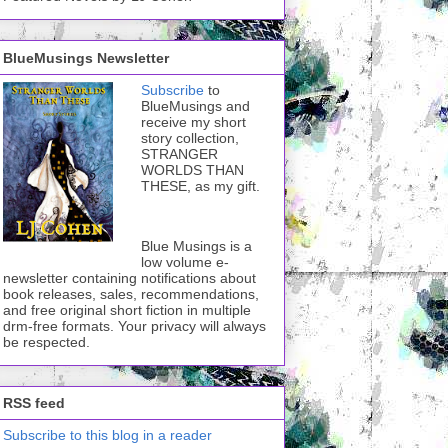
BlueMusings Newsletter
Subscribe
to
BlueMusings and
receive my short
story collection,
STRANGER
WORLDS THAN
THESE, as my gift.
Blue Musings is a
low volume e-
newsletter containing notifications about
book releases, sales, recommendations,
and free original short fiction in multiple
drm-free formats. Your privacy will always
be respected.
RSS feed
Subscribe to this blog in a reader