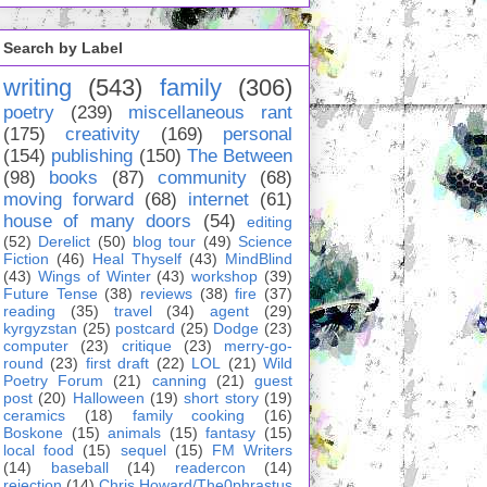
Search by Label
writing
(543)
family
(306)
poetry
(239)
miscellaneous rant
(175)
creativity
(169)
personal
(154)
publishing
(150)
The Between
(98)
books
(87)
community
(68)
moving forward
(68)
internet
(61)
house of many doors
(54)
editing
(52)
Derelict
(50)
blog tour
(49)
Science
Fiction
(46)
Heal Thyself
(43)
MindBlind
(43)
Wings of Winter
(43)
workshop
(39)
Future Tense
(38)
reviews
(38)
fire
(37)
reading
(35)
travel
(34)
agent
(29)
kyrgyzstan
(25)
postcard
(25)
Dodge
(23)
computer
(23)
critique
(23)
merry-go-
round
(23)
first draft
(22)
LOL
(21)
Wild
Poetry Forum
(21)
canning
(21)
guest
post
(20)
Halloween
(19)
short story
(19)
ceramics
(18)
family cooking
(16)
Boskone
(15)
animals
(15)
fantasy
(15)
local food
(15)
sequel
(15)
FM Writers
(14)
baseball
(14)
readercon
(14)
rejection
(14)
Chris Howard/The0phrastus