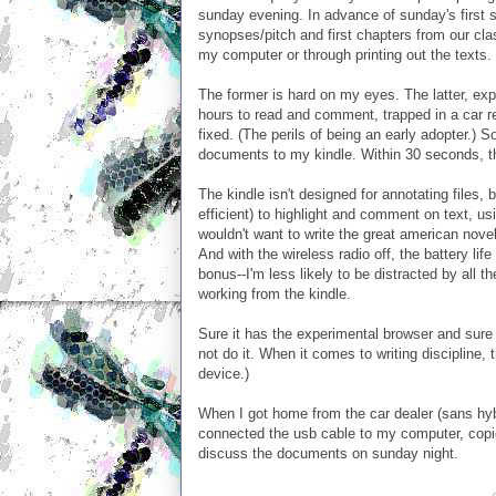
sunday evening. In advance of sunday's first
synopses/pitch and first chapters from our clas
my computer or through printing out the texts.
The former is hard on my eyes. The latter, ex
hours to read and comment, trapped in a car re
fixed. (The perils of being an early adopter.)
documents to my kindle. Within 30 seconds, the
The kindle isn't designed for annotating files,
efficient) to highlight and comment on text, us
wouldn't want to write the great american nov
And with the wireless radio off, the battery li
bonus--I'm less likely to be distracted by all
working from the kindle.
Sure it has the experimental browser and sure I
not do it. When it comes to writing discipline, 
device.)
When I got home from the car dealer (sans hybr
connected the usb cable to my computer, copied
discuss the documents on sunday night.