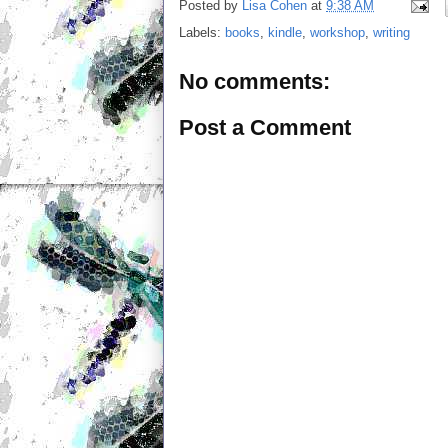
Posted by
Lisa Cohen
at
9:38 AM
Labels:
books
,
kindle
,
workshop
,
writing
No comments:
Post a Comment