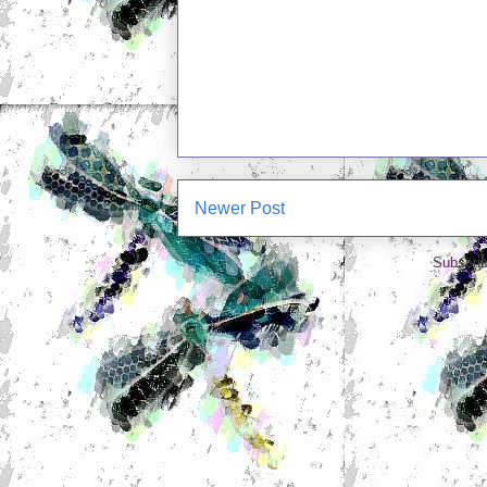
Newer Post
Subscrib