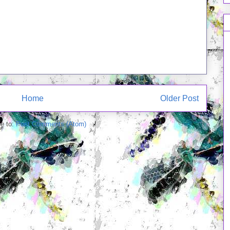
Home
Older Post
e to:
Post Comments (Atom)