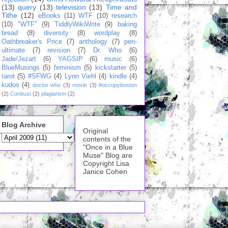
(13)
query
(13)
television
(13)
Time and
Tithe
(12)
eBooks
(11)
WTF
(10)
research
(10)
"WTF"
(9)
TiddlyWikiWrite
(9)
baking
bread
(8)
diversity
(8)
wordplay
(8)
Oathbreaker's Price
(7)
anthology
(7)
pen-
ultimate
(7)
revision
(7)
Dr. Who
(6)
Jade/Jezart
(6)
YAGSIP
(6)
music
(6)
BlueMusings
(5)
feminism
(5)
kickstarter
(5)
tarot
(5)
#SFWG
(4)
Lynn Viehl
(4)
kindle
(4)
kudos
(4)
doctor who
(3)
movie
(3)
#occupyboston
(2)
Conbust
(2)
plagiarism
(2)
Blog Archive
Original
contents of the
"Once in a Blue
Muse" Blog are
Copyright Lisa
Janice Cohen