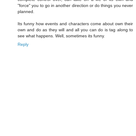
"force" you to go in another direction or do things you never
planned.
Its funny how events and characters come about own their
own and do as they will and all you can do is tag along to
see what happens. Well, sometimes its funny.
Reply