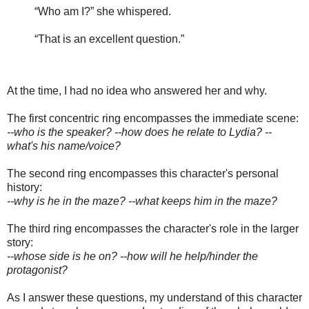
“Who am I?” she whispered.
“That is an excellent question.”
At the time, I had no idea who answered her and why.
The first concentric ring encompasses the immediate scene:
--who is the speaker? --how does he relate to Lydia? --
what's his name/voice?
The second ring encompasses this character's personal
history:
--why is he in the maze? --what keeps him in the maze?
The third ring encompasses the character's role in the larger
story:
--whose side is he on? --how will he help/hinder the
protagonist?
As I answer these questions, my understand of this character