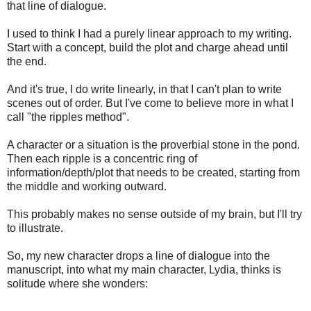
that line of dialogue.
I used to think I had a purely linear approach to my writing.
Start with a concept, build the plot and charge ahead until
the end.
And it's true, I do write linearly, in that I can't plan to write
scenes out of order. But I've come to believe more in what I
call "the ripples method".
A character or a situation is the proverbial stone in the pond.
Then each ripple is a concentric ring of
information/depth/plot that needs to be created, starting from
the middle and working outward.
This probably makes no sense outside of my brain, but I'll try
to illustrate.
So, my new character drops a line of dialogue into the
manuscript, into what my main character, Lydia, thinks is
solitude where she wonders: