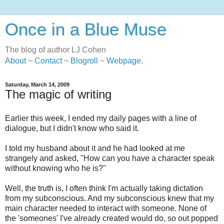
Once in a Blue Muse
The blog of author LJ Cohen
About
~
Contact
~
Blogroll
~
Webpage
.
Saturday, March 14, 2009
The magic of writing
Earlier this week, I ended my daily pages with a line of
dialogue, but I didn't know who said it.
I told my husband about it and he had looked at me
strangely and asked, "How can you have a character speak
without knowing who he is?"
Well, the truth is, I often think I'm actually taking dictation
from my subconscious. And my subconscious knew that my
main character needed to interact with someone. None of
the 'someones' I've already created would do, so out popped