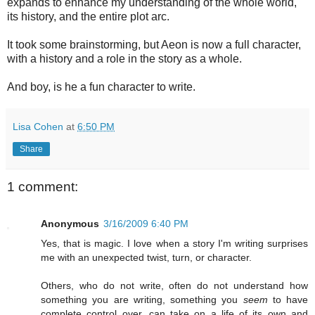
expands to enhance my understanding of the whole world,
its history, and the entire plot arc.
It took some brainstorming, but Aeon is now a full character,
with a history and a role in the story as a whole.
And boy, is he a fun character to write.
Lisa Cohen
at
6:50 PM
Share
1 comment:
Anonymous
3/16/2009 6:40 PM
Yes, that is magic. I love when a story I'm writing surprises
me with an unexpected twist, turn, or character.
Others, who do not write, often do not understand how
something you are writing, something you
seem
to have
complete control over, can take on a life of its own and