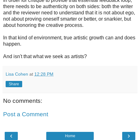
In order for critique to provide that essential feedback loop,
there needs to be authenticity on both sides: both the writer
and the reviewer need to understand that it is not about ego,
not about proving oneself smarter or better, or snarkier, but
about honoring the creative process.
In that kind of environment, true artistic growth can and does
happen.
And isn't that what we seek as artists?
Lisa Cohen
at
12:28 PM
Share
No comments:
Post a Comment
‹
›
Home