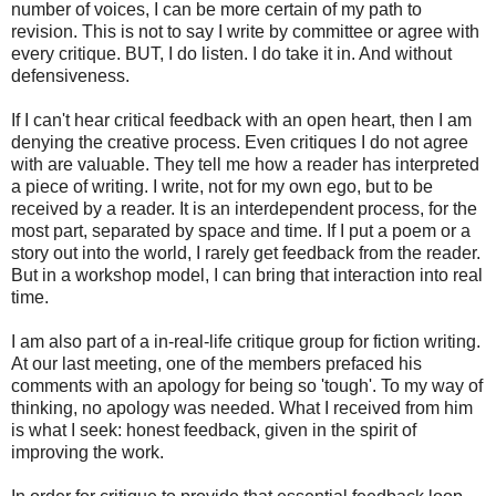
number of voices, I can be more certain of my path to
revision. This is not to say I write by committee or agree with
every critique. BUT, I do listen. I do take it in. And without
defensiveness.
If I can't hear critical feedback with an open heart, then I am
denying the creative process. Even critiques I do not agree
with are valuable. They tell me how a reader has interpreted
a piece of writing. I write, not for my own ego, but to be
received by a reader. It is an interdependent process, for the
most part, separated by space and time. If I put a poem or a
story out into the world, I rarely get feedback from the reader.
But in a workshop model, I can bring that interaction into real
time.
I am also part of a in-real-life critique group for fiction writing.
At our last meeting, one of the members prefaced his
comments with an apology for being so 'tough'. To my way of
thinking, no apology was needed. What I received from him
is what I seek: honest feedback, given in the spirit of
improving the work.