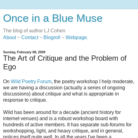
Once in a Blue Muse
The blog of author LJ Cohen
About
~
Contact
~
Blogroll
~
Webpage
.
Sunday, February 08, 2009
The Art of Critique and the Problem of
Ego
On
Wild Poetry Forum
, the poetry workshop I help moderate,
we are having a discussion (actually a series of ongoing
discussions) about critique and what is appropriate in
response to critique.
Wild has been around for a decade (ancient history for
internet venues) and is a robust workshop board with
hundreds of active members. It has separate sub-forums for
workshopping, light, and heavy critique, and in general,
polices itself quite well. In all the years I've been a