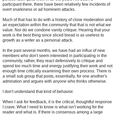
participant there, there have been relatively few incidents of
overt snarkiness or ad hominem attacks.
Much of that has to do with a history of close moderation and
an expectation within the community that that is not what we
value. Nor do we condone vanity critique. Hearing that your
work is the best thing since sliced bread is as useless to
growth as a writer as a personal attack.
In the past several months, we have had an influx of new
members who don't seem interested in participating in the
community, rather, they react defensively to critique and
spend too much time and energy justifying their work and not
enough time critically examining their own process. There is
a small sub group that posts, essentially, for one another's
admiration and argues with anyone who thinks otherwise.
I don't understand that kind of behavior.
When I ask for feedback, it is the critical, thoughtful response
I crave. What I need to know is what isn't working for the
reader and what is. If there is consensus among a large