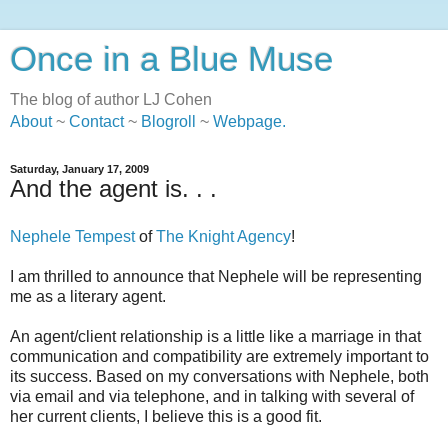
Once in a Blue Muse
The blog of author LJ Cohen
About
~
Contact
~
Blogroll
~
Webpage
.
Saturday, January 17, 2009
And the agent is. . .
Nephele Tempest
of
The Knight Agency
!
I am thrilled to announce that Nephele will be representing
me as a literary agent.
An agent/client relationship is a little like a marriage in that
communication and compatibility are extremely important to
its success. Based on my conversations with Nephele, both
via email and via telephone, and in talking with several of
her current clients, I believe this is a good fit.