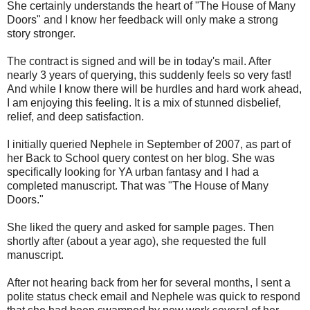
She certainly understands the heart of "The House of Many
Doors" and I know her feedback will only make a strong
story stronger.
The contract is signed and will be in today's mail. After
nearly 3 years of querying, this suddenly feels so very fast!
And while I know there will be hurdles and hard work ahead,
I am enjoying this feeling. It is a mix of stunned disbelief,
relief, and deep satisfaction.
I initially queried Nephele in September of 2007, as part of
her Back to School query contest on her blog. She was
specifically looking for YA urban fantasy and I had a
completed manuscript. That was "The House of Many
Doors."
She liked the query and asked for sample pages. Then
shortly after (about a year ago), she requested the full
manuscript.
After not hearing back from her for several months, I sent a
polite status check email and Nephele was quick to respond