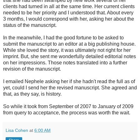
that she had been swamped by new work several of her
clients had turned in all at the same time. Her current clients
needed to be her priority and I understood that. About every
3 months, I would correspond with her, asking her about the
status of the manuscript.
In the meanwhile, I had the good fortune to be asked to
submit the manuscript to an editor at a big publishing house.
While she loved the story, it was ultimately not right for her
imprint. But, she sent me wonderfully detailed editorial notes
on her impressions. Those notes translated into a further
revision of the manuscript.
I emailed Nephele asking her if she hadn't read the full as of
yet, could I send her the revised manuscript. She agreed and
that, as they say, is history.
So while it took from September of 2007 to January of 2009
from query to acceptance, the process was worth the wait.
Lisa Cohen
at
6:00 AM