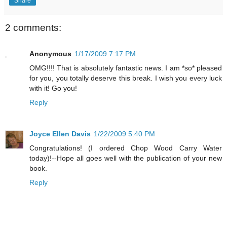
Share
2 comments:
Anonymous
1/17/2009 7:17 PM
OMG!!!! That is absolutely fantastic news. I am *so* pleased
for you, you totally deserve this break. I wish you every luck
with it! Go you!
Reply
Joyce Ellen Davis
1/22/2009 5:40 PM
Congratulations! (I ordered Chop Wood Carry Water
today)!--Hope all goes well with the publication of your new
book.
Reply