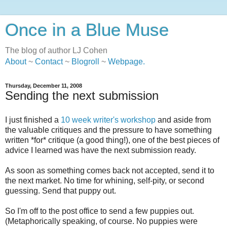
Once in a Blue Muse
The blog of author LJ Cohen
About
~
Contact
~
Blogroll
~
Webpage
.
Thursday, December 11, 2008
Sending the next submission
I just finished a
10 week writer's workshop
and aside from
the valuable critiques and the pressure to have something
written *for* critique (a good thing!), one of the best pieces of
advice I learned was have the next submission ready.
As soon as something comes back not accepted, send it to
the next market. No time for whining, self-pity, or second
guessing. Send that puppy out.
So I'm off to the post office to send a few puppies out.
(Metaphorically speaking, of course. No puppies were