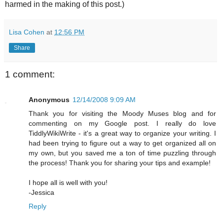
harmed in the making of this post.)
Lisa Cohen
at
12:56 PM
Share
1 comment:
Anonymous
12/14/2008 9:09 AM
Thank you for visiting the Moody Muses blog and for
commenting on my Google post. I really do love
TiddlyWikiWrite - it's a great way to organize your writing. I
had been trying to figure out a way to get organized all on
my own, but you saved me a ton of time puzzling through
the process! Thank you for sharing your tips and example!
I hope all is well with you!
-Jessica
Reply