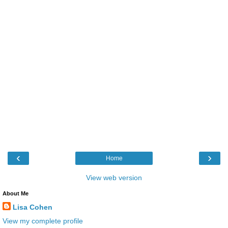
‹
›
Home
View web version
About Me
Lisa Cohen
View my complete profile