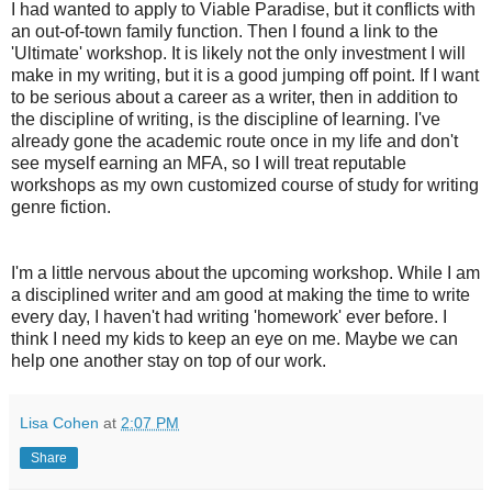
I had wanted to apply to Viable Paradise, but it conflicts with
an out-of-town family function. Then I found a link to the
'Ultimate' workshop. It is likely not the only investment I will
make in my writing, but it is a good jumping off point. If I want
to be serious about a career as a writer, then in addition to
the discipline of writing, is the discipline of learning. I've
already gone the academic route once in my life and don't
see myself earning an MFA, so I will treat reputable
workshops as my own customized course of study for writing
genre fiction.
I'm a little nervous about the upcoming workshop. While I am
a disciplined writer and am good at making the time to write
every day, I haven't had writing 'homework' ever before. I
think I need my kids to keep an eye on me. Maybe we can
help one another stay on top of our work.
Lisa Cohen
at
2:07 PM
Share