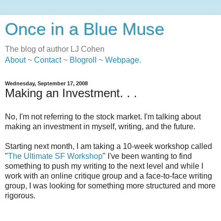
Once in a Blue Muse
The blog of author LJ Cohen
About
~
Contact
~
Blogroll
~
Webpage
.
Wednesday, September 17, 2008
Making an Investment. . .
No, I'm not referring to the stock market. I'm talking about
making an investment in myself, writing, and the future.
Starting next month, I am taking a 10-week workshop called
"
The Ultimate SF Workshop
" I've been wanting to find
something to push my writing to the next level and while I
work with an online critique group and a face-to-face writing
group, I was looking for something more structured and more
rigorous.