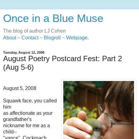
Once in a Blue Muse
The blog of author LJ Cohen
About
~
Contact
~
Blogroll
~
Webpage
.
Tuesday, August 12, 2008
August Poetry Postcard Fest: Part 2
(Aug 5-6)
August 5, 2008
Squawk face, you called
him
as affectionate as your
grandfather's
nickname for me as a
child--
"vance". Cockroach,