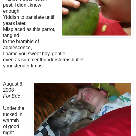
pest, I didn't know
enough
Yiddish to translate until
years later.
Misplaced as this parrot,
tangled
in the bramble of
adolescence,
I name you sweet boy, gentle
even as summer thunderstorms buffet
your slender limbs.
August 6,
2008
For Eric
Under the
tucked in
warmth
of good
night