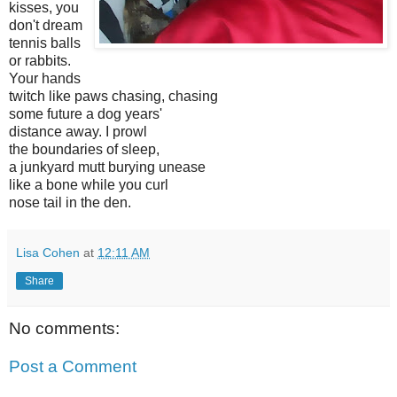
kisses, you
don't dream
tennis balls
or rabbits.
Your hands
twitch like paws chasing, chasing
some future a dog years'
distance away. I prowl
the boundaries of sleep,
a junkyard mutt burying unease
like a bone while you curl
nose tail in the den.
Lisa Cohen
at
12:11 AM
Share
No comments:
Post a Comment