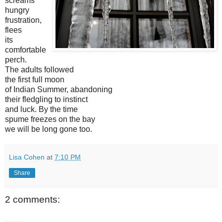
screams
hungry
frustration,
flees
its
comfortable
perch.
The adults followed
the first full moon
of Indian Summer, abandoning
their fledgling to instinct
and luck. By the time
spume freezes on the bay
we will be long gone too.
Lisa Cohen
at
7:10 PM
Share
2 comments: