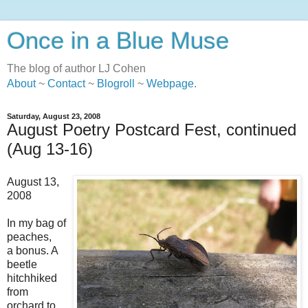
Once in a Blue Muse
The blog of author LJ Cohen
About
~
Contact
~
Blogroll
~
Webpage
.
Saturday, August 23, 2008
August Poetry Postcard Fest, continued
(Aug 13-16)
August 13,
2008
In my bag of
peaches,
a bonus. A
beetle
hitchhiked
from
orchard to