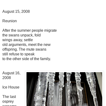
August 15, 2008
Reunion
After the summer people migrate
the swans unpack, fold
wings away, settle
old arguments, meet the new
offspring. The mute swans
still refuse to speak
to the other side of the family.
August 16,
2008
Ice House
The last
osprey