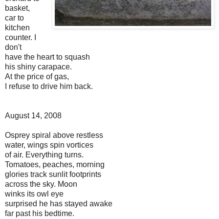
basket,
car to
kitchen
counter. I
don't
have the heart to squash
his shiny carapace.
At the price of gas,
I refuse to drive him back.
August 14, 2008
Osprey spiral above restless
water, wings spin vortices
of air. Everything turns.
Tomatoes, peaches, morning
glories track sunlit footprints
across the sky. Moon
winks its owl eye
surprised he has stayed awake
far past his bedtime.