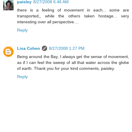
paisley
8/27/2008 6:46 AM
there is a feeling of movement in each... some are
transported,, while the others taken hostage... very
interesting over all perspective....
Reply
Lisa Cohen
8/27/2008 1:27 PM
Being around the Bay, I always get the sense of movement,
as if I can feel the sweep of all that water across the globe
of earth. Thank you for your kind comments, paisley.
Reply