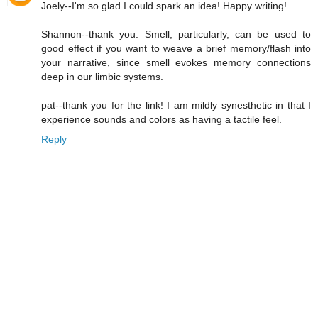
Joely--I'm so glad I could spark an idea! Happy writing!
Shannon--thank you. Smell, particularly, can be used to
good effect if you want to weave a brief memory/flash into
your narrative, since smell evokes memory connections
deep in our limbic systems.
pat--thank you for the link! I am mildly synesthetic in that I
experience sounds and colors as having a tactile feel.
Reply