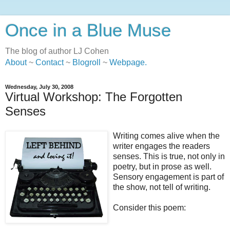
Once in a Blue Muse
The blog of author LJ Cohen
About
~
Contact
~
Blogroll
~
Webpage
.
Wednesday, July 30, 2008
Virtual Workshop: The Forgotten
Senses
Writing comes alive when the
writer engages the readers
senses. This is true, not only in
poetry, but in prose as well.
Sensory engagement is part of
the show, not tell of writing.
Consider this poem: