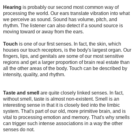
Hearing
is probably our second most common way of
processing the world. Our ears translate vibration into what
we perceive as sound. Sound has volume, pitch, and
rhythm. The listener can also detect if a sound source is
moving toward or away from the ears.
Touch
is one of our first senses. In fact, the skin, which
houses our touch receptors, is the body's largest organ. Our
fingers, lips, and genitals are some of our most sensitive
regions and get a larger proportion of brain real estate than
all the other areas of the body. Touch can be described by
intensity, quality, and rhythm.
Taste and smell
are quite closely linked senses. In fact,
without smell, taste is almost non-existent. Smell is an
interesting sense in that it is closely tied into the limbic
system. That's part of our old, more primitive brain, and is
vital to processing emotion and memory. That's why smells
can trigger such intense associations in a way the other
senses do not.