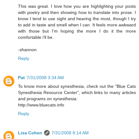
This was great. I love how you are highlighting your posts
with poetry and then showing how to translate into prose. I
know I tend to use sight and hearing the most, though I try
to add in taste and smell when I can. It feels more awkward
with those but I'm hoping the more I do it the more
comfortable i'll be.
-shannon
Reply
Pat
7/31/2008 3:34 AM
To know more about synesthesia, check out the "Blue Cats
Synesthesia Resource Center", which links to many articles
and programs on synesthesia:
http://www.bluecats.info
Reply
Lisa Cohen
7/31/2008 8:14 AM