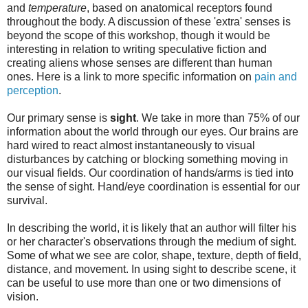
and
temperature
, based on anatomical receptors found
throughout the body. A discussion of these 'extra' senses is
beyond the scope of this workshop, though it would be
interesting in relation to writing speculative fiction and
creating aliens whose senses are different than human
ones. Here is a link to more specific information on
pain and
perception
.
Our primary sense is
sight
. We take in more than 75% of our
information about the world through our eyes. Our brains are
hard wired to react almost instantaneously to visual
disturbances by catching or blocking something moving in
our visual fields. Our coordination of hands/arms is tied into
the sense of sight. Hand/eye coordination is essential for our
survival.
In describing the world, it is likely that an author will filter his
or her character's observations through the medium of sight.
Some of what we see are color, shape, texture, depth of field,
distance, and movement. In using sight to describe scene, it
can be useful to use more than one or two dimensions of
vision.