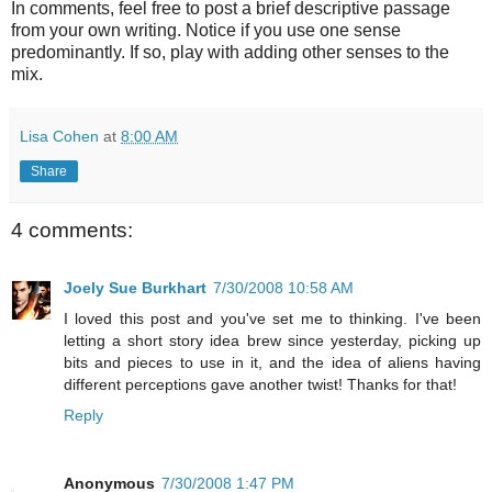
In comments, feel free to post a brief descriptive passage
from your own writing. Notice if you use one sense
predominantly. If so, play with adding other senses to the
mix.
Lisa Cohen
at
8:00 AM
Share
4 comments:
Joely Sue Burkhart
7/30/2008 10:58 AM
I loved this post and you've set me to thinking. I've been
letting a short story idea brew since yesterday, picking up
bits and pieces to use in it, and the idea of aliens having
different perceptions gave another twist! Thanks for that!
Reply
Anonymous
7/30/2008 1:47 PM