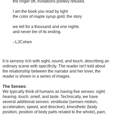
the ringer off, invitations politely refused.
I am the book you read by light
the color of maple syrup gold, the story
we tell for a thousand and one nights
and never tire of its ending.
--LJCohen
It is sensory rich with sight, sound, and touch, describing an
ordinary scene with specificity. The reader isn't told about
the relationship between the narrator and her lover, the
reader is shown in a series of images.
The Senses:
We typically think of humans as having five senses:
sight,
hearing, touch, smell
, and
taste
. Technically, we have
several additional senses:
vestibular
(senses motion,
acceleration, speed, and direction),
kinesthetic
(body
position, position of body parts related to the whole),
pain
,