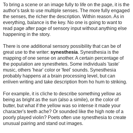
To bring a scene or an image fully to life on the page, it is the
author's task to use multiple senses. The more fully engaged
the senses, the richer the description. Within reason. As in
everything, balance is the key. No one is going to want to
read page after page of sensory input without anything else
happening in the story.
There is one additional sensory possibility that can be of
great use to the writer:
synesthesia
. Synesthesia is the
mapping of one sense on another. A certain percentage of
the population are synesthetes. Some individuals 'taste'
music, others 'hear' color or 'feel' sounds. Synesthesia
probably happens at a brain processing level, but can
enliven writing and take description from ho hum to striking.
For example, it is cliche to describe something yellow as
being as bright as the sun (also a simile), or the color of
butter, but what if the yellow was so intense it made your
character's teeth ache? Or sounded like the high note of a
poorly played violin? Poets often use synesthesia to create
unusual pairing and stand out images.