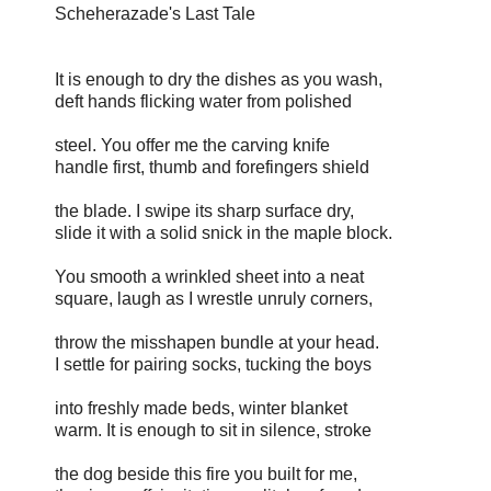
Scheherazade's Last Tale
It is enough to dry the dishes as you wash,
deft hands flicking water from polished
steel. You offer me the carving knife
handle first, thumb and forefingers shield
the blade. I swipe its sharp surface dry,
slide it with a solid snick in the maple block.
You smooth a wrinkled sheet into a neat
square, laugh as I wrestle unruly corners,
throw the misshapen bundle at your head.
I settle for pairing socks, tucking the boys
into freshly made beds, winter blanket
warm. It is enough to sit in silence, stroke
the dog beside this fire you built for me,