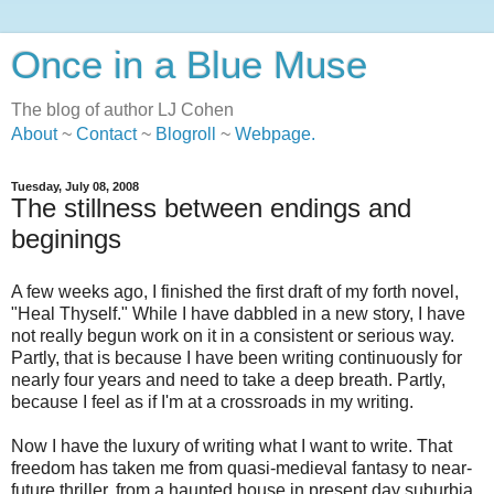
Once in a Blue Muse
The blog of author LJ Cohen
About
~
Contact
~
Blogroll
~
Webpage
.
Tuesday, July 08, 2008
The stillness between endings and
beginings
A few weeks ago, I finished the first draft of my forth novel,
"Heal Thyself." While I have dabbled in a new story, I have
not really begun work on it in a consistent or serious way.
Partly, that is because I have been writing continuously for
nearly four years and need to take a deep breath. Partly,
because I feel as if I'm at a crossroads in my writing.
Now I have the luxury of writing what I want to write. That
freedom has taken me from quasi-medieval fantasy to near-
future thriller, from a haunted house in present day suburbia