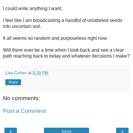
I could write anything I want.
I feel like I am broadcasting a handful of unlabeled seeds
into uncertain soil.
It all seems so random and purposeless right now.
Will there ever be a time when I look back and see a clear
path reaching back to today and whatever decisions I make?
Lisa Cohen
at
5:39 PM
Share
No comments:
Post a Comment
‹
›
Home