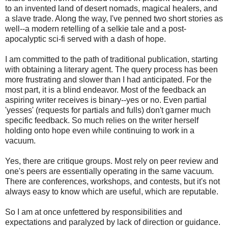
to an invented land of desert nomads, magical healers, and
a slave trade. Along the way, I've penned two short stories as
well--a modern retelling of a selkie tale and a post-
apocalyptic sci-fi served with a dash of hope.
I am committed to the path of traditional publication, starting
with obtaining a literary agent. The query process has been
more frustrating and slower than I had anticipated. For the
most part, it is a blind endeavor. Most of the feedback an
aspiring writer receives is binary--yes or no. Even partial
'yesses' (requests for partials and fulls) don't garner much
specific feedback. So much relies on the writer herself
holding onto hope even while continuing to work in a
vacuum.
Yes, there are critique groups. Most rely on peer review and
one's peers are essentially operating in the same vacuum.
There are conferences, workshops, and contests, but it's not
always easy to know which are useful, which are reputable.
So I am at once unfettered by responsibilities and
expectations and paralyzed by lack of direction or guidance.