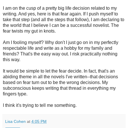
I am on the cusp of a pretty big life decision related to my
writing. And yes, here is that fear again. If I push myself to
take that step (and all the steps that follow), I am declaring to
the world that I believe I can be a successful novelist. The
fear twists my gut in knots.
Am I fooling myself? Why don't I just go on in my perfectly
respectable life and write as a hobby for my family and
friends? That's the easy way out. I risk practically nothing
this way.
It would be simple to let the fear decide. In fact, that's an
abiding theme in all the novels I've written--that decisions
based on fear turn out to be the wrong decisions. My
subconscious keeps writing that thread in everything my
fingers type.
I think it's trying to tell me something.
Lisa Cohen
at
4:05 PM