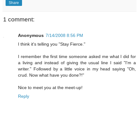
Share
1 comment:
Anonymous
7/14/2008 8:56 PM
I think it's telling you "Stay Fierce."
I remember the first time someone asked me what I did for
a living and instead of giving the usual line I said "I'm a
writer." Followed by a little voice in my head saying "Oh,
crud. Now what have you done?!"
Nice to meet you at the meet-up!
Reply