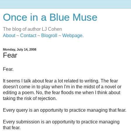
Once in a Blue Muse
The blog of author LJ Cohen
About
~
Contact
~
Blogroll
~
Webpage
.
Monday, July 14, 2008
Fear
Fear.
It seems I talk about fear a lot related to writing. The fear
doesn't come in to play when I'm in the midst of a novel or
editing a poem. No, the fear floods me when I think about
taking the risk of rejection.
Every query is an opportunity to practice managing that fear.
Every submission is an opportunity to practice managing
that fear.