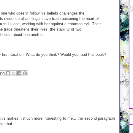
one who doesn't follow his beliefs challenges the
ds evidence of an illegal slave trade poisoning the heart of
trust Lilliane, working with her against a common evil. Their
 trade threatens their lives, the stability of two
beliefs about one another.
y first iteration. What do you think? Would you read this book?
 this makes it much more interesting to me... the second paragraph
ve that....