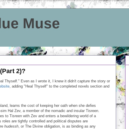
Blue Muse
(Part 2)?
l Thyself." Even as I wrote it, I knew it didn't capture the story or
bsite
, adding "Heal Thyself" to the completed novels section and
mland, learns the cost of keeping her oath when she defies
issim Hal Zev, a member of the nomadic and insular Tisreen.
es to Tisreen with Zev and enters a bewildering world of a
 roles are tightly controlled and political disputes are
ere
hudessh
, or The Divine obligation, is as binding as any