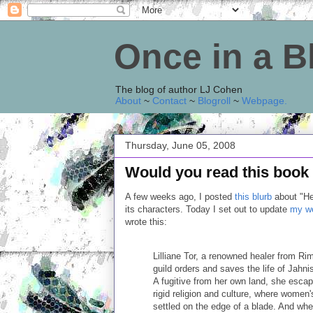
Once in a 
The blog of author LJ Cohen
About
~
Contact
~
Blogroll
~
Webpage
.
Thursday, June 05, 2008
Would you read this book 
A few weeks ago, I posted
this blurb
about "Hea
its characters. Today I set out to update
my we
wrote this:
Lilliane Tor, a renowned healer from Ri
guild orders and saves the life of Jahn
A fugitive from her own land, she escap
rigid religion and culture, where women's
settled on the edge of a blade. And wh