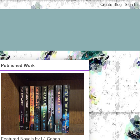
Published Work
Featured Novels by LJ Cohen