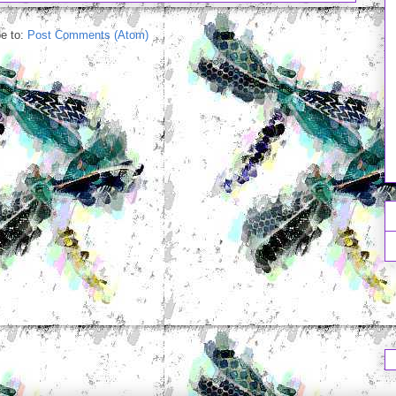
e to:
Post Comments (Atom)