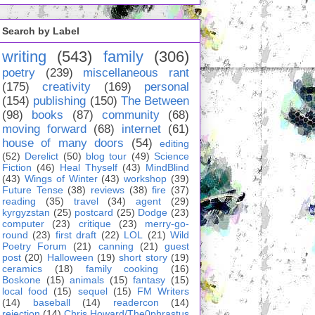
Search by Label
writing
(543)
family
(306)
poetry
(239)
miscellaneous rant
(175)
creativity
(169)
personal
(154)
publishing
(150)
The Between
(98)
books
(87)
community
(68)
moving forward
(68)
internet
(61)
house of many doors
(54)
editing
(52)
Derelict
(50)
blog tour
(49)
Science
Fiction
(46)
Heal Thyself
(43)
MindBlind
(43)
Wings of Winter
(43)
workshop
(39)
Future Tense
(38)
reviews
(38)
fire
(37)
reading
(35)
travel
(34)
agent
(29)
kyrgyzstan
(25)
postcard
(25)
Dodge
(23)
computer
(23)
critique
(23)
merry-go-
round
(23)
first draft
(22)
LOL
(21)
Wild
Poetry Forum
(21)
canning
(21)
guest
post
(20)
Halloween
(19)
short story
(19)
ceramics
(18)
family cooking
(16)
Boskone
(15)
animals
(15)
fantasy
(15)
local food
(15)
sequel
(15)
FM Writers
(14)
baseball
(14)
readercon
(14)
rejection
(14)
Chris Howard/The0phrastus