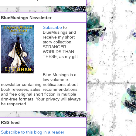
BlueMusings Newsletter
Subscribe
to
BlueMusings and
receive my short
story collection,
STRANGER
WORLDS THAN
THESE, as my gift.
Blue Musings is a
low volume e-
newsletter containing notifications about
book releases, sales, recommendations,
and free original short fiction in multiple
drm-free formats. Your privacy will always
be respected.
RSS feed
Subscribe to this blog in a reader