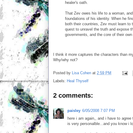
healer's oath.
That Zev owes his life to a woman, and 
foundations of his identity. When he fin
both their countries, Zev must learn to 
quest to unravel the truth and expose the
governments, and the core of their own 
I think it more captures the characters than m
Why/why not?
Posted by
Lisa Cohen
at
2:59 PM
Labels:
Heal Thyself
2 comments:
paisley
6/05/2008 7:07 PM
here i am again,, and i have to agree
is very personalble...and you know i lo