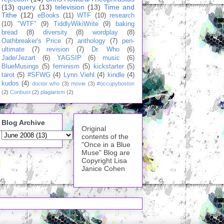
(13)
query
(13)
television
(13)
Time and
Tithe
(12)
eBooks
(11)
WTF
(10)
research
(10)
"WTF"
(9)
TiddlyWikiWrite
(9)
baking
bread
(8)
diversity
(8)
wordplay
(8)
Oathbreaker's Price
(7)
anthology
(7)
pen-
ultimate
(7)
revision
(7)
Dr. Who
(6)
Jade/Jezart
(6)
YAGSIP
(6)
music
(6)
BlueMusings
(5)
feminism
(5)
kickstarter
(5)
tarot
(5)
#SFWG
(4)
Lynn Viehl
(4)
kindle
(4)
kudos
(4)
doctor who
(3)
movie
(3)
#occupyboston
(2)
Conbust
(2)
plagiarism
(2)
Blog Archive
Original
contents of the
"Once in a Blue
Muse" Blog are
Copyright Lisa
Janice Cohen