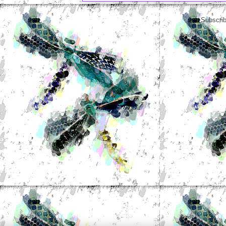
Subscrib