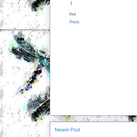
:)
lisa
Reply
Newer Post