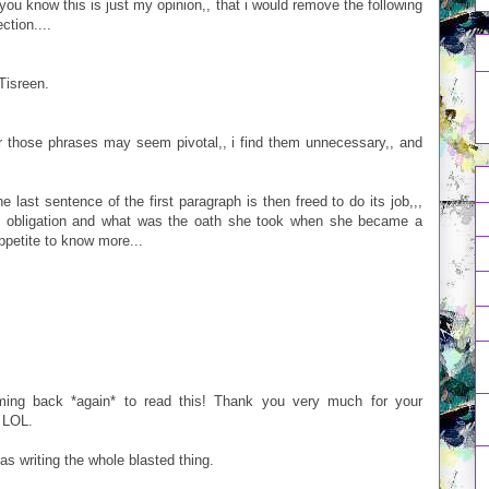
as you know this is just my opinion,, that i would remove the following
ction....
Tisreen.
or those phrases may seem pivotal,, i find them unnecessary,, and
e last sentence of the first paragraph is then freed to do its job,,,
e obligation and what was the oath she took when she became a
petite to know more...
coming back *again* to read this! Thank you very much for your
. LOL.
 as writing the whole blasted thing.