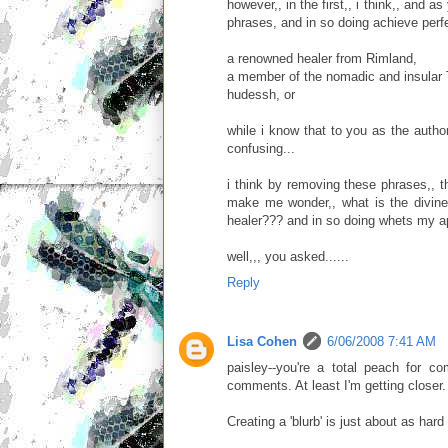
however,, in the first,, i think,, and 
phrases, and in so doing achieve perfe
a renowned healer from Rimland,
a member of the nomadic and insular 
hudessh, or
while i know that to you as the auth
confusing...
i think by removing these phrases,, th
make me wonder,, what is the divin
healer??? and in so doing whets my ap
well,,, you asked......
Reply
Lisa Cohen
6/06/2008 7:41 AM
paisley--you're a total peach for 
comments. At least I'm getting closer
Creating a 'blurb' is just about as hard