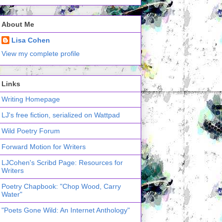
About Me
Lisa Cohen
View my complete profile
Links
Writing Homepage
LJ's free fiction, serialized on Wattpad
Wild Poetry Forum
Forward Motion for Writers
LJCohen's Scribd Page: Resources for
Writers
Poetry Chapbook: "Chop Wood, Carry
Water"
"Poets Gone Wild: An Internet Anthology"