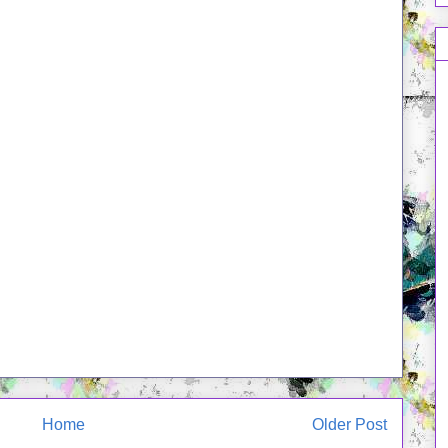
Home
Older Post