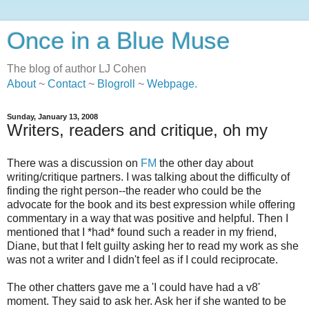
Once in a Blue Muse
The blog of author LJ Cohen
About
~
Contact
~
Blogroll
~
Webpage
.
Sunday, January 13, 2008
Writers, readers and critique, oh my
There was a discussion on
FM
the other day about
writing/critique partners. I was talking about the difficulty of
finding the right person--the reader who could be the
advocate for the book and its best expression while offering
commentary in a way that was positive and helpful. Then I
mentioned that I *had* found such a reader in my friend,
Diane, but that I felt guilty asking her to read my work as she
was not a writer and I didn't feel as if I could reciprocate.
The other chatters gave me a 'I could have had a v8'
moment. They said to ask her. Ask her if she wanted to be