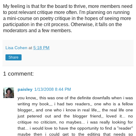
My feeling is that for the board to thrive, more members need
to post relevant critique more often. I'm planning on running
a mini-course on poetry critique in the hopes of seeing more
participation in the crit process. Otherwise, it falls on the
moderators and a few members.
Lisa Cohen
at
5:18 PM
Share
1 comment:
paisley
1/13/2008 8:44 PM
you know,, this was one of the definite downfalls when i was
writing my book,,, i had two readers,, one who is a fellow
blogger,, and one who i know in real life,,, the real life one
just petered out and the blogger friend,, loved it... no
critique no criticism, no maybes... i was really looking for
that... i would love to have the opportunity to find a "reader"
maybe then i could get to the editing that needs so