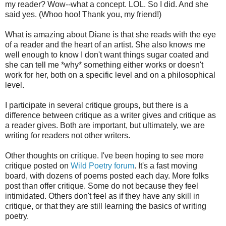
my reader? Wow--what a concept. LOL. So I did. And she
said yes. (Whoo hoo! Thank you, my friend!)
What is amazing about Diane is that she reads with the eye
of a reader and the heart of an artist. She also knows me
well enough to know I don't want things sugar coated and
she can tell me *why* something either works or doesn't
work for her, both on a specific level and on a philosophical
level.
I participate in several critique groups, but there is a
difference between critique as a writer gives and critique as
a reader gives. Both are important, but ultimately, we are
writing for readers not other writers.
Other thoughts on critique. I've been hoping to see more
critique posted on
Wild Poetry forum
. It's a fast moving
board, with dozens of poems posted each day. More folks
post than offer critique. Some do not because they feel
intimidated. Others don't feel as if they have any skill in
critique, or that they are still learning the basics of writing
poetry.