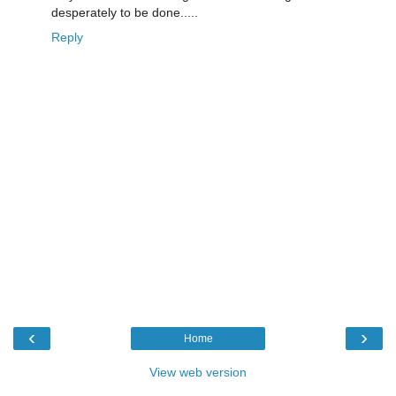
desperately to be done.....
Reply
‹
›
Home
View web version