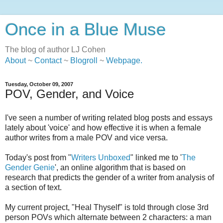
Once in a Blue Muse
The blog of author LJ Cohen
About
~
Contact
~
Blogroll
~
Webpage
.
Tuesday, October 09, 2007
POV, Gender, and Voice
I've seen a number of writing related blog posts and essays
lately about 'voice' and how effective it is when a female
author writes from a male POV and vice versa.
Today's post from "
Writers Unboxed
" linked me to '
The
Gender Genie
', an online algorithm that is based on
research that predicts the gender of a writer from analysis of
a section of text.
My current project, "Heal Thyself" is told through close 3rd
person POVs which alternate between 2 characters: a man