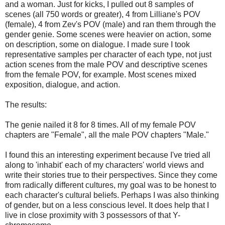
and a woman. Just for kicks, I pulled out 8 samples of
scenes (all 750 words or greater), 4 from Lilliane's POV
(female), 4 from Zev's POV (male) and ran them through the
gender genie. Some scenes were heavier on action, some
on description, some on dialogue. I made sure I took
representative samples per character of each type, not just
action scenes from the male POV and descriptive scenes
from the female POV, for example. Most scenes mixed
exposition, dialogue, and action.
The results:
The genie nailed it 8 for 8 times. All of my female POV
chapters are "Female", all the male POV chapters "Male."
I found this an interesting experiment because I've tried all
along to 'inhabit' each of my characters' world views and
write their stories true to their perspectives. Since they come
from radically different cultures, my goal was to be honest to
each character's cultural beliefs. Perhaps I was also thinking
of gender, but on a less conscious level. It does help that I
live in close proximity with 3 possessors of that Y-