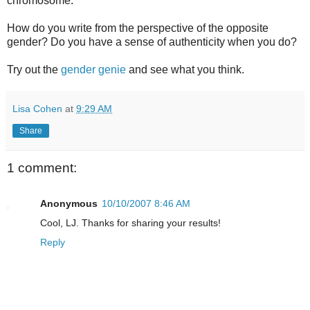
chromosome.
How do you write from the perspective of the opposite
gender? Do you have a sense of authenticity when you do?
Try out the
gender genie
and see what you think.
Lisa Cohen
at
9:29 AM
Share
1 comment:
Anonymous
10/10/2007 8:46 AM
Cool, LJ. Thanks for sharing your results!
Reply