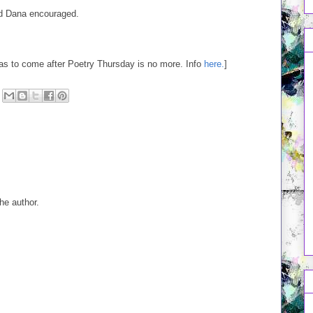
nd Dana encouraged.
was to come after Poetry Thursday is no more. Info
here.
]
e author.