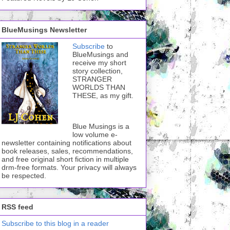
BlueMusings Newsletter
Subscribe
to
BlueMusings and
receive my short
story collection,
STRANGER
WORLDS THAN
THESE, as my gift.
Blue Musings is a
low volume e-
newsletter containing notifications about
book releases, sales, recommendations,
and free original short fiction in multiple
drm-free formats. Your privacy will always
be respected.
RSS feed
Subscribe to this blog in a reader