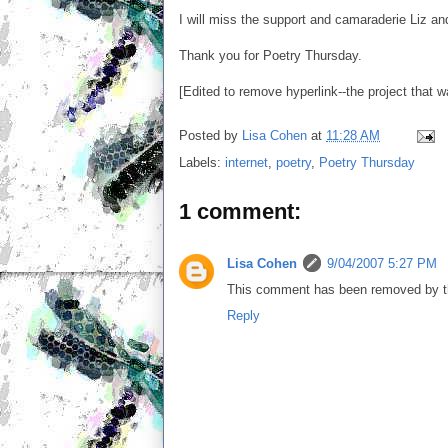
I will miss the support and camaraderie Liz a
Thank you for Poetry Thursday.
[Edited to remove hyperlink--the project that 
Posted by
Lisa Cohen
at
11:28 AM
Labels:
internet
,
poetry
,
Poetry Thursday
1 comment:
Lisa Cohen
9/04/2007 5:27 PM
This comment has been removed by th
Reply