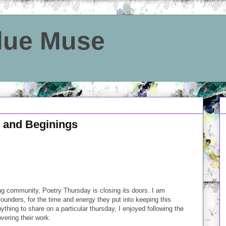
Blue Muse
 and Beginings
ing community, Poetry Thursday is closing its doors. I am
ounders, for the time and energy they put into keeping this
thing to share on a particular thursday, I enjoyed following the
vering their work.