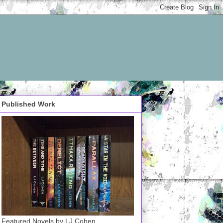
Published Work
Featured Novels by LJ Cohen