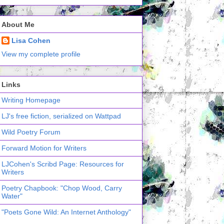
About Me
Lisa Cohen
View my complete profile
Links
Writing Homepage
LJ's free fiction, serialized on Wattpad
Wild Poetry Forum
Forward Motion for Writers
LJCohen's Scribd Page: Resources for
Writers
Poetry Chapbook: "Chop Wood, Carry
Water"
"Poets Gone Wild: An Internet Anthology"