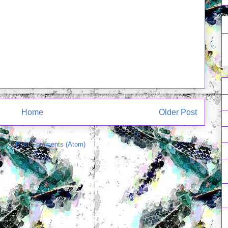
Home
Older Post
e to:
Post Comments (Atom)