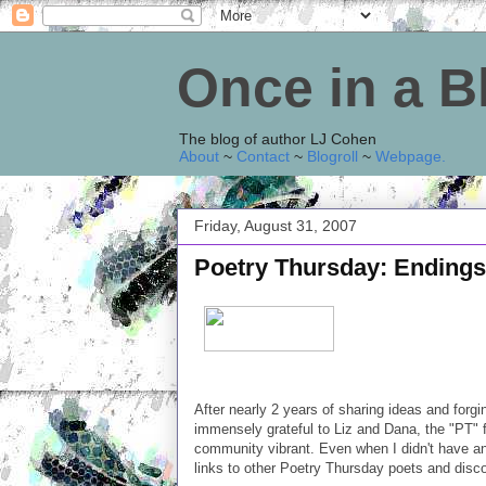
Once in a 
The blog of author LJ Cohen
About
~
Contact
~
Blogroll
~
Webpage
.
Friday, August 31, 2007
Poetry Thursday: Endings
After nearly 2 years of sharing ideas and forg
immensely grateful to Liz and Dana, the "PT" f
community vibrant. Even when I didn't have any
links to other Poetry Thursday poets and disco