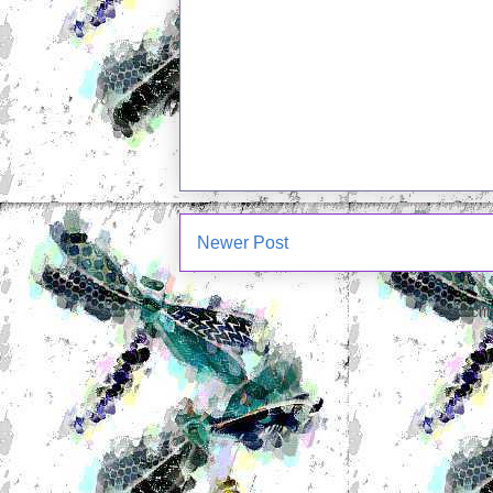
Newer Post
Subscrib