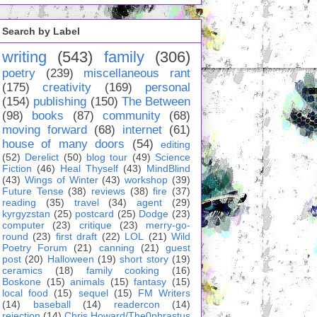
Search by Label
writing
(543)
family
(306)
poetry
(239)
miscellaneous rant
(175)
creativity
(169)
personal
(154)
publishing
(150)
The Between
(98)
books
(87)
community
(68)
moving forward
(68)
internet
(61)
house of many doors
(54)
editing
(52)
Derelict
(50)
blog tour
(49)
Science
Fiction
(46)
Heal Thyself
(43)
MindBlind
(43)
Wings of Winter
(43)
workshop
(39)
Future Tense
(38)
reviews
(38)
fire
(37)
reading
(35)
travel
(34)
agent
(29)
kyrgyzstan
(25)
postcard
(25)
Dodge
(23)
computer
(23)
critique
(23)
merry-go-
round
(23)
first draft
(22)
LOL
(21)
Wild
Poetry Forum
(21)
canning
(21)
guest
post
(20)
Halloween
(19)
short story
(19)
ceramics
(18)
family cooking
(16)
Boskone
(15)
animals
(15)
fantasy
(15)
local food
(15)
sequel
(15)
FM Writers
(14)
baseball
(14)
readercon
(14)
rejection
(14)
Chris Howard/The0phrastus