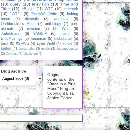
(13)
query
(13)
television
(13)
Time and
Tithe
(12)
eBooks
(11)
WTF
(10)
research
(10)
"WTF"
(9)
TiddlyWikiWrite
(9)
baking
bread
(8)
diversity
(8)
wordplay
(8)
Oathbreaker's Price
(7)
anthology
(7)
pen-
ultimate
(7)
revision
(7)
Dr. Who
(6)
Jade/Jezart
(6)
YAGSIP
(6)
music
(6)
BlueMusings
(5)
feminism
(5)
kickstarter
(5)
tarot
(5)
#SFWG
(4)
Lynn Viehl
(4)
kindle
(4)
kudos
(4)
doctor who
(3)
movie
(3)
#occupyboston
(2)
Conbust
(2)
plagiarism
(2)
Blog Archive
Original
contents of the
"Once in a Blue
Muse" Blog are
Copyright Lisa
Janice Cohen